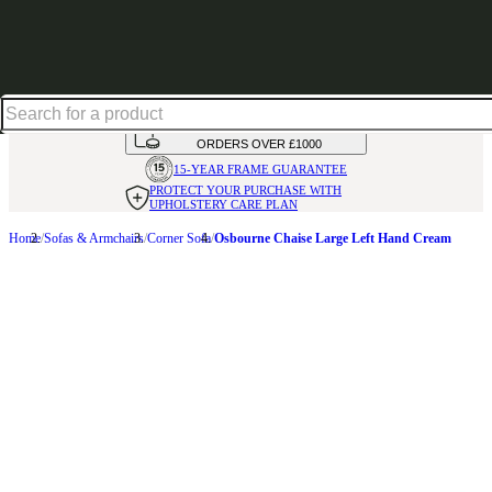
Shop up to 30% off in our Summer Savings Edit
HANDMADE
IN THE UK
AVAILABLE IN
OVER 50 FABRICS
INTEREST FREE FINANCE*
ON
ORDERS OVER £1000
15-YEAR FRAME
GUARANTEE
PROTECT YOUR PURCHASE
WITH
UPHOLSTERY CARE PLAN
Home
Sofas & Armchairs
Corner Sofa
Osbourne Chaise Large Left Hand Cream