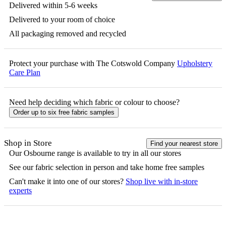
Delivered within 5-6 weeks
Delivered to your room of choice
All packaging removed and recycled
Protect your purchase with The Cotswold Company
Upholstery
Care Plan
Need help deciding which fabric or colour to choose?
Order up to six free fabric samples
Shop in Store
Find your nearest store
Our
Osbourne
range is available to try in all our stores
See our fabric selection in person and take home free samples
Can't make it into one of our stores?
Shop live with in-store
experts