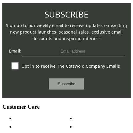
SUBSCRIBE
Sign up to our weekly email to receive updates on exciting
new product launches, seasonal sales, exclusive email
discounts and inspiring interiors
Email:
Opt in to receive The Cotswold Company Emails
Subscribe
Customer Care
Contact Us
Payment Options
Help & FAQs
15-year Guarantee