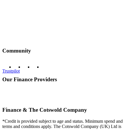
Community
Trustpilot
Our Finance Providers
Finance & The Cotswold Company
*Credit is provided subject to age and status. Minimum spend and
terms and conditions apply. The Cotswold Company (UK) Ltd is