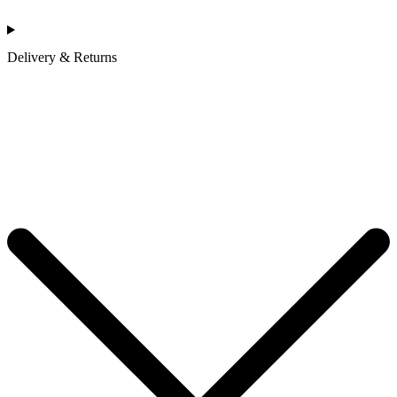
Delivery & Returns