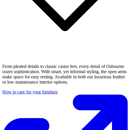
From pleated details to classic castor feet, every detail of Osbourne
oozes sophistication. With smart, yet informal styling, the open arms
make space for easy resting. Available in both our luxurious feather
or low maintenance interior options.
How to care for your furniture