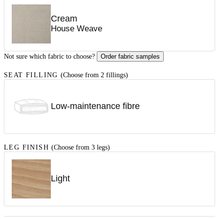
Cream
House Weave
Not sure which fabric to choose?
Order fabric samples
SEAT FILLING
(Choose from 2 fillings)
Low-maintenance fibre
LEG FINISH
(Choose from 3 legs)
Light