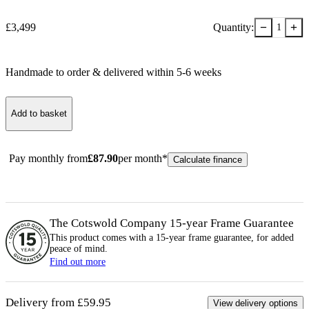
−
+
£
3,499
Quantity:
1
Handmade to order & delivered within
5-6
week
s
Add to basket
Pay monthly from
£
87.90
per month*
Calculate finance
The Cotswold Company 15-year
Frame
Guarantee
This product comes with a 15-year
frame
guarantee, for added
peace of mind.
Find out more
Delivery from £59.95
View delivery options