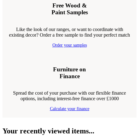
Free Wood &
Paint Samples
Like the look of our ranges, or want to coordinate with
existing decor? Order a free sample to find your perfect match
Order your samples
Furniture on
Finance
Spread the cost of your purchase with our flexible finance
options, including interest-free finance over £1000
Calculate your finance
Your recently viewed items...