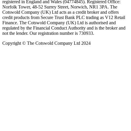
registered in England and Wales (04774845). Registered Office:
Norfolk Tower, 48-52 Surrey Street, Norwich, NR1 3PA. The
Cotswold Company (UK) Ltd acts as a credit broker and offers
credit products from Secure Trust Bank PLC trading as V12 Retail
Finance. The Cotswold Company (UK) Ltd is authorised and
regulated by the Financial Conduct Authority and is the broker and
not the lender. Our registration number is 730933.
Copyright © The Cotswold Company Ltd 2024