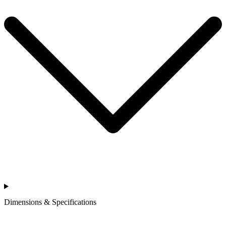
Dimensions & Specifications