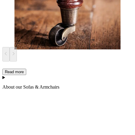
Read more
About our Sofas & Armchairs