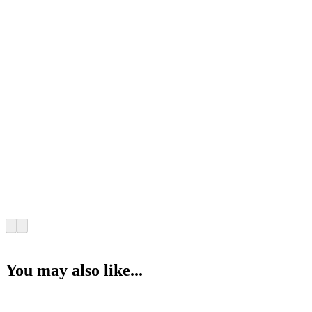
You may also like...