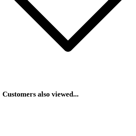
Customers also viewed...