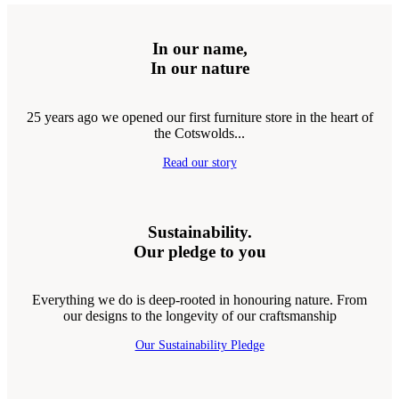
In our name,
In our nature
25 years ago we opened our first furniture store in the heart of
the Cotswolds...
Read our story
Sustainability.
Our pledge to you
Everything we do is deep-rooted in honouring nature. From
our designs to the longevity of our craftsmanship
Our Sustainability Pledge