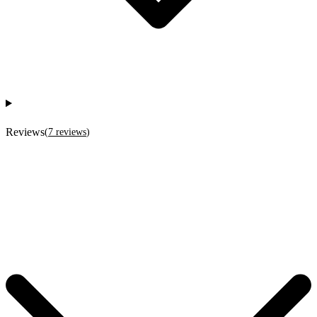
Reviews
(
7
reviews
)