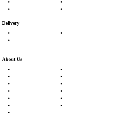
Fabric Samples
Furniture on Finance
Wood Samples
Trade Customers
Delivery
Delivery Information
Track Your Order
Returns Policy
About Us
About The Cotswold Company
Cookie Policy
Store Locations
Site Map
Careers
Modern Slavery Act
Press Centre
Sustainability Pledge
Customer Reviews
Our Charity Partnerships
Terms & Conditions
Discount Codes
Privacy Policy