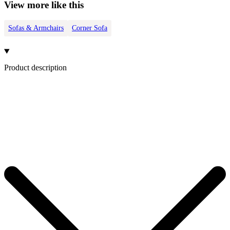
View more like this
Sofas & Armchairs
Corner Sofa
Product description