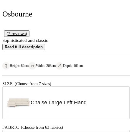
Osbourne
(
7
reviews
)
Sophisticated and classic
Read full description
Height
:
82
cm
Width
:
263
cm
Depth
:
161
cm
SIZE
(Choose from 7 sizes)
Chaise Large Left Hand
FABRIC
(Choose from 63 fabrics)