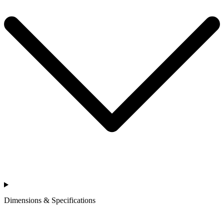
Dimensions & Specifications