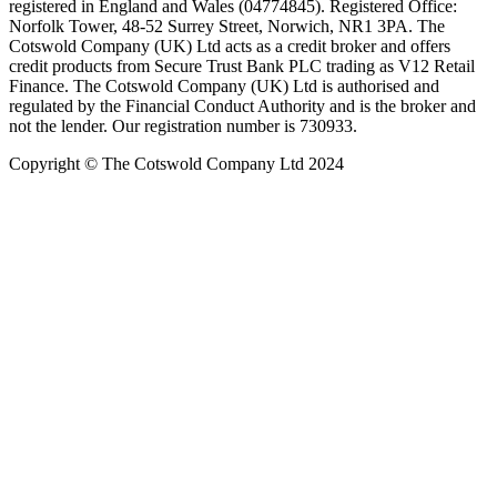
registered in England and Wales (04774845). Registered Office:
Norfolk Tower, 48-52 Surrey Street, Norwich, NR1 3PA. The
Cotswold Company (UK) Ltd acts as a credit broker and offers
credit products from Secure Trust Bank PLC trading as V12 Retail
Finance. The Cotswold Company (UK) Ltd is authorised and
regulated by the Financial Conduct Authority and is the broker and
not the lender. Our registration number is 730933.
Copyright © The Cotswold Company Ltd 2024