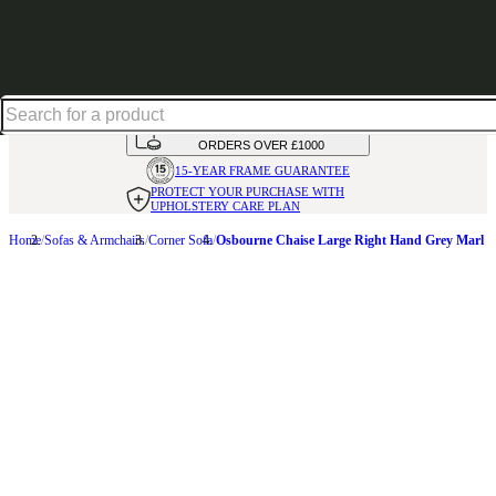
Shop up to 30% off in our Summer Savings Edit
HANDMADE
IN THE UK
AVAILABLE IN
OVER 50 FABRICS
INTEREST FREE FINANCE*
ON
ORDERS OVER £1000
15-YEAR FRAME
GUARANTEE
PROTECT YOUR PURCHASE
WITH
UPHOLSTERY CARE PLAN
Home
Sofas & Armchairs
Corner Sofa
Osbourne Chaise Large Right Hand Grey Marl