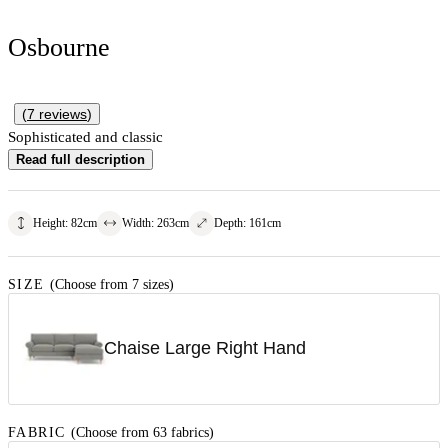
Osbourne
(
7
reviews
)
Sophisticated and classic
Read full description
Height
:
82
cm
Width
:
263
cm
Depth
:
161
cm
SIZE
(Choose from 7 sizes)
Chaise Large Right Hand
FABRIC
(Choose from 63 fabrics)