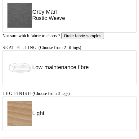
Grey Marl
Rustic Weave
Not sure which fabric to choose?
Order fabric samples
SEAT FILLING
(Choose from 2 fillings)
Low-maintenance fibre
LEG FINISH
(Choose from 3 legs)
Light