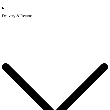
Delivery & Returns