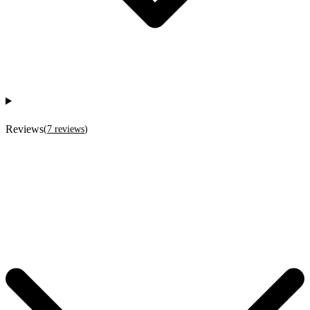
Reviews
(
7
reviews
)