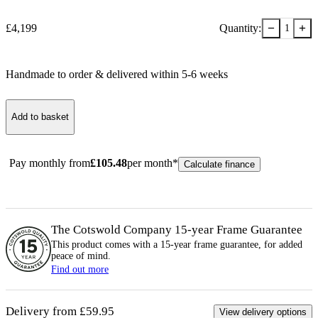
−
+
£
4,199
Quantity:
1
Handmade to order & delivered within
5-6
week
s
Add to basket
Pay monthly from
£
105.48
per month*
Calculate finance
The Cotswold Company 15-year
Frame
Guarantee
This product comes with a 15-year
frame
guarantee, for added
peace of mind.
Find out more
Delivery from £59.95
View delivery options