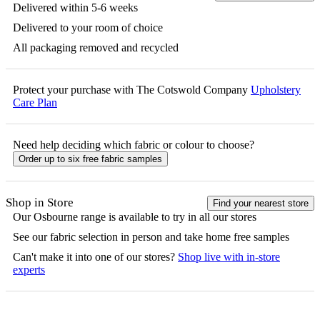
Delivered within 5-6 weeks
Delivered to your room of choice
All packaging removed and recycled
Protect your purchase with The Cotswold Company
Upholstery
Care Plan
Need help deciding which fabric or colour to choose?
Order up to six free fabric samples
Shop in Store
Find your nearest store
Our
Osbourne
range is available to try in all our stores
See our fabric selection in person and take home free samples
Can't make it into one of our stores?
Shop live with in-store
experts