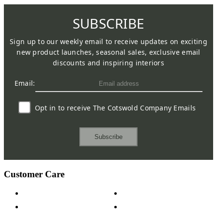
SUBSCRIBE
Sign up to our weekly email to receive updates on exciting
new product launches, seasonal sales, exclusive email
discounts and inspiring interiors
Email:
Opt in to receive The Cotswold Company Emails
Subscribe
Customer Care
Contact Us
Payment Options
Help & FAQs
15-year Guarantee