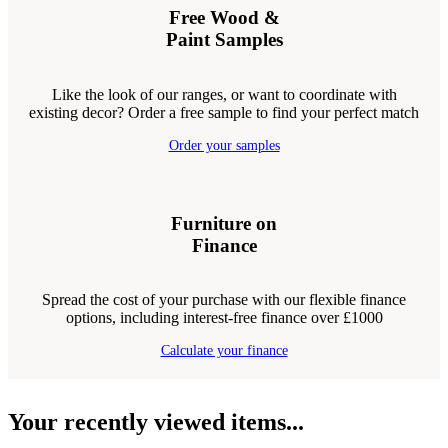
Free Wood &
Paint Samples
Like the look of our ranges, or want to coordinate with
existing decor? Order a free sample to find your perfect match
Order your samples
Furniture on
Finance
Spread the cost of your purchase with our flexible finance
options, including interest-free finance over £1000
Calculate your finance
Your recently viewed items...