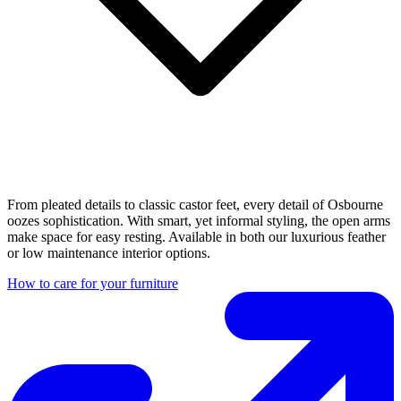
From pleated details to classic castor feet, every detail of Osbourne
oozes sophistication. With smart, yet informal styling, the open arms
make space for easy resting. Available in both our luxurious feather
or low maintenance interior options.
How to care for your furniture