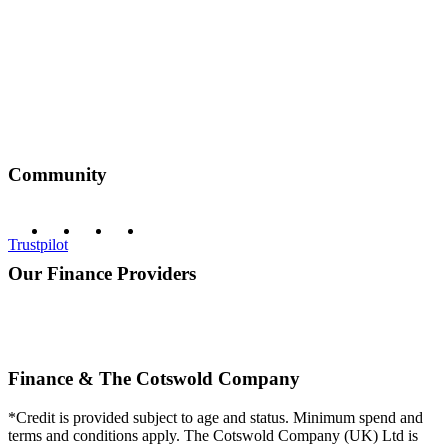
Community
Trustpilot
Our Finance Providers
Finance & The Cotswold Company
*Credit is provided subject to age and status. Minimum spend and
terms and conditions apply. The Cotswold Company (UK) Ltd is