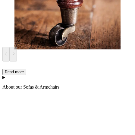
Read more
About our Sofas & Armchairs