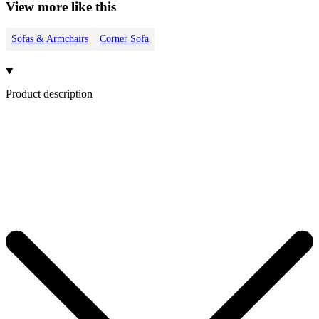
View more like this
Sofas & Armchairs
Corner Sofa
Product description