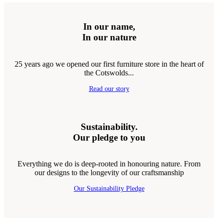
In our name,
In our nature
25 years ago we opened our first furniture store in the heart of
the Cotswolds...
Read our story
Sustainability.
Our pledge to you
Everything we do is deep-rooted in honouring nature. From
our designs to the longevity of our craftsmanship
Our Sustainability Pledge