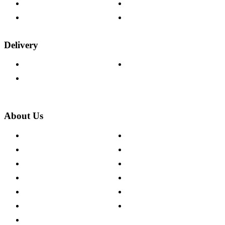
Fabric Samples
Furniture on Finance
Wood Samples
Trade Customers
Delivery
Delivery Information
Track Your Order
Returns Policy
About Us
About The Cotswold Company
Cookie Policy
Store Locations
Site Map
Careers
Modern Slavery Act
Press Centre
Sustainability Pledge
Customer Reviews
Our Charity Partnerships
Terms & Conditions
Discount Codes
Privacy Policy