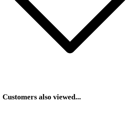
Customers also viewed...