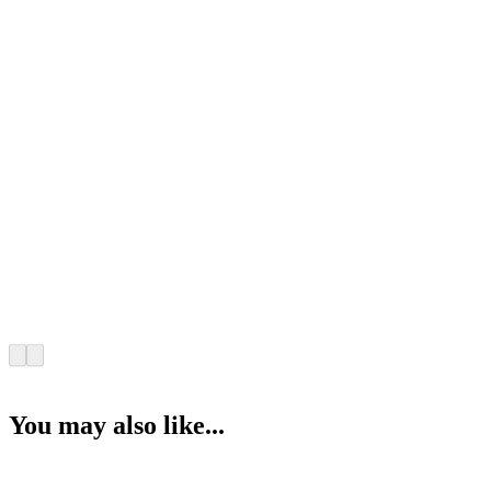
You may also like...