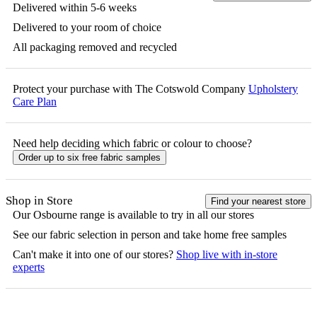
Delivered within 5-6 weeks
Delivered to your room of choice
All packaging removed and recycled
Protect your purchase with The Cotswold Company
Upholstery
Care Plan
Need help deciding which fabric or colour to choose?
Order up to six free fabric samples
Shop in Store
Find your nearest store
Our
Osbourne
range is available to try in all our stores
See our fabric selection in person and take home free samples
Can't make it into one of our stores?
Shop live with in-store
experts