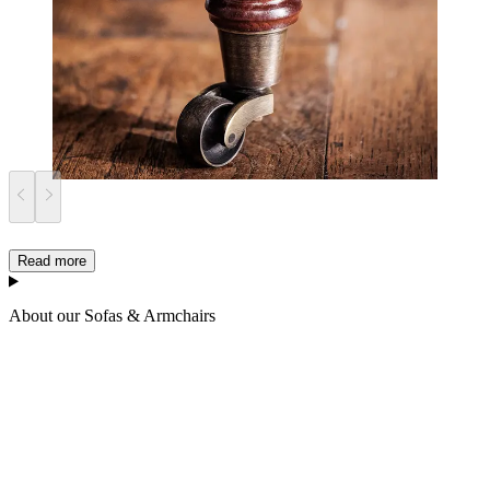
Read more
About our Sofas & Armchairs