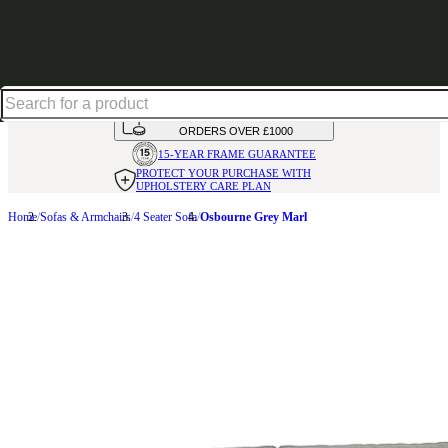
Excellent
31,000
+
reviews on
HANDMADE
IN THE UK
AVAILABLE IN
OVER 50 FABRICS
INTEREST FREE FINANCE*
ON
ORDERS OVER £1000
15-YEAR FRAME
GUARANTEE
PROTECT YOUR PURCHASE
WITH
UPHOLSTERY CARE PLAN
Home
Sofas & Armchairs
4 Seater Sofa
Osbourne Grey Marl