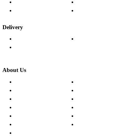
Fabric Samples
Furniture on Finance
Wood Samples
Trade Customers
Delivery
Delivery Information
Track Your Order
Returns Policy
About Us
About The Cotswold Company
Cookie Policy
Store Locations
Site Map
Careers
Modern Slavery Act
Press Centre
Sustainability Pledge
Customer Reviews
Our Charity Partnerships
Terms & Conditions
Discount Codes
Privacy Policy