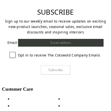
SUBSCRIBE
Sign up to our weekly email to receive updates on exciting
new product launches, seasonal sales, exclusive email
discounts and inspiring interiors
Email:
Opt in to receive The Cotswold Company Emails
Subscribe
Customer Care
Contact Us
Payment Options
Help & FAQs
15-year Guarantee