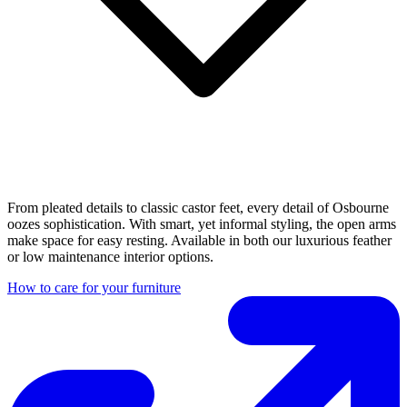
From pleated details to classic castor feet, every detail of Osbourne
oozes sophistication. With smart, yet informal styling, the open arms
make space for easy resting. Available in both our luxurious feather
or low maintenance interior options.
How to care for your furniture