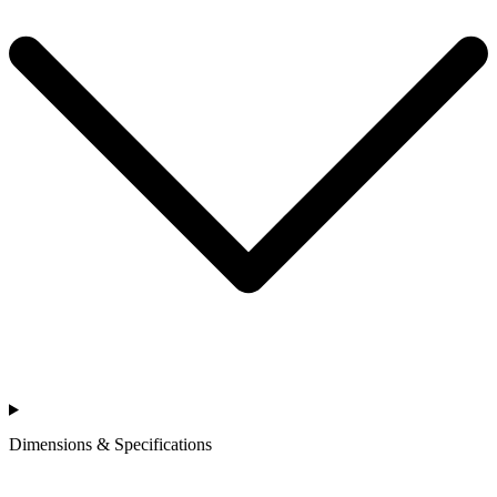
Dimensions & Specifications