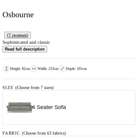
Osbourne
(
7
reviews
)
Sophisticated and classic
Read full description
Height
:
82
cm
Width
:
233
cm
Depth
:
101
cm
SIZE
(Choose from 7 sizes)
4 Seater Sofa
FABRIC
(Choose from 63 fabrics)