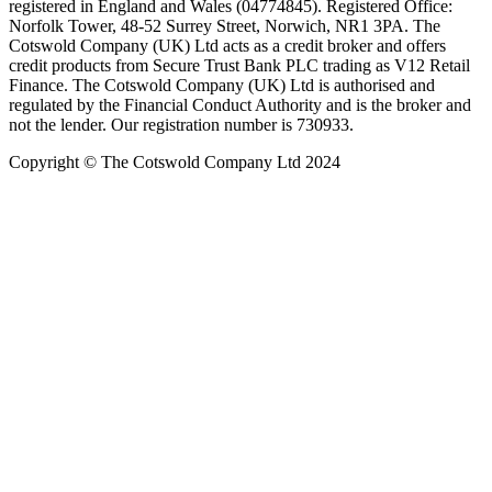
registered in England and Wales (04774845). Registered Office:
Norfolk Tower, 48-52 Surrey Street, Norwich, NR1 3PA. The
Cotswold Company (UK) Ltd acts as a credit broker and offers
credit products from Secure Trust Bank PLC trading as V12 Retail
Finance. The Cotswold Company (UK) Ltd is authorised and
regulated by the Financial Conduct Authority and is the broker and
not the lender. Our registration number is 730933.
Copyright © The Cotswold Company Ltd 2024