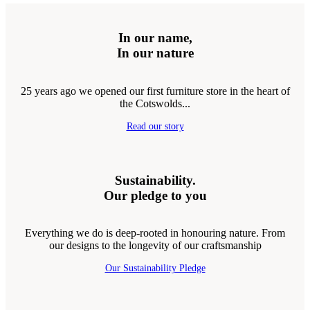
In our name,
In our nature
25 years ago we opened our first furniture store in the heart of
the Cotswolds...
Read our story
Sustainability.
Our pledge to you
Everything we do is deep-rooted in honouring nature. From
our designs to the longevity of our craftsmanship
Our Sustainability Pledge