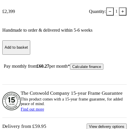
−
+
£
2,399
Quantity:
1
Handmade to order & delivered within
5-6
week
s
Add to basket
Pay monthly from
£
60.27
per month*
Calculate finance
The Cotswold Company 15-year
Frame
Guarantee
This product comes with a 15-year
frame
guarantee, for added
peace of mind.
Find out more
Delivery from £59.95
View delivery options