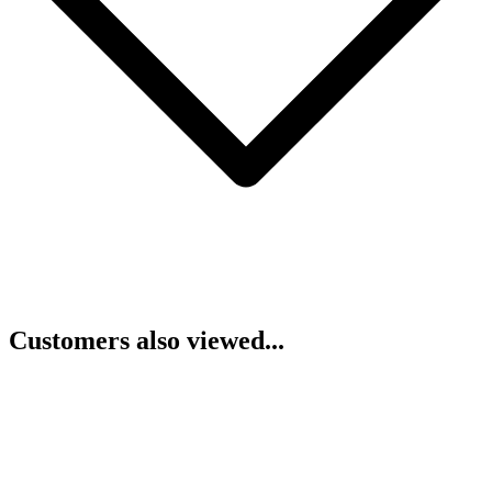
Customers also viewed...