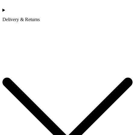
Delivery & Returns