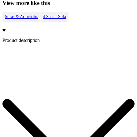
View more like this
Sofas & Armchairs
4 Seater Sofa
Product description