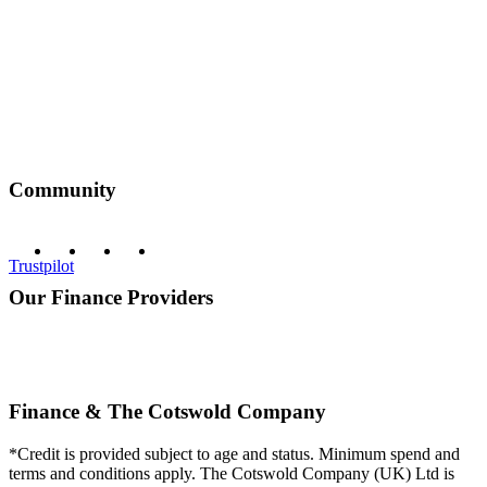
Community
Trustpilot
Our Finance Providers
Finance & The Cotswold Company
*Credit is provided subject to age and status. Minimum spend and
terms and conditions apply. The Cotswold Company (UK) Ltd is