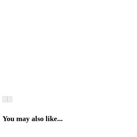
You may also like...