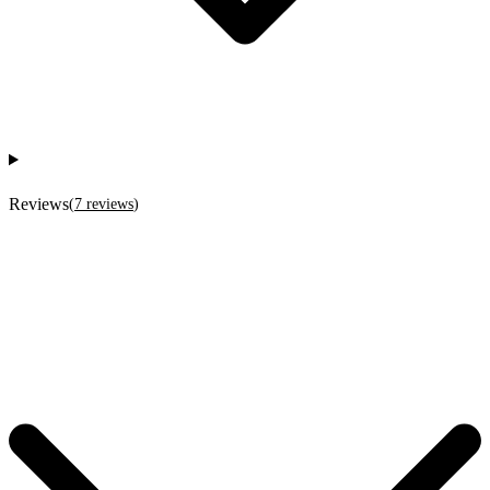
Reviews
(
7
reviews
)