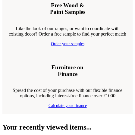
Free Wood &
Paint Samples
Like the look of our ranges, or want to coordinate with
existing decor? Order a free sample to find your perfect match
Order your samples
Furniture on
Finance
Spread the cost of your purchase with our flexible finance
options, including interest-free finance over £1000
Calculate your finance
Your recently viewed items...