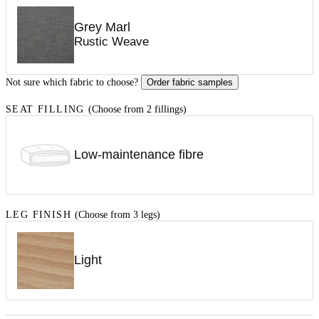
Grey Marl
Rustic Weave
Not sure which fabric to choose?
Order fabric samples
SEAT FILLING
(Choose from 2 fillings)
Low-maintenance fibre
LEG FINISH
(Choose from 3 legs)
Light