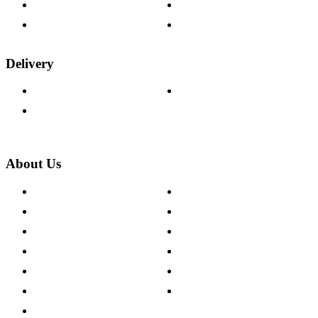
Fabric Samples
Furniture on Finance
Wood Samples
Trade Customers
Delivery
Delivery Information
Track Your Order
Returns Policy
About Us
About The Cotswold Company
Cookie Policy
Store Locations
Site Map
Careers
Modern Slavery Act
Press Centre
Sustainability Pledge
Customer Reviews
Our Charity Partnerships
Terms & Conditions
Discount Codes
Privacy Policy