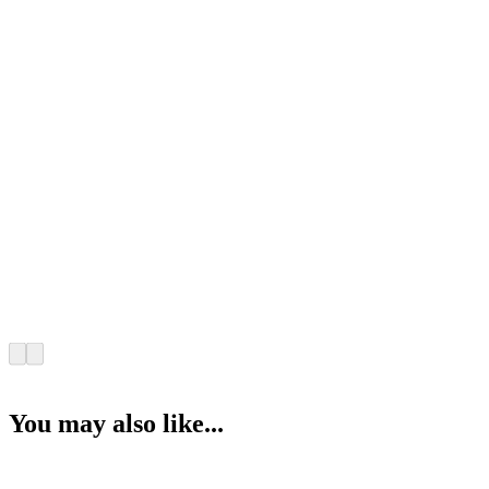
You may also like...