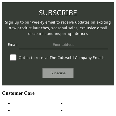
SUBSCRIBE
Sign up to our weekly email to receive updates on exciting
new product launches, seasonal sales, exclusive email
discounts and inspiring interiors
Email:
Opt in to receive The Cotswold Company Emails
Subscribe
Customer Care
Contact Us
Payment Options
Help & FAQs
15-year Guarantee