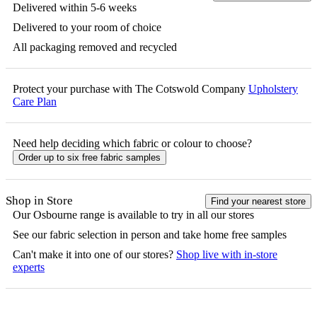
Delivered within 5-6 weeks
Delivered to your room of choice
All packaging removed and recycled
Protect your purchase with The Cotswold Company
Upholstery
Care Plan
Need help deciding which fabric or colour to choose?
Order up to six free fabric samples
Shop in Store
Find your nearest store
Our
Osbourne
range is available to try in all our stores
See our fabric selection in person and take home free samples
Can't make it into one of our stores?
Shop live with in-store
experts