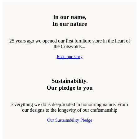
In our name,
In our nature
25 years ago we opened our first furniture store in the heart of
the Cotswolds...
Read our story
Sustainability.
Our pledge to you
Everything we do is deep-rooted in honouring nature. From
our designs to the longevity of our craftsmanship
Our Sustainability Pledge