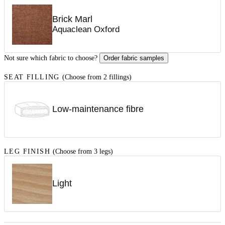
Brick Marl
Aquaclean Oxford
Not sure which fabric to choose?
Order fabric samples
SEAT FILLING
(Choose from 2 fillings)
Low-maintenance fibre
LEG FINISH
(Choose from 3 legs)
Light