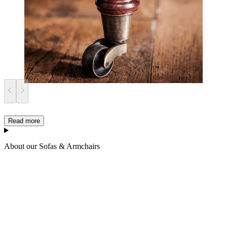
Read more
About our Sofas & Armchairs