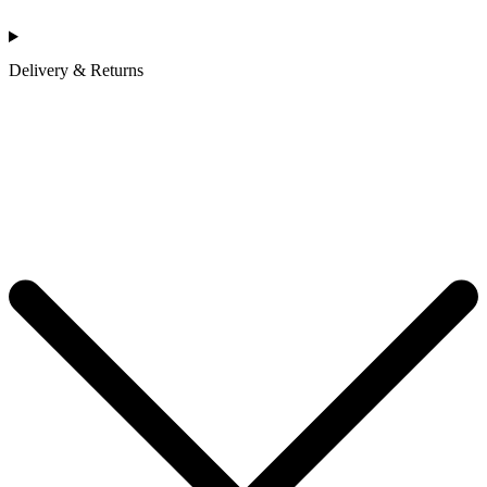
Delivery & Returns