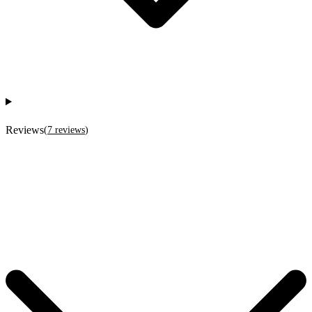
Reviews
(
7
reviews
)