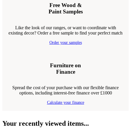
Free Wood &
Paint Samples
Like the look of our ranges, or want to coordinate with
existing decor? Order a free sample to find your perfect match
Order your samples
Furniture on
Finance
Spread the cost of your purchase with our flexible finance
options, including interest-free finance over £1000
Calculate your finance
Your recently viewed items...