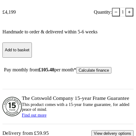
−
+
£
4,199
Quantity:
1
Handmade to order & delivered within
5-6
week
s
Add to basket
Pay monthly from
£
105.48
per month*
Calculate finance
The Cotswold Company 15-year
Frame
Guarantee
This product comes with a 15-year
frame
guarantee, for added
peace of mind.
Find out more
Delivery from £59.95
View delivery options