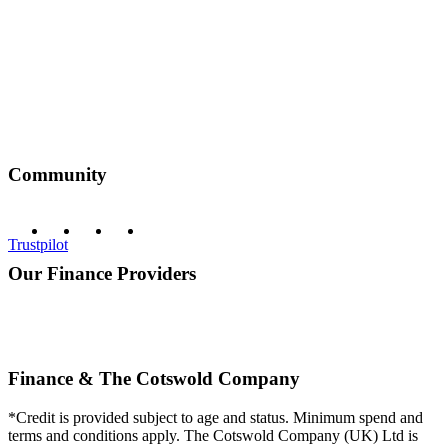
Community
Trustpilot
Our Finance Providers
Finance & The Cotswold Company
*Credit is provided subject to age and status. Minimum spend and
terms and conditions apply. The Cotswold Company (UK) Ltd is