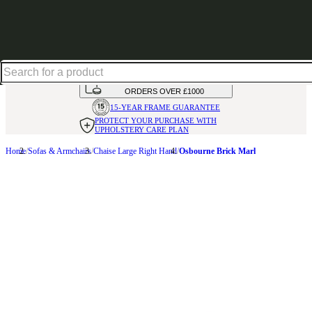
Shop up to 30% off in our Summer Savings Edit
HANDMADE
IN THE UK
AVAILABLE IN
OVER 50 FABRICS
INTEREST FREE FINANCE*
ON
ORDERS OVER £1000
15-YEAR FRAME
GUARANTEE
PROTECT YOUR PURCHASE
WITH
UPHOLSTERY CARE PLAN
Home
Sofas & Armchairs
Chaise Large Right Hand
Osbourne Brick Marl