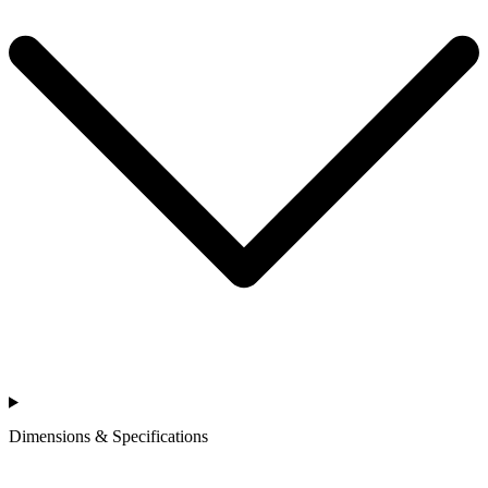
Dimensions & Specifications