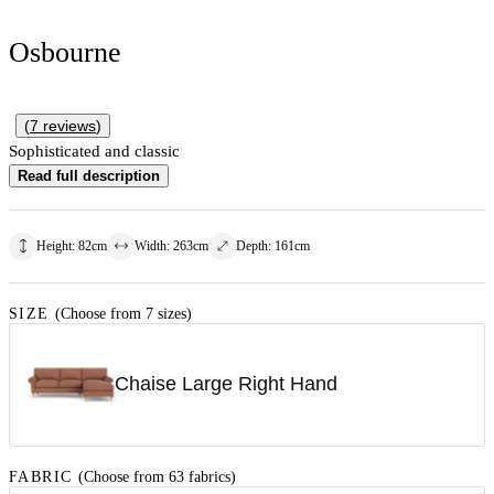
Osbourne
(
7
reviews
)
Sophisticated and classic
Read full description
Height
:
82
cm
Width
:
263
cm
Depth
:
161
cm
SIZE
(Choose from 7 sizes)
Chaise Large Right Hand
FABRIC
(Choose from 63 fabrics)