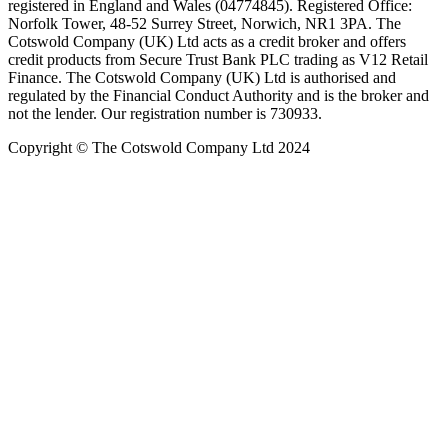
registered in England and Wales (04774845). Registered Office:
Norfolk Tower, 48-52 Surrey Street, Norwich, NR1 3PA. The
Cotswold Company (UK) Ltd acts as a credit broker and offers
credit products from Secure Trust Bank PLC trading as V12 Retail
Finance. The Cotswold Company (UK) Ltd is authorised and
regulated by the Financial Conduct Authority and is the broker and
not the lender. Our registration number is 730933.
Copyright © The Cotswold Company Ltd 2024