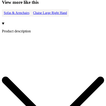
View more like this
Sofas & Armchairs
Chaise Large Right Hand
Product description