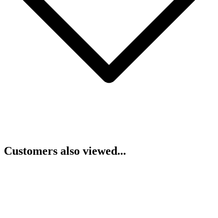
Customers also viewed...