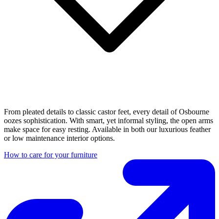
From pleated details to classic castor feet, every detail of Osbourne
oozes sophistication. With smart, yet informal styling, the open arms
make space for easy resting. Available in both our luxurious feather
or low maintenance interior options.
How to care for your furniture