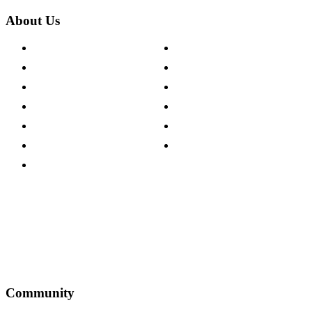
About Us
About The Cotswold Company
Cookie Policy
Store Locations
Site Map
Careers
Modern Slavery Act
Press Centre
Sustainability Pledge
Customer Reviews
Our Charity Partnerships
Terms & Conditions
Discount Codes
Privacy Policy
Community