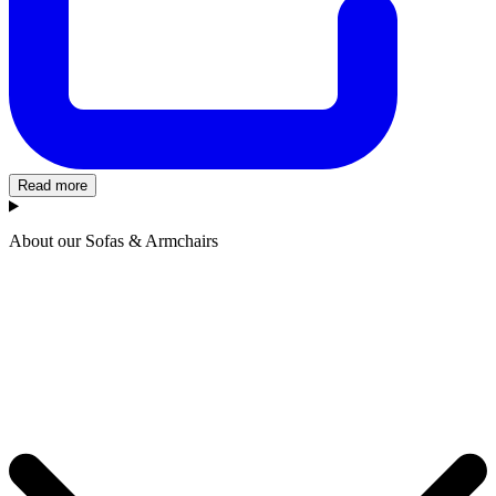
Read more
About our Sofas & Armchairs