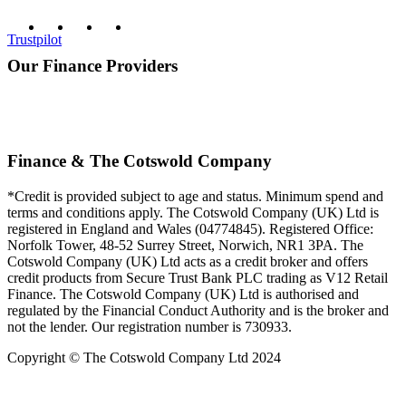
Trustpilot
Our Finance Providers
Finance & The Cotswold Company
*Credit is provided subject to age and status. Minimum spend and
terms and conditions apply. The Cotswold Company (UK) Ltd is
registered in England and Wales (04774845). Registered Office:
Norfolk Tower, 48-52 Surrey Street, Norwich, NR1 3PA. The
Cotswold Company (UK) Ltd acts as a credit broker and offers
credit products from Secure Trust Bank PLC trading as V12 Retail
Finance. The Cotswold Company (UK) Ltd is authorised and
regulated by the Financial Conduct Authority and is the broker and
not the lender. Our registration number is 730933.
Copyright © The Cotswold Company Ltd 2024