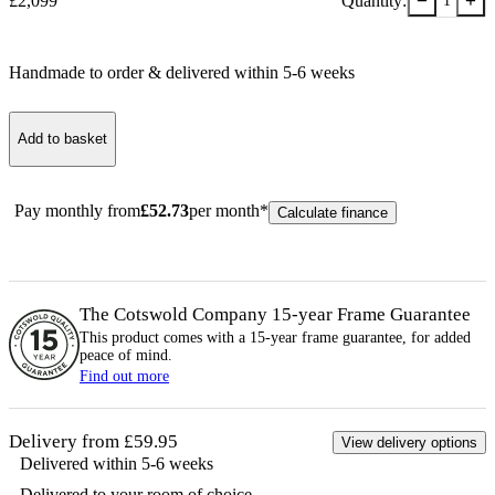
−
+
£
2,099
Quantity:
1
Handmade to order & delivered within
5-6
week
s
Add to basket
Pay monthly from
£
52.73
per month*
Calculate finance
The Cotswold Company 15-year
Frame
Guarantee
This product comes with a 15-year
frame
guarantee, for added
peace of mind.
Find out more
Delivery from £59.95
View delivery options
Delivered within 5-6 weeks
Delivered to your room of choice