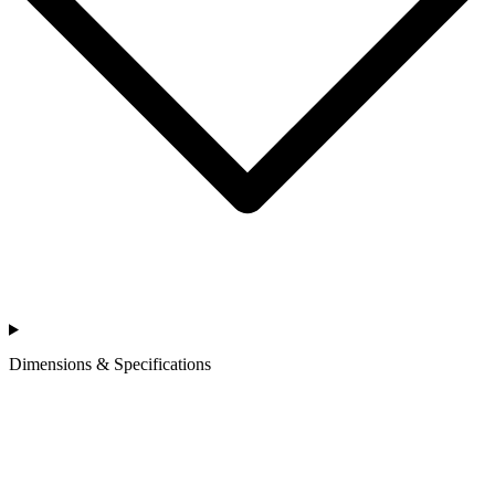
Dimensions & Specifications