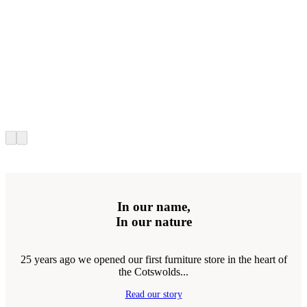
In our name,
In our nature
25 years ago we opened our first furniture store in the heart of
the Cotswolds...
Read our story