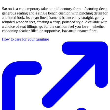
Saxon is a contemporary take on mid-century form – featuring deep,
generous seating and a single bench cushion with pinching detail for
a tailored look. Its clean-lined frame is balanced by straight, gently
rounded wooden feet, creating a crisp, polished style. Available with
a choice of seat fillings: go for the cushion feel you love – whether
cocooning feather filled or supportive, low-maintenance fibre.
How to care for your furniture