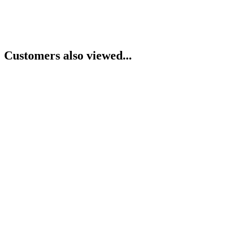
Customers also viewed...