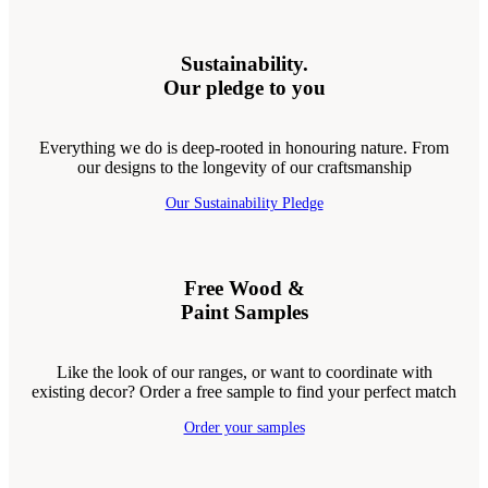
Sustainability.
Our pledge to you
Everything we do is deep-rooted in honouring nature. From
our designs to the longevity of our craftsmanship
Our Sustainability Pledge
Free Wood &
Paint Samples
Like the look of our ranges, or want to coordinate with
existing decor? Order a free sample to find your perfect match
Order your samples