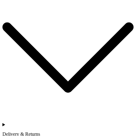
Delivery & Returns