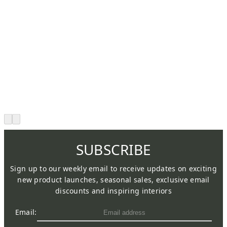
SUBSCRIBE
Sign up to our weekly email to receive updates on exciting
new product launches, seasonal sales, exclusive email
discounts and inspiring interiors
Email: