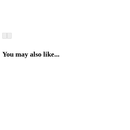
You may also like...