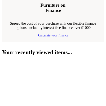
Furniture on
Finance
Spread the cost of your purchase with our flexible finance
options, including interest-free finance over £1000
Calculate your finance
Your recently viewed items...