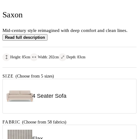
Saxon
Mid-century style reimagined with deep comfort and clean lines.
Read full description
Height
:
85
cm
Width
:
202
cm
Depth
:
83
cm
SIZE
(Choose from 5 sizes)
4 Seater Sofa
FABRIC
(Choose from 58 fabrics)
Flax