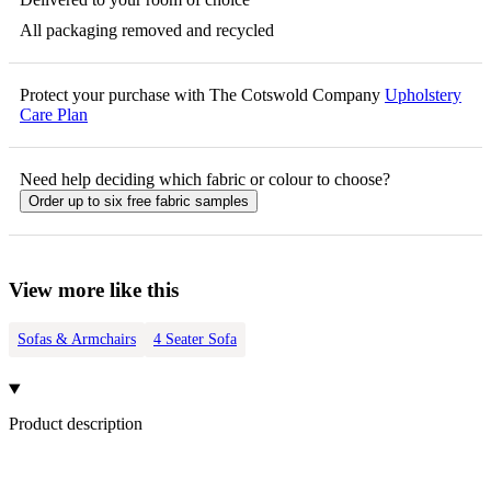
All packaging removed and recycled
Protect your purchase with The Cotswold Company
Upholstery
Care Plan
Need help deciding which fabric or colour to choose?
Order up to six free fabric samples
View more like this
Sofas & Armchairs
4 Seater Sofa
Product description