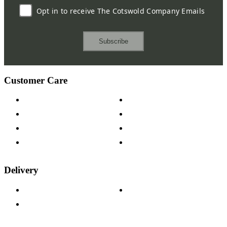
Opt in to receive The Cotswold Company Emails
Subscribe
Customer Care
Contact Us
Payment Options
Help & FAQs
15-year Guarantee
Fabric Samples
Furniture on Finance
Wood Samples
Trade Customers
Delivery
Delivery Information
Track Your Order
Returns Policy