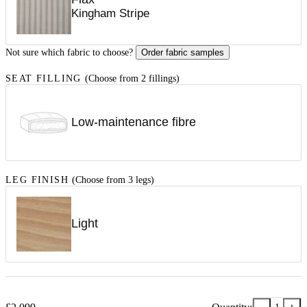
Kingham Stripe
Not sure which fabric to choose?
Order fabric samples
SEAT FILLING
(Choose from 2 fillings)
Low-maintenance fibre
LEG FINISH
(Choose from 3 legs)
Light