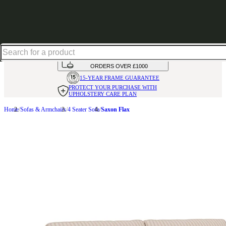
Up to 30% off in our Summer Savings Edit | Ends in
HANDMADE
IN THE UK
AVAILABLE IN
OVER 50 FABRICS
INTEREST FREE FINANCE*
ON
ORDERS OVER £1000
15-YEAR FRAME
GUARANTEE
PROTECT YOUR PURCHASE
WITH
UPHOLSTERY CARE PLAN
Home
Sofas & Armchairs
4 Seater Sofa
Saxon Flax