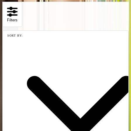
Filters
SORT BY: