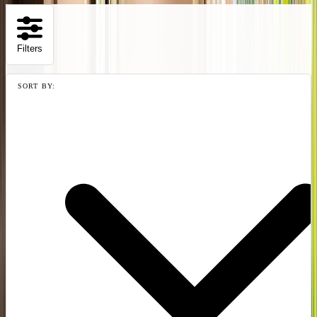
Filters
SORT BY: