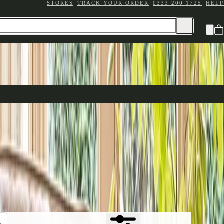
STORES
TRACK YOUR ORDER
0333 200 1725
HELP