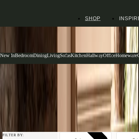
HANDMADE
SHOP
INSPIR
IN THE UK
AVAILABLE IN
OVER 50 FABRICS
INTEREST FREE FINANCE*
ON ORDERS OVER £1000
15-YEAR FRAME
GUARANTEE
PROTECT YOUR PURCHASE
WITH UPHOLSTERY CARE PLAN
New In
Bedroom
Dining
Living
Sofas
Kitchen
Hallway
Office
Homeware
Home
Sofas & Armchairs
Sofas
Olive Sofas
Olive Sofas
Bringing a fresh, calming energy to your living space, our olive sofas o
both traditional and modern interiors. From generous 4 seater sofas fo
for smaller spaces, each piece is upholstered in our House Linen Mix f
room to life with understated warmth.
Read more
FILTER BY: