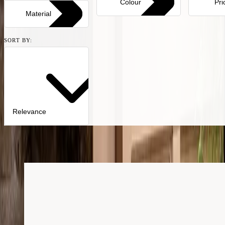
Colour
Pri
Material
SORT BY:
Relevance
51
products