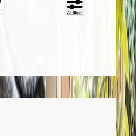
All filters