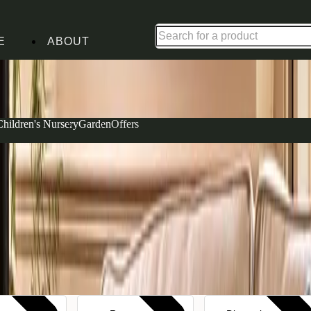
Up to 30% off in our Summer Savings Edit | Ends in
E
ABOUT
Children's Nursery
Garden
Offers
ffer a versatile palette that works beautifully with
r family gatherings to compact large 2 seater designs
abric in Apple—a soft olive tone that brings the