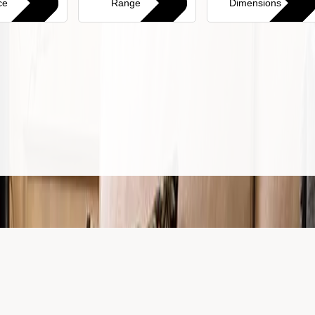
ce
Range
Dimensions