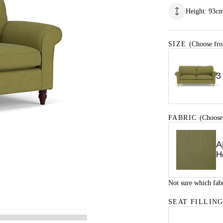
Height
:
93
c
SIZE
(Choose fro
3
FABRIC
(Choose
A
H
Not sure which fab
SEAT FILLIN