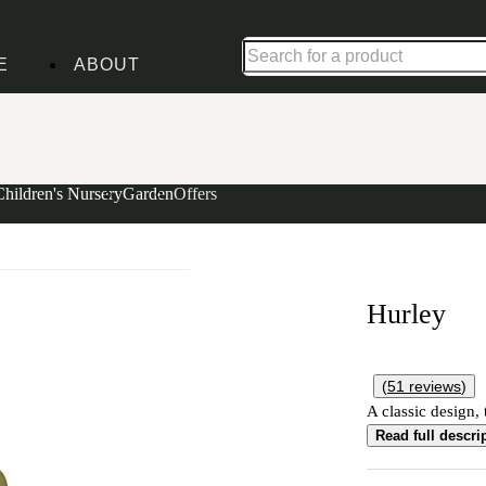
Shop up to 30% off in our Summer Savings Edit
E
ABOUT
Children's Nursery
Garden
Offers
Hurley
(
51
reviews
)
A classic design, 
Read full descri