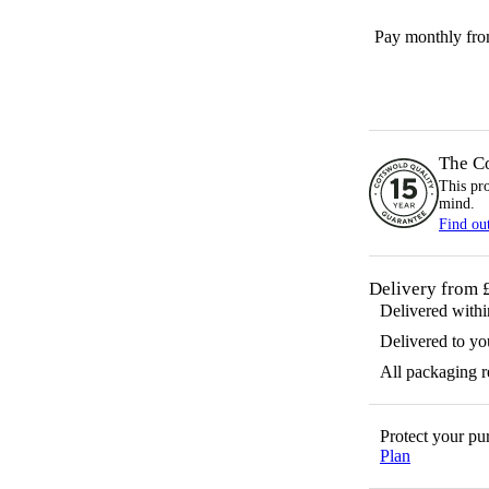
Pay monthly fr
The C
This pr
mind.
Find ou
Delivery from 
Delivered with
Delivered to yo
All packaging 
Protect your p
Plan