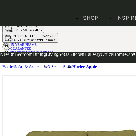
HANDMADE
SHOP
INSPIR
IN THE UK
AVAILABLE IN
OVER 50 FABRICS
INTEREST FREE FINANCE*
ON ORDERS OVER £1000
15-YEAR FRAME
GUARANTEE
PROTECT YOUR PURCHASE
New In
Bedroom
Dining
Living
Sofas
Kitchen
Hallway
Office
Homeware
WITH UPHOLSTERY CARE PLAN
Home
Sofas & Armchairs
3 Seater Sofa
Hurley Apple