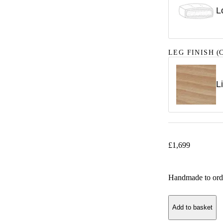
L
LEG FINISH
(C
L
£
1,699
Handmade to ord
Add to basket