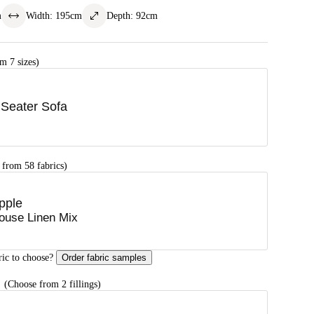
m
Width
:
195
cm
Depth
:
92
cm
m 7 sizes)
 Seater Sofa
 from 58 fabrics)
pple
ouse Linen Mix
ric to choose?
Order fabric samples
G
(Choose from 2 fillings)