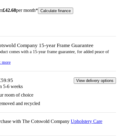
om
£
42.68
per month*
Calculate finance
otswold Company 15-year
Frame
Guarantee
oduct comes with a 15-year
frame
guarantee, for added peace of
t more
£59.95
View delivery options
in 5-6 weeks
ur room of choice
removed and recycled
urchase with The Cotswold Company
Upholstery Care