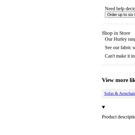
Need help decid
Order up to six 
Shop in Store
Our
Hurley
rang
See our fabric 
Can't make it in
View more lik
Sofas & Armchair
Product descripti