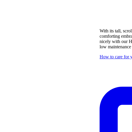
With its tall, sc
comforting embrace
nicely with our H
low maintenance i
How to care for y