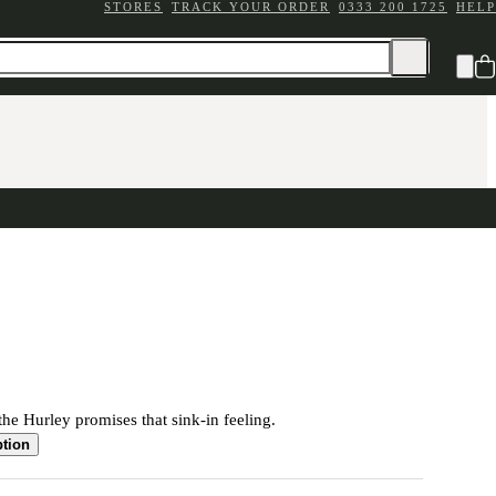
STORES
TRACK YOUR ORDER
0333 200 1725
HELP
the Hurley promises that sink-in feeling.
ption