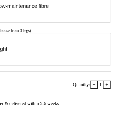
ow-maintenance fibre
hoose from 3 legs)
ight
−
+
Quantity:
1
er & delivered within
5-6
week
s