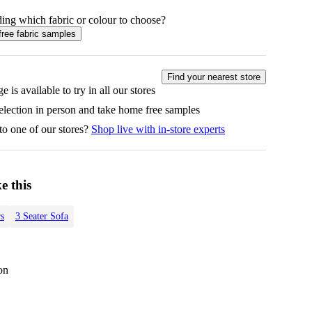
ing which fabric or colour to choose?
free fabric samples
Find your nearest store
e is available to try in all our stores
selection in person and take home free samples
to one of our stores?
Shop live with in-store experts
e this
s
3 Seater Sofa
on