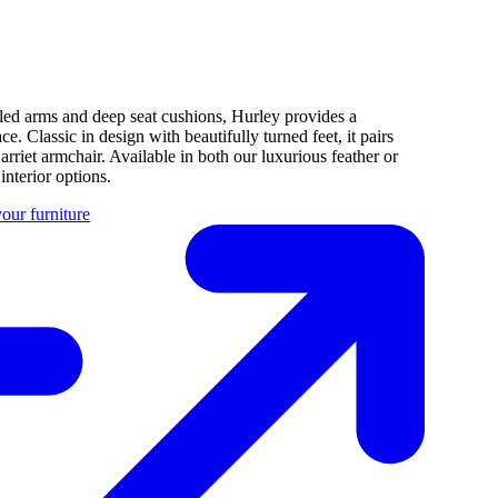
rolled arms and deep seat cushions, Hurley provides a
. Classic in design with beautifully turned feet, it pairs
arriet armchair. Available in both our luxurious feather or
nterior options.
our furniture