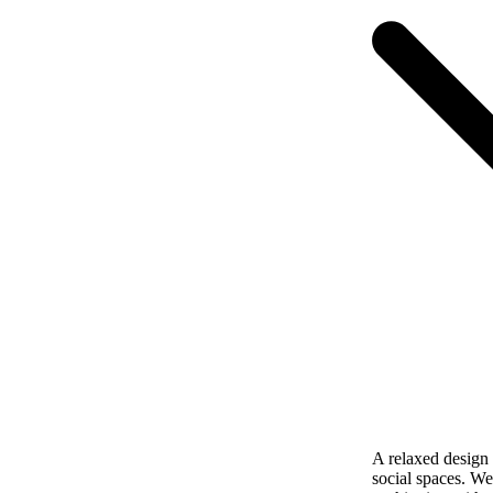
A relaxed design w
social spaces. We