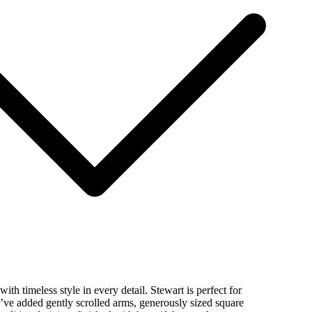
ith timeless style in every detail. Stewart is perfect for
’ve added gently scrolled arms, generously sized square