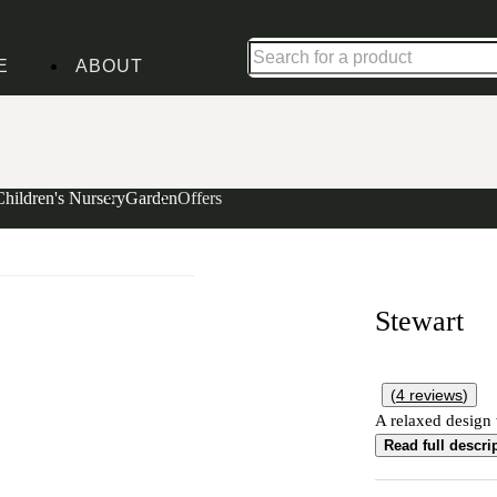
Up to 30% off in our Summer Savings Edit | Ends in
E
ABOUT
Children's Nursery
Garden
Offers
Stewart
(
4
reviews
)
A relaxed design w
Read full descri