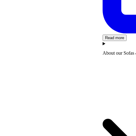
Read more
About our Sofas