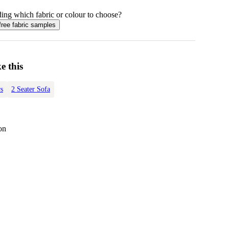
ing which fabric or colour to choose?
free fabric samples
e this
s
2 Seater Sofa
on