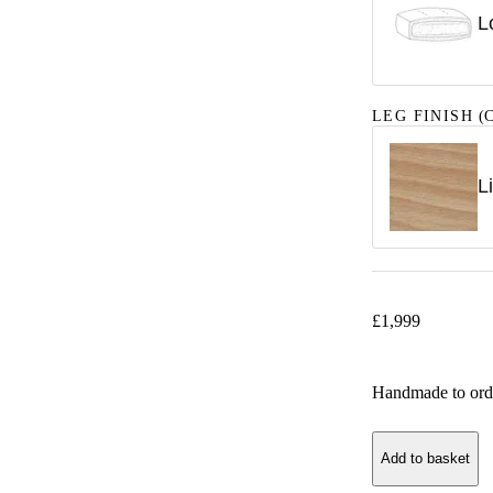
L
LEG FINISH
(C
L
£
1,999
Handmade to ord
Add to basket