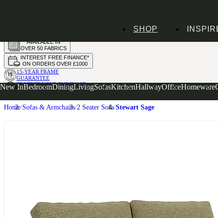
HANDMADE
SHOP
INSPIR
IN THE UK
AVAILABLE IN
OVER 50 FABRICS
INTEREST FREE FINANCE*
ON ORDERS OVER £1000
15-YEAR FRAME
GUARANTEE
PROTECT YOUR PURCHASE
New In
Bedroom
Dining
Living
Sofas
Kitchen
Hallway
Office
Homeware
WITH UPHOLSTERY CARE PLAN
Home
Sofas & Armchairs
2 Seater Sofa
Stewart Sage