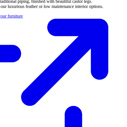
aditional piping, finished with beautiful castor legs.
 our luxurious feather or low maintenance interior options.
our furniture