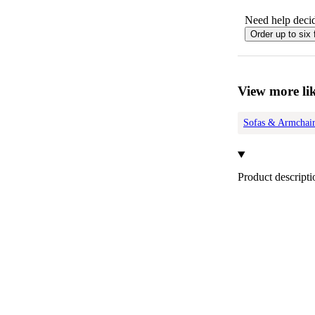
Need help decid
Order up to six 
View more lik
Sofas & Armchair
Product descripti