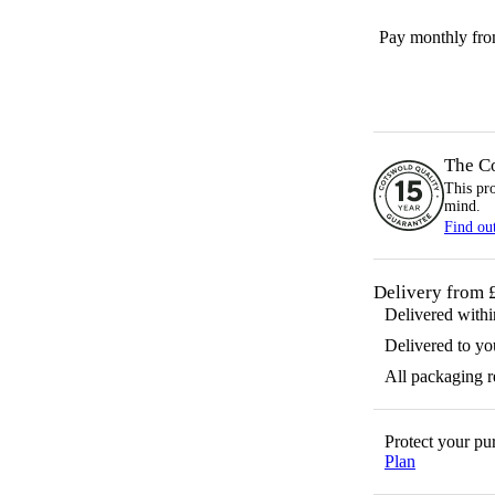
Pay monthly fr
The C
This pr
mind.
Find ou
Delivery from 
Delivered with
Delivered to yo
All packaging 
Protect your p
Plan