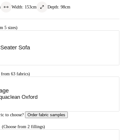
m
Width
:
153
cm
Depth
:
98
cm
m 5 sizes)
 Seater Sofa
 from 63 fabrics)
age
quaclean Oxford
ric to choose?
Order fabric samples
G
(Choose from 2 fillings)