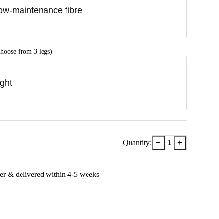
ow-maintenance fibre
hoose from 3 legs)
ight
−
+
Quantity:
1
er & delivered within
4-5
week
s