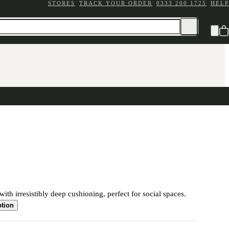
STORES
TRACK YOUR ORDER
0333 200 1725
HELP
ith irresistibly deep cushioning, perfect for social spaces.
ption