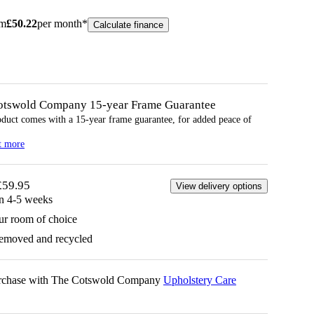
om
£
50.22
per month*
Calculate finance
otswold Company 15-year
Frame
Guarantee
oduct comes with a 15-year
frame
guarantee, for added peace of
t more
£59.95
View delivery options
in 4-5 weeks
ur room of choice
removed and recycled
urchase with The Cotswold Company
Upholstery Care