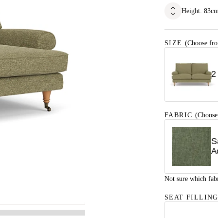
Height
:
83
c
SIZE
(Choose fro
2
FABRIC
(Choose
S
A
Not sure which fab
SEAT FILLIN