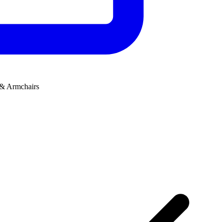
 & Armchairs