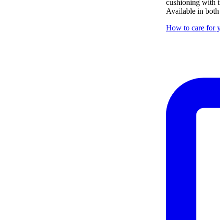
cushioning with tr
Available in both
How to care for y