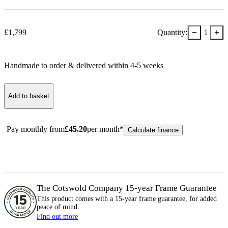
−
+
£
1,799
Quantity:
1
Handmade to order & delivered within
4-5
week
s
Add to basket
Pay monthly from
£
45.20
per month*
Calculate finance
The Cotswold Company 15-year
Frame
Guarantee
This product comes with a 15-year
frame
guarantee, for added
peace of mind.
Find out more