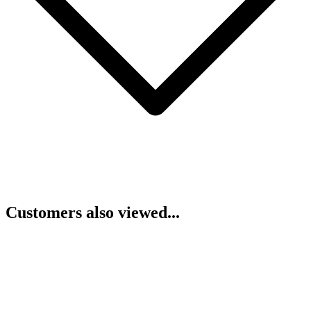
Customers also viewed...