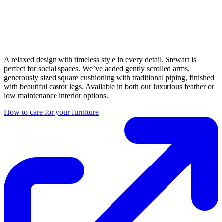
A relaxed design with timeless style in every detail. Stewart is
perfect for social spaces. We’ve added gently scrolled arms,
generously sized square cushioning with traditional piping, finished
with beautiful castor legs. Available in both our luxurious feather or
low maintenance interior options.
How to care for your furniture