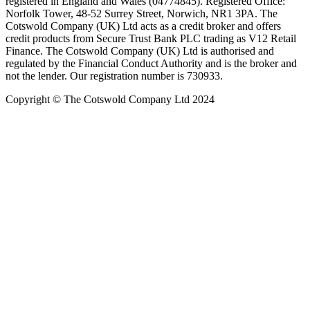
registered in England and Wales (04774845). Registered Office:
Norfolk Tower, 48-52 Surrey Street, Norwich, NR1 3PA. The
Cotswold Company (UK) Ltd acts as a credit broker and offers
credit products from Secure Trust Bank PLC trading as V12 Retail
Finance. The Cotswold Company (UK) Ltd is authorised and
regulated by the Financial Conduct Authority and is the broker and
not the lender. Our registration number is 730933.
Copyright © The Cotswold Company Ltd 2024