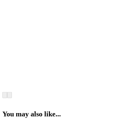
You may also like...