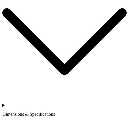
Dimensions & Specifications