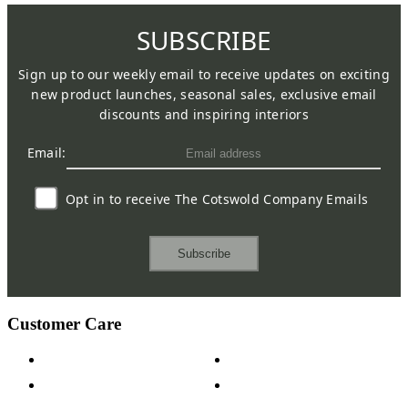
SUBSCRIBE
Sign up to our weekly email to receive updates on exciting
new product launches, seasonal sales, exclusive email
discounts and inspiring interiors
Email:
Opt in to receive The Cotswold Company Emails
Subscribe
Customer Care
Contact Us
Payment Options
Help & FAQs
15-year Guarantee