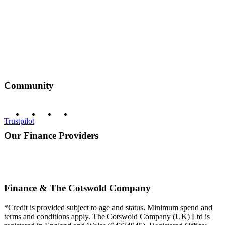
Community
Trustpilot
Our Finance Providers
Finance & The Cotswold Company
*Credit is provided subject to age and status. Minimum spend and
terms and conditions apply. The Cotswold Company (UK) Ltd is