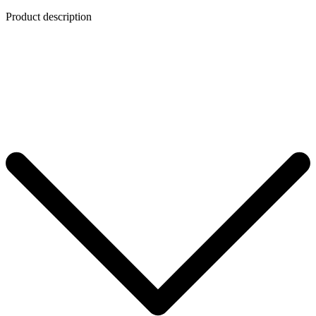
Product description