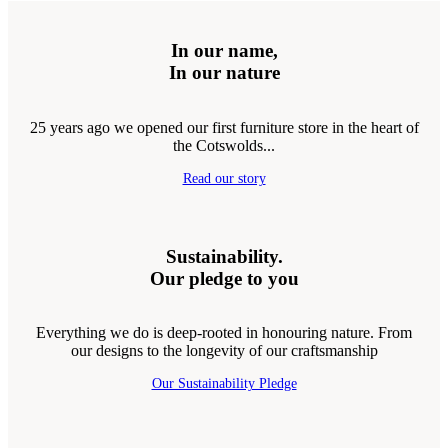
In our name,
In our nature
25 years ago we opened our first furniture store in the heart of
the Cotswolds...
Read our story
Sustainability.
Our pledge to you
Everything we do is deep-rooted in honouring nature. From
our designs to the longevity of our craftsmanship
Our Sustainability Pledge