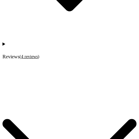
Reviews
(
4
reviews
)