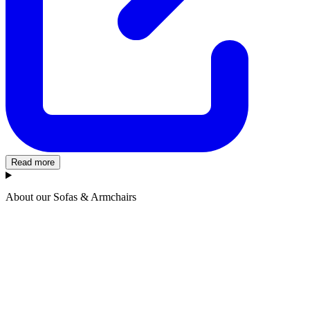
Read more
About our Sofas & Armchairs