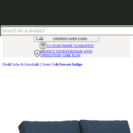
Up to 30% off in our Summer Savings Edit | Ends in
HANDMADE
IN THE UK
AVAILABLE IN
OVER 50 FABRICS
INTEREST FREE FINANCE*
ON
ORDERS OVER £1000
15-YEAR FRAME
GUARANTEE
PROTECT YOUR PURCHASE
WITH
UPHOLSTERY CARE PLAN
Home
Sofas & Armchairs
2 Seater Sofa
Stewart Indigo