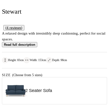
Stewart
(
4
reviews
)
A relaxed design with irresistibly deep cushioning, perfect for social
spaces.
Read full description
Height
:
83
cm
Width
:
153
cm
Depth
:
98
cm
SIZE
(Choose from 5 sizes)
2 Seater Sofa