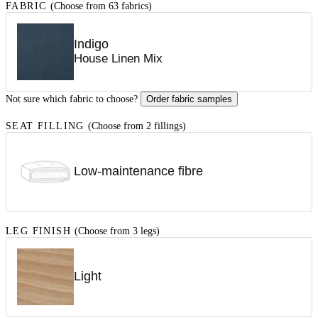
FABRIC
(Choose from 63 fabrics)
Indigo
House Linen Mix
Not sure which fabric to choose?
Order fabric samples
SEAT FILLING
(Choose from 2 fillings)
Low-maintenance fibre
LEG FINISH
(Choose from 3 legs)
Light