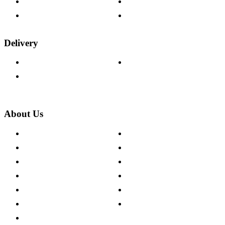
Fabric Samples
Furniture on Finance
Wood Samples
Trade Customers
Delivery
Delivery Information
Track Your Order
Returns Policy
About Us
About The Cotswold Company
Cookie Policy
Store Locations
Site Map
Careers
Modern Slavery Act
Press Centre
Sustainability Pledge
Customer Reviews
Our Charity Partnerships
Terms & Conditions
Discount Codes
Privacy Policy