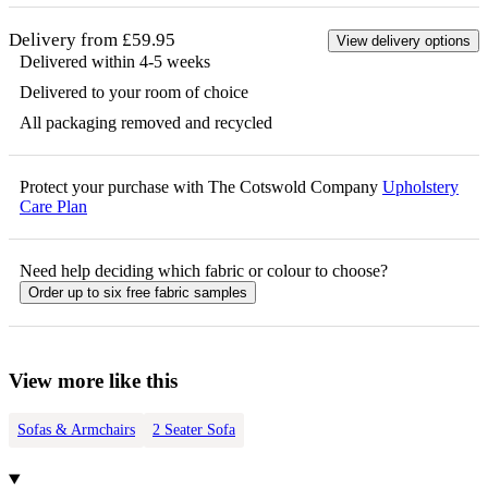
Delivery from £59.95
View delivery options
Delivered within 4-5 weeks
Delivered to your room of choice
All packaging removed and recycled
Protect your purchase with The Cotswold Company
Upholstery
Care Plan
Need help deciding which fabric or colour to choose?
Order up to six free fabric samples
View more like this
Sofas & Armchairs
2 Seater Sofa