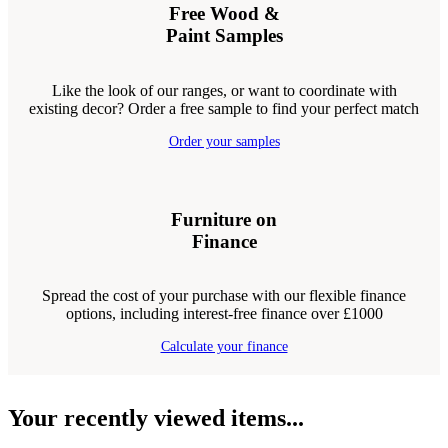
Free Wood &
Paint Samples
Like the look of our ranges, or want to coordinate with
existing decor? Order a free sample to find your perfect match
Order your samples
Furniture on
Finance
Spread the cost of your purchase with our flexible finance
options, including interest-free finance over £1000
Calculate your finance
Your recently viewed items...