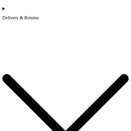
Delivery & Returns