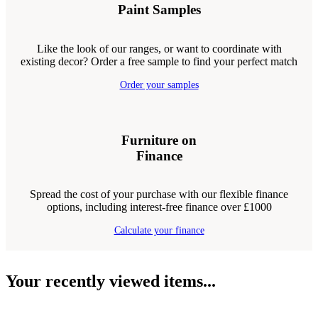
Paint Samples
Like the look of our ranges, or want to coordinate with
existing decor? Order a free sample to find your perfect match
Order your samples
Furniture on
Finance
Spread the cost of your purchase with our flexible finance
options, including interest-free finance over £1000
Calculate your finance
Your recently viewed items...