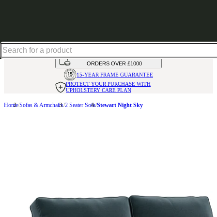
Up to 30% off in our Summer Savings Edit | Ends in
HANDMADE
IN THE UK
AVAILABLE IN
OVER 50 FABRICS
INTEREST FREE FINANCE*
ON
ORDERS OVER £1000
15-YEAR FRAME
GUARANTEE
PROTECT YOUR PURCHASE
WITH
UPHOLSTERY CARE PLAN
Home
Sofas & Armchairs
2 Seater Sofa
Stewart Night Sky