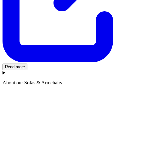
Read more
About our Sofas & Armchairs