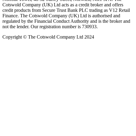
Cotswold Company (UK) Ltd acts as a credit broker and offers
credit products from Secure Trust Bank PLC trading as V12 Retail
Finance. The Cotswold Company (UK) Ltd is authorised and
regulated by the Financial Conduct Authority and is the broker and
not the lender. Our registration number is 730933.
Copyright © The Cotswold Company Ltd 2024