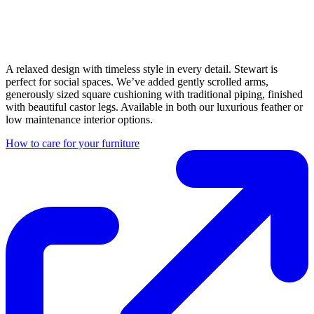
A relaxed design with timeless style in every detail. Stewart is
perfect for social spaces. We’ve added gently scrolled arms,
generously sized square cushioning with traditional piping, finished
with beautiful castor legs. Available in both our luxurious feather or
low maintenance interior options.
How to care for your furniture