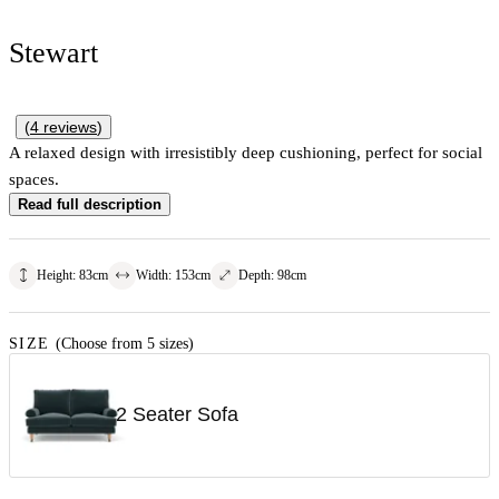
Stewart
(
4
reviews
)
A relaxed design with irresistibly deep cushioning, perfect for social
spaces.
Read full description
Height
:
83
cm
Width
:
153
cm
Depth
:
98
cm
SIZE
(Choose from 5 sizes)
2 Seater Sofa