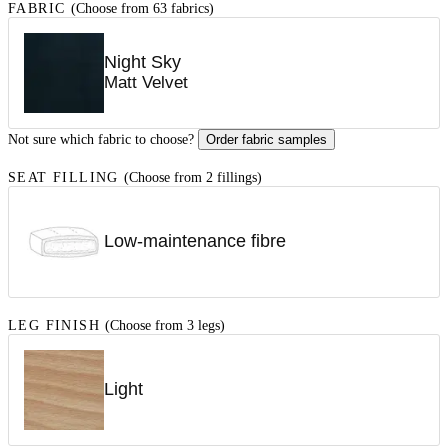
FABRIC
(Choose from 63 fabrics)
Night Sky
Matt Velvet
Not sure which fabric to choose?
Order fabric samples
SEAT FILLING
(Choose from 2 fillings)
Low-maintenance fibre
LEG FINISH
(Choose from 3 legs)
Light