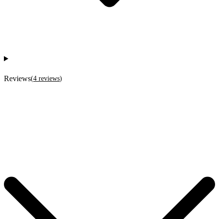
Reviews
(
4
reviews
)