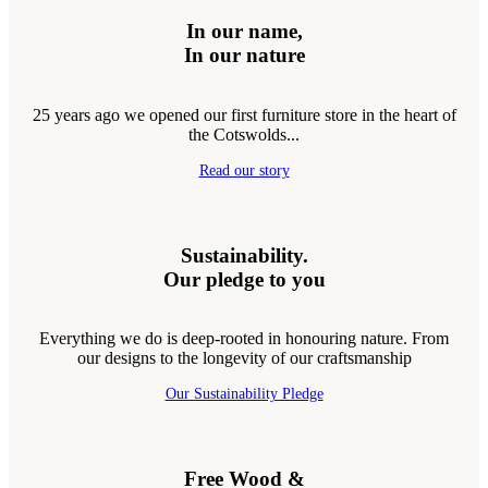
In our name,
In our nature
25 years ago we opened our first furniture store in the heart of
the Cotswolds...
Read our story
Sustainability.
Our pledge to you
Everything we do is deep-rooted in honouring nature. From
our designs to the longevity of our craftsmanship
Our Sustainability Pledge
Free Wood &