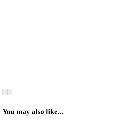
You may also like...