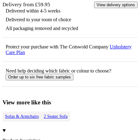
Delivery from £59.95
View delivery options
Delivered within 4-5 weeks
Delivered to your room of choice
All packaging removed and recycled
Protect your purchase with The Cotswold Company
Upholstery
Care Plan
Need help deciding which fabric or colour to choose?
Order up to six free fabric samples
View more like this
Sofas & Armchairs
2 Seater Sofa