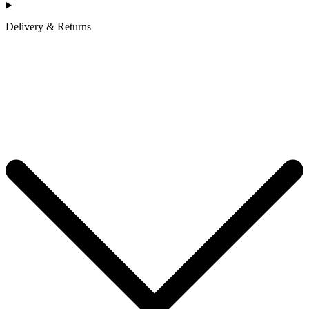
Delivery & Returns