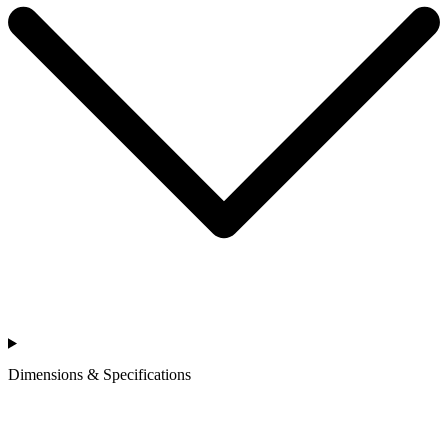
Dimensions & Specifications