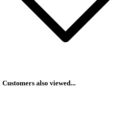
Customers also viewed...