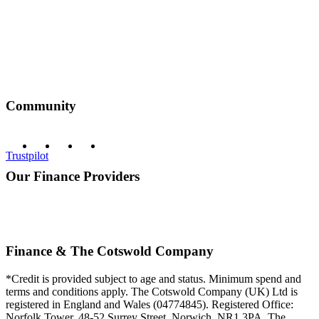
Community
Trustpilot
Our Finance Providers
Finance & The Cotswold Company
*Credit is provided subject to age and status. Minimum spend and
terms and conditions apply. The Cotswold Company (UK) Ltd is
registered in England and Wales (04774845). Registered Office:
Norfolk Tower, 48-52 Surrey Street, Norwich, NR1 3PA. The