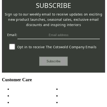
SUBSCRIBE
Sign up to our weekly email to receive updates on exciting
new product launches, seasonal sales, exclusive email
discounts and inspiring interiors
Email:
Opt in to receive The Cotswold Company Emails
Subscribe
Customer Care
Contact Us
Payment Options
Help & FAQs
15-year Guarantee
Fabric Samples
Furniture on Finance