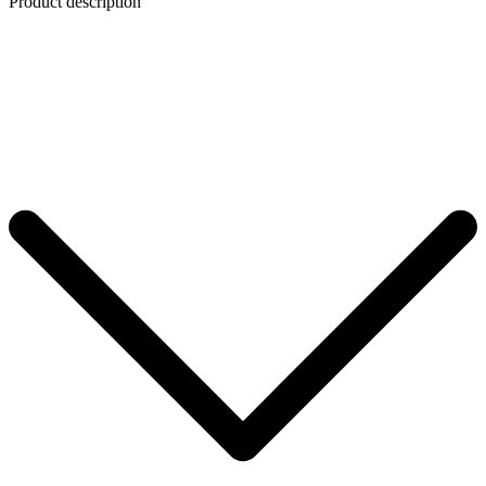
Product description