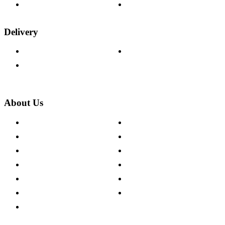
Wood Samples
Trade Customers
Delivery
Delivery Information
Track Your Order
Returns Policy
About Us
About The Cotswold Company
Cookie Policy
Store Locations
Site Map
Careers
Modern Slavery Act
Press Centre
Sustainability Pledge
Customer Reviews
Our Charity Partnerships
Terms & Conditions
Discount Codes
Privacy Policy