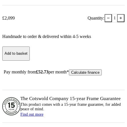
−
+
£
2,099
Quantity:
1
Handmade to order & delivered within
4-5
week
s
Add to basket
Pay monthly from
£
52.73
per month*
Calculate finance
The Cotswold Company 15-year
Frame
Guarantee
This product comes with a 15-year
frame
guarantee, for added
peace of mind.
Find out more