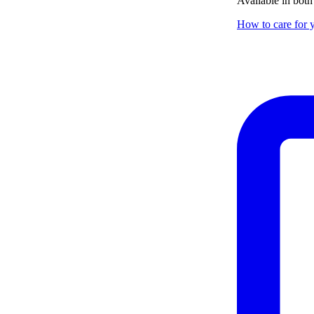
Available in both
How to care for y