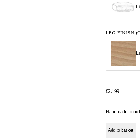
L
LEG FINISH
(C
L
£
2,199
Handmade to ord
Add to basket