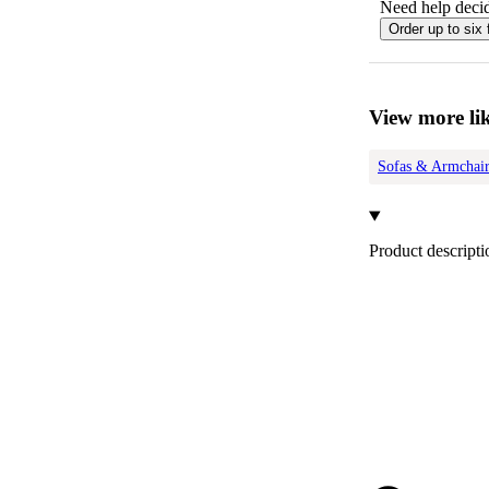
Need help decid
Order up to six 
View more lik
Sofas & Armchair
Product descripti