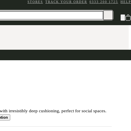
STORES
TRACK YOUR ORDER
0333 200 1725
HELP
ith irresistibly deep cushioning, perfect for social spaces.
ption