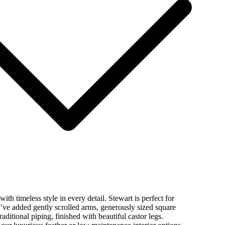
ith timeless style in every detail. Stewart is perfect for
’ve added gently scrolled arms, generously sized square
aditional piping, finished with beautiful castor legs.