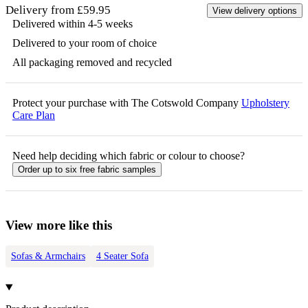
Delivery from £59.95
View delivery options
Delivered within 4-5 weeks
Delivered to your room of choice
All packaging removed and recycled
Protect your purchase with The Cotswold Company
Upholstery
Care Plan
Need help deciding which fabric or colour to choose?
Order up to six free fabric samples
View more like this
Sofas & Armchairs
4 Seater Sofa