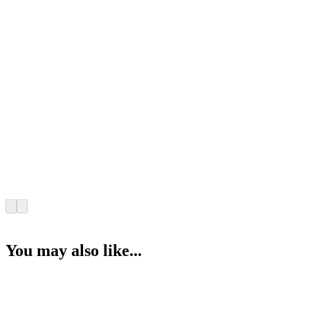
You may also like...