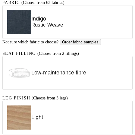
FABRIC
(Choose from 63 fabrics)
Indigo
Rustic Weave
Not sure which fabric to choose?
Order fabric samples
SEAT FILLING
(Choose from 2 fillings)
Low-maintenance fibre
LEG FINISH
(Choose from 3 legs)
Light