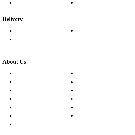
Wood Samples
Trade Customers
Delivery
Delivery Information
Track Your Order
Returns Policy
About Us
About The Cotswold Company
Cookie Policy
Store Locations
Site Map
Careers
Modern Slavery Act
Press Centre
Sustainability Pledge
Customer Reviews
Our Charity Partnerships
Terms & Conditions
Discount Codes
Privacy Policy