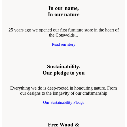
In our name,
In our nature
25 years ago we opened our first furniture store in the heart of
the Cotswolds...
Read our story
Sustainability.
Our pledge to you
Everything we do is deep-rooted in honouring nature. From
our designs to the longevity of our craftsmanship
Our Sustainability Pledge
Free Wood &