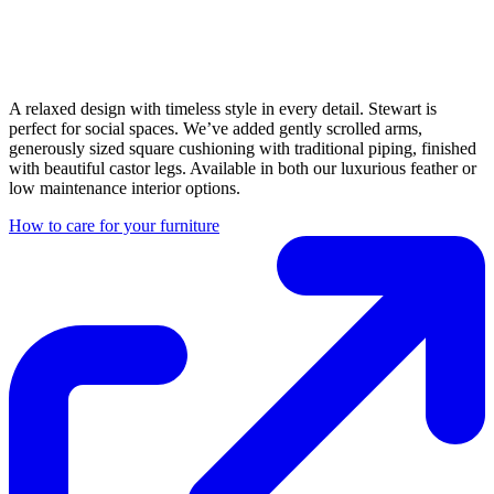
A relaxed design with timeless style in every detail. Stewart is
perfect for social spaces. We’ve added gently scrolled arms,
generously sized square cushioning with traditional piping, finished
with beautiful castor legs. Available in both our luxurious feather or
low maintenance interior options.
How to care for your furniture