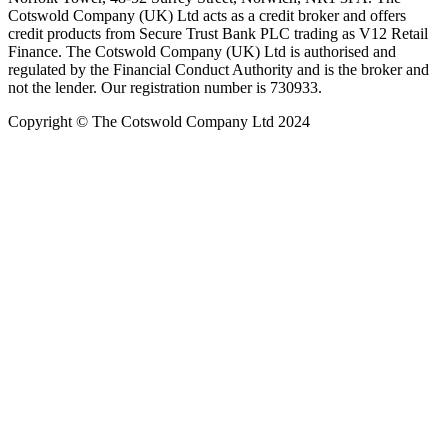
Cotswold Company (UK) Ltd acts as a credit broker and offers
credit products from Secure Trust Bank PLC trading as V12 Retail
Finance. The Cotswold Company (UK) Ltd is authorised and
regulated by the Financial Conduct Authority and is the broker and
not the lender. Our registration number is 730933.
Copyright © The Cotswold Company Ltd 2024