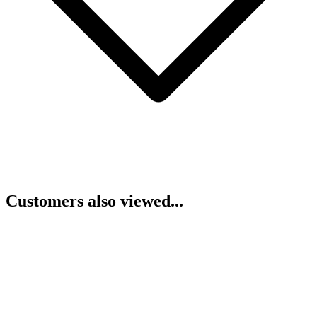
Customers also viewed...