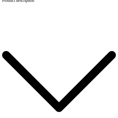
Product description