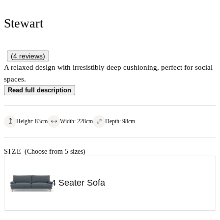
Stewart
(
4
reviews
)
A relaxed design with irresistibly deep cushioning, perfect for social
spaces.
Read full description
Height
:
83
cm
Width
:
228
cm
Depth
:
98
cm
SIZE
(Choose from 5 sizes)
4 Seater Sofa