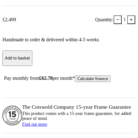
−
+
£
2,499
Quantity:
1
Handmade to order & delivered within
4-5
week
s
Add to basket
Pay monthly from
£
62.78
per month*
Calculate finance
The Cotswold Company 15-year
Frame
Guarantee
This product comes with a 15-year
frame
guarantee, for added
peace of mind.
Find out more