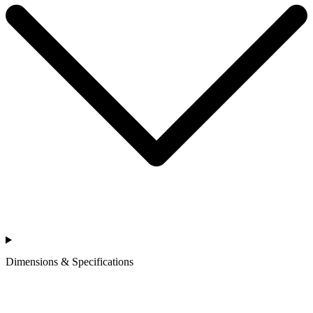
Dimensions & Specifications