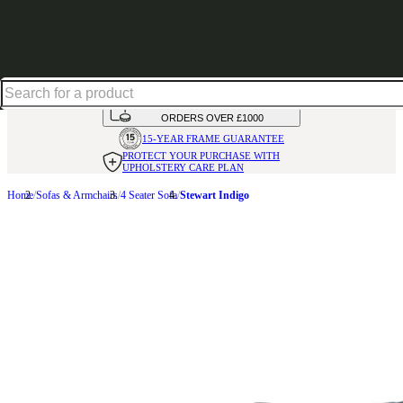
Shop up to 30% off in our Summer Savings Edit
HANDMADE
IN THE UK
AVAILABLE IN
OVER 50 FABRICS
INTEREST FREE FINANCE*
ON
ORDERS OVER £1000
15-YEAR FRAME
GUARANTEE
PROTECT YOUR PURCHASE
WITH
UPHOLSTERY CARE PLAN
Home
Sofas & Armchairs
4 Seater Sofa
Stewart Indigo