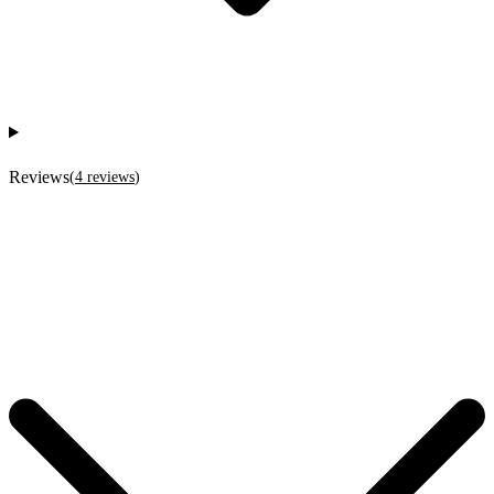
Reviews
(
4
reviews
)