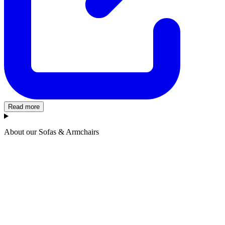
Read more
About our Sofas & Armchairs