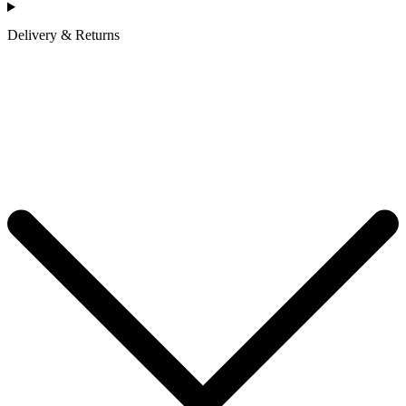
Delivery & Returns