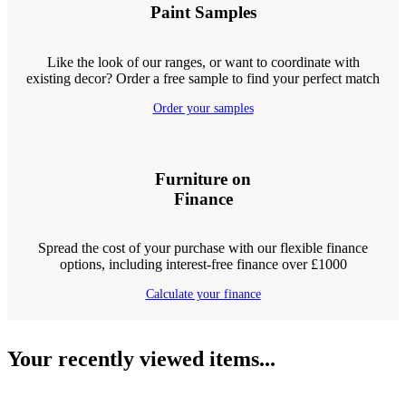
Paint Samples
Like the look of our ranges, or want to coordinate with
existing decor? Order a free sample to find your perfect match
Order your samples
Furniture on
Finance
Spread the cost of your purchase with our flexible finance
options, including interest-free finance over £1000
Calculate your finance
Your recently viewed items...