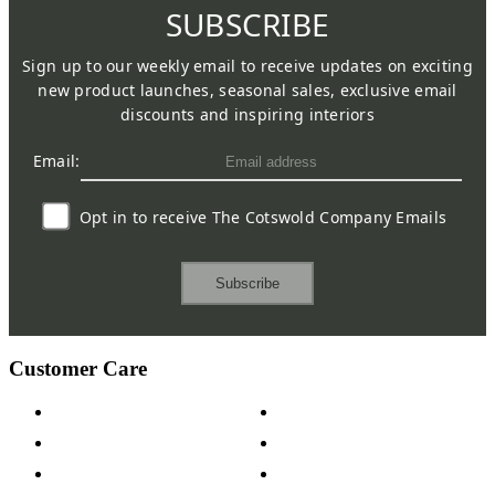
SUBSCRIBE
Sign up to our weekly email to receive updates on exciting
new product launches, seasonal sales, exclusive email
discounts and inspiring interiors
Email:
Opt in to receive The Cotswold Company Emails
Subscribe
Customer Care
Contact Us
Payment Options
Help & FAQs
15-year Guarantee
Fabric Samples
Furniture on Finance