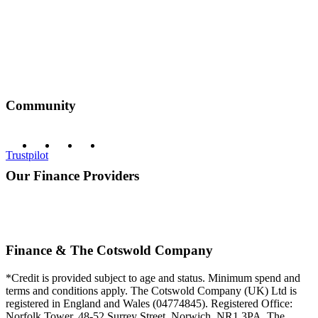
Community
Trustpilot
Our Finance Providers
Finance & The Cotswold Company
*Credit is provided subject to age and status. Minimum spend and
terms and conditions apply. The Cotswold Company (UK) Ltd is
registered in England and Wales (04774845). Registered Office:
Norfolk Tower, 48-52 Surrey Street, Norwich, NR1 3PA. The