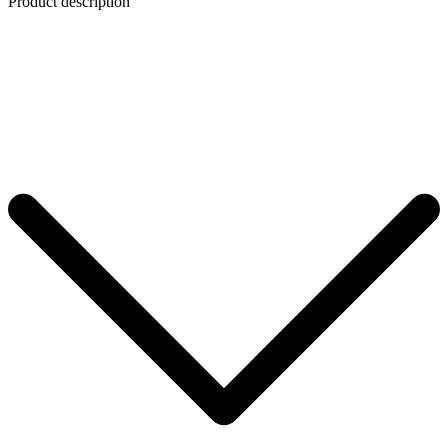
Product description