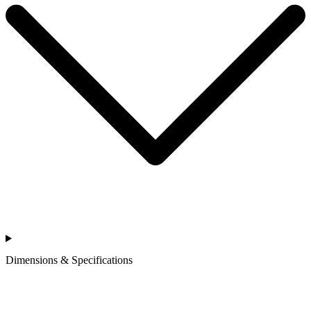
Dimensions & Specifications