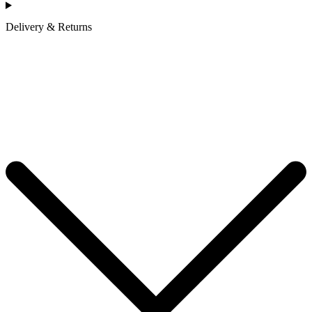
Delivery & Returns