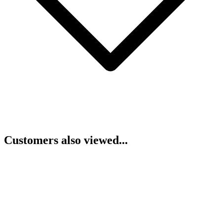
Customers also viewed...