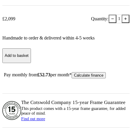
−
+
£
2,099
Quantity:
1
Handmade to order & delivered within
4-5
week
s
Add to basket
Pay monthly from
£
52.73
per month*
Calculate finance
The Cotswold Company 15-year
Frame
Guarantee
This product comes with a 15-year
frame
guarantee, for added
peace of mind.
Find out more