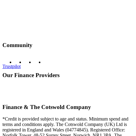
Community
Trustpilot
Our Finance Providers
Finance & The Cotswold Company
*Credit is provided subject to age and status. Minimum spend and
terms and conditions apply. The Cotswold Company (UK) Ltd is
registered in England and Wales (04774845). Registered Office:
Norfolk Tower, 48-52 Surrey Street, Norwich, NR1 3PA. The