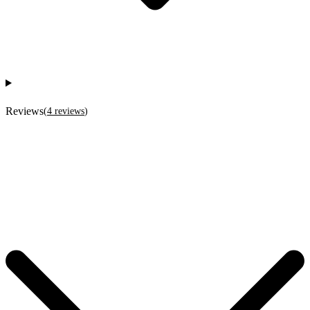
Reviews
(
4
reviews
)