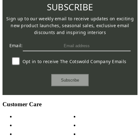
SUBSCRIBE
Sign up to our weekly email to receive updates on exciting
new product launches, seasonal sales, exclusive email
discounts and inspiring interiors
Email:
Opt in to receive The Cotswold Company Emails
Subscribe
Customer Care
Contact Us
Payment Options
Help & FAQs
15-year Guarantee
Fabric Samples
Furniture on Finance