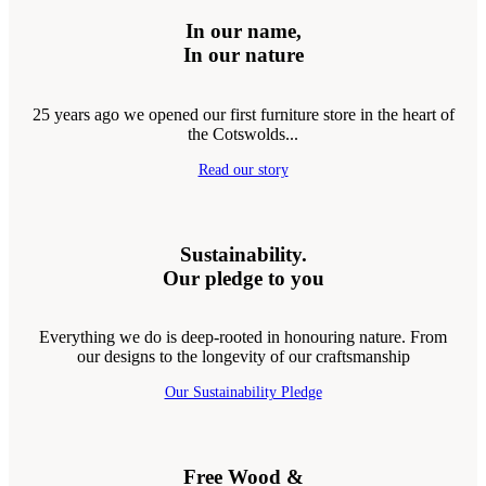
In our name,
In our nature
25 years ago we opened our first furniture store in the heart of
the Cotswolds...
Read our story
Sustainability.
Our pledge to you
Everything we do is deep-rooted in honouring nature. From
our designs to the longevity of our craftsmanship
Our Sustainability Pledge
Free Wood &