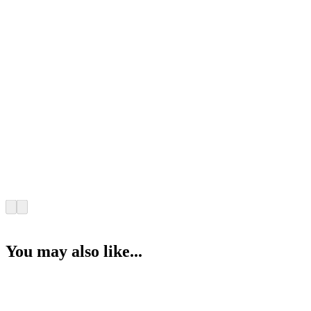
You may also like...