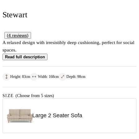
Stewart
(
4
reviews
)
A relaxed design with irresistibly deep cushioning, perfect for social
spaces.
Read full description
Height
:
83
cm
Width
:
168
cm
Depth
:
98
cm
SIZE
(Choose from 5 sizes)
Large 2 Seater Sofa