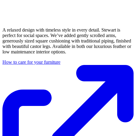
A relaxed design with timeless style in every detail. Stewart is
perfect for social spaces. We’ve added gently scrolled arms,
generously sized square cushioning with traditional piping, finished
with beautiful castor legs. Available in both our luxurious feather or
low maintenance interior options.
How to care for your furniture