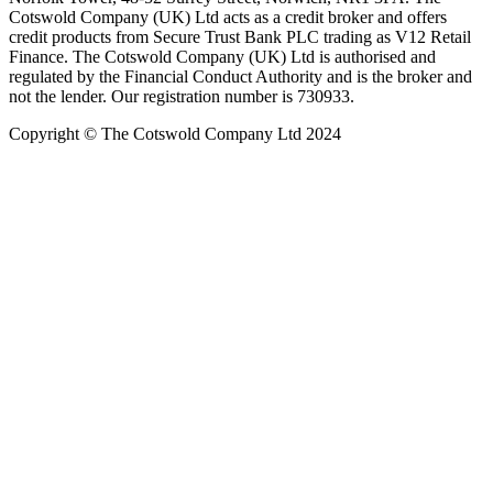
Cotswold Company (UK) Ltd acts as a credit broker and offers
credit products from Secure Trust Bank PLC trading as V12 Retail
Finance. The Cotswold Company (UK) Ltd is authorised and
regulated by the Financial Conduct Authority and is the broker and
not the lender. Our registration number is 730933.
Copyright © The Cotswold Company Ltd 2024