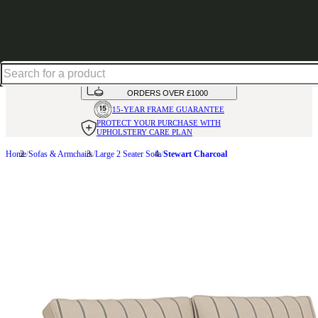
Shop up to 30% off in our Summer Savings Edit
HANDMADE
IN THE UK
AVAILABLE IN
OVER 50 FABRICS
INTEREST FREE FINANCE*
ON
ORDERS OVER £1000
15-YEAR FRAME
GUARANTEE
PROTECT YOUR PURCHASE
WITH
UPHOLSTERY CARE PLAN
Home
Sofas & Armchairs
Large 2 Seater Sofa
Stewart Charcoal