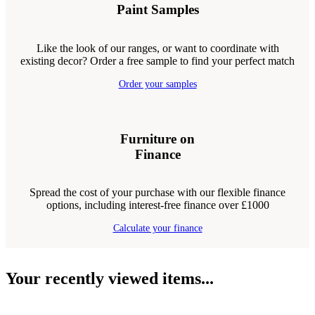
Paint Samples
Like the look of our ranges, or want to coordinate with
existing decor? Order a free sample to find your perfect match
Order your samples
Furniture on
Finance
Spread the cost of your purchase with our flexible finance
options, including interest-free finance over £1000
Calculate your finance
Your recently viewed items...