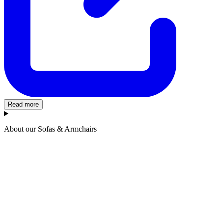
Read more
About our Sofas & Armchairs