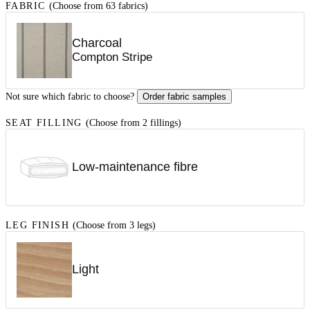
FABRIC
(Choose from 63 fabrics)
Charcoal
Compton Stripe
Not sure which fabric to choose?
Order fabric samples
SEAT FILLING
(Choose from 2 fillings)
Low-maintenance fibre
LEG FINISH
(Choose from 3 legs)
Light