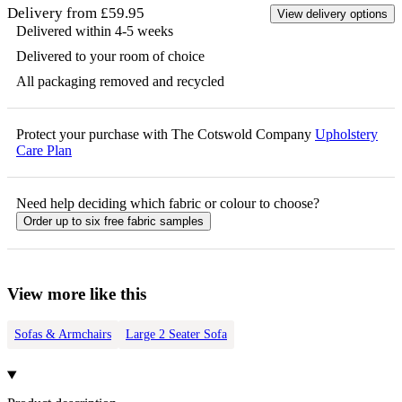
Delivery from £59.95
View delivery options
Delivered within 4-5 weeks
Delivered to your room of choice
All packaging removed and recycled
Protect your purchase with The Cotswold Company
Upholstery
Care Plan
Need help deciding which fabric or colour to choose?
Order up to six free fabric samples
View more like this
Sofas & Armchairs
Large 2 Seater Sofa