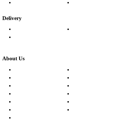
Wood Samples
Trade Customers
Delivery
Delivery Information
Track Your Order
Returns Policy
About Us
About The Cotswold Company
Cookie Policy
Store Locations
Site Map
Careers
Modern Slavery Act
Press Centre
Sustainability Pledge
Customer Reviews
Our Charity Partnerships
Terms & Conditions
Discount Codes
Privacy Policy