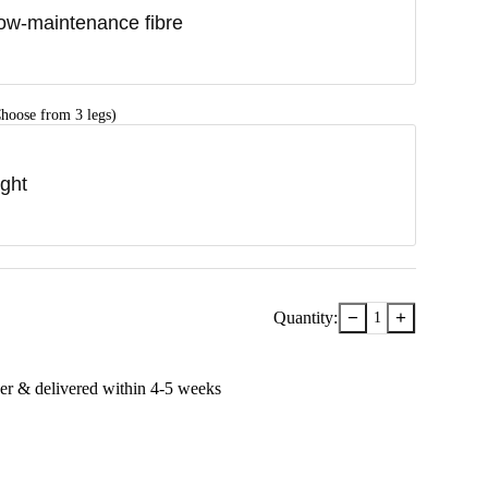
ow-maintenance fibre
hoose from 3 legs)
ight
−
+
Quantity:
1
er & delivered within
4-5
week
s