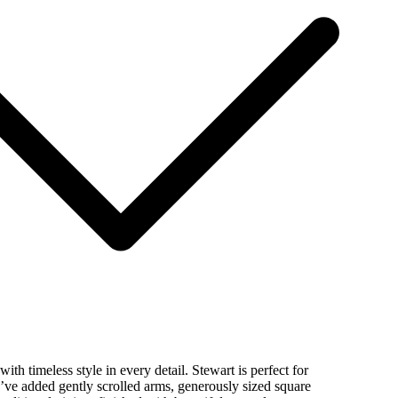
ith timeless style in every detail. Stewart is perfect for
’ve added gently scrolled arms, generously sized square