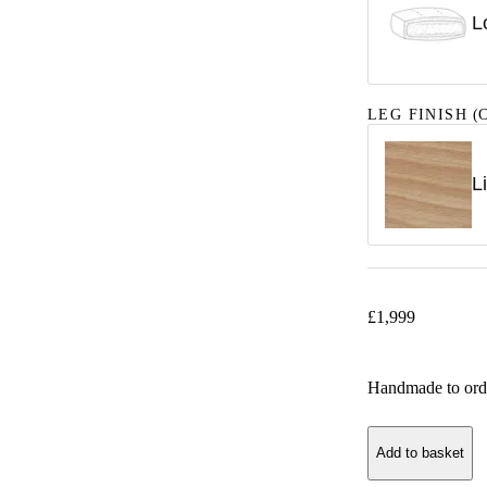
L
LEG FINISH
(C
L
£
1,999
Handmade to ord
Add to basket