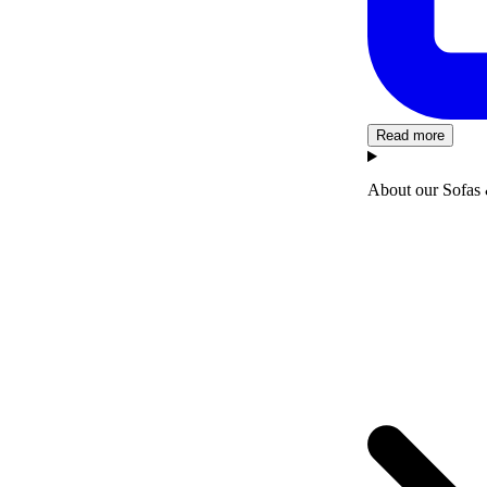
Read more
About our Sofas