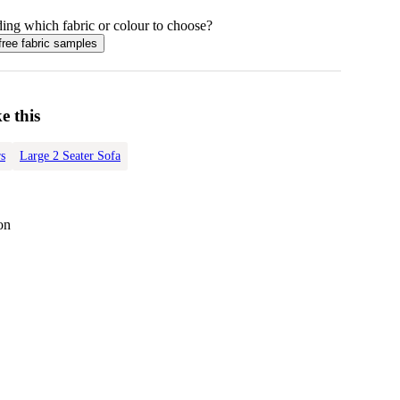
ing which fabric or colour to choose?
free fabric samples
e this
s
Large 2 Seater Sofa
on