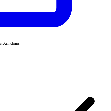
 & Armchairs