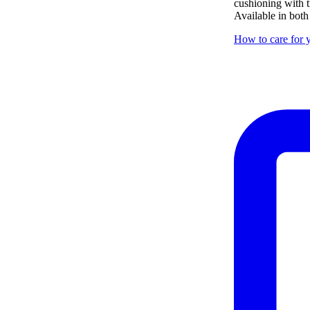
cushioning with tr
Available in both
How to care for y