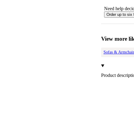
Need help decid
Order up to six 
View more lik
Sofas & Armchair
Product descripti