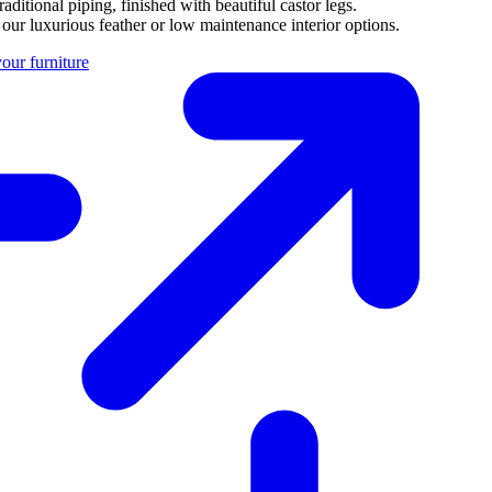
aditional piping, finished with beautiful castor legs.
 our luxurious feather or low maintenance interior options.
our furniture