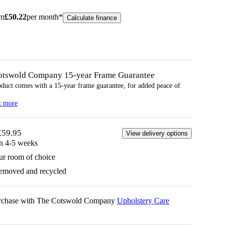
om
£
50.22
per month*
Calculate finance
otswold Company 15-year
Frame
Guarantee
oduct comes with a 15-year
frame
guarantee, for added peace of
t more
£59.95
View delivery options
in 4-5 weeks
ur room of choice
removed and recycled
urchase with The Cotswold Company
Upholstery Care