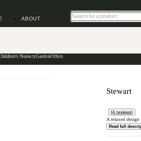
Shop up to 30% off in our Summer Savings Edit
E
ABOUT
Children's Nursery
Garden
Offers
Stewart
(
4
reviews
)
A relaxed design w
Read full descri