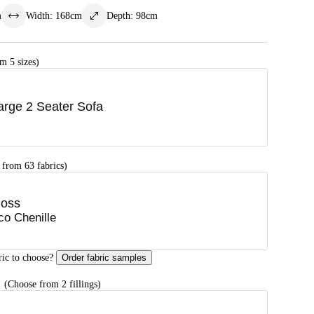
m
Width
:
168
cm
Depth
:
98
cm
m 5 sizes)
arge 2 Seater Sofa
 from 63 fabrics)
oss
co Chenille
ric to choose?
Order fabric samples
G
(Choose from 2 fillings)