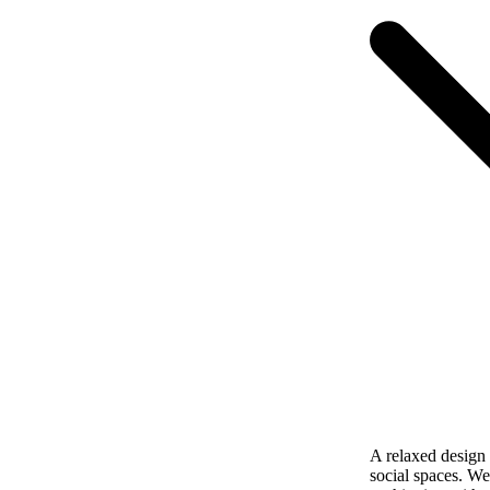
A relaxed design w
social spaces. We