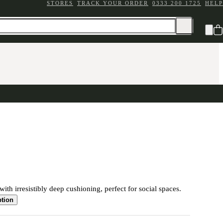
STORES
TRACK YOUR ORDER
0333 200 1725
HELP
ith irresistibly deep cushioning, perfect for social spaces.
ption