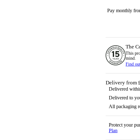
Pay monthly fr
The C
This pr
mind.
Find ou
Delivery from 
Delivered with
Delivered to yo
All packaging 
Protect your p
Plan