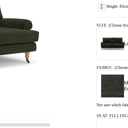
Height
:
83
c
SIZE
(Choose fro
L
FABRIC
(Choose
M
E
Not sure which fab
SEAT FILLIN