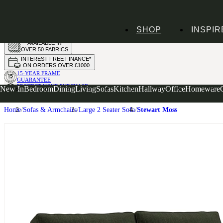
HANDMADE
SHOP
INSPIR
IN THE UK
AVAILABLE IN
OVER 50 FABRICS
INTEREST FREE FINANCE*
ON ORDERS OVER £1000
15-YEAR FRAME
GUARANTEE
PROTECT YOUR PURCHASE
New In
Bedroom
Dining
Living
Sofas
Kitchen
Hallway
Office
Homeware
WITH UPHOLSTERY CARE PLAN
Home
Sofas & Armchairs
Large 2 Seater Sofa
Stewart Moss