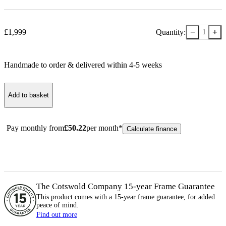
−
+
£
1,999
Quantity:
1
Handmade to order & delivered within
4-5
week
s
Add to basket
Pay monthly from
£
50.22
per month*
Calculate finance
The Cotswold Company 15-year
Frame
Guarantee
This product comes with a 15-year
frame
guarantee, for added
peace of mind.
Find out more