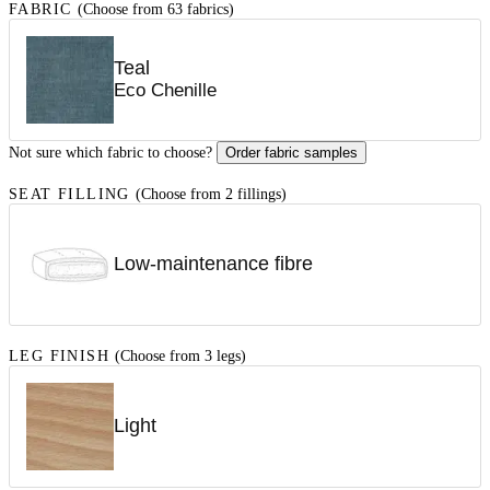
FABRIC
(Choose from 63 fabrics)
Teal
Eco Chenille
Not sure which fabric to choose?
Order fabric samples
SEAT FILLING
(Choose from 2 fillings)
Low-maintenance fibre
LEG FINISH
(Choose from 3 legs)
Light