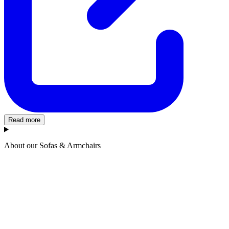
Read more
About our Sofas & Armchairs