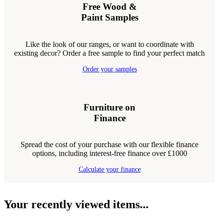
Free Wood &
Paint Samples
Like the look of our ranges, or want to coordinate with
existing decor? Order a free sample to find your perfect match
Order your samples
Furniture on
Finance
Spread the cost of your purchase with our flexible finance
options, including interest-free finance over £1000
Calculate your finance
Your recently viewed items...