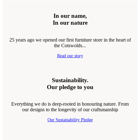
In our name,
In our nature
25 years ago we opened our first furniture store in the heart of
the Cotswolds...
Read our story
Sustainability.
Our pledge to you
Everything we do is deep-rooted in honouring nature. From
our designs to the longevity of our craftsmanship
Our Sustainability Pledge