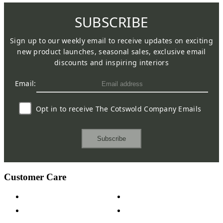
SUBSCRIBE
Sign up to our weekly email to receive updates on exciting
new product launches, seasonal sales, exclusive email
discounts and inspiring interiors
Email:
Opt in to receive The Cotswold Company Emails
Subscribe
Customer Care
Contact Us
Payment Options
Help & FAQs
15-year Guarantee