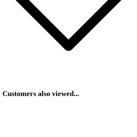
Customers also viewed...