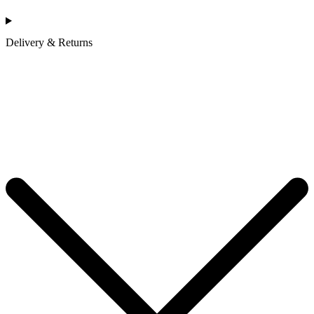
Delivery & Returns