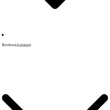
Reviews
(
4
reviews
)