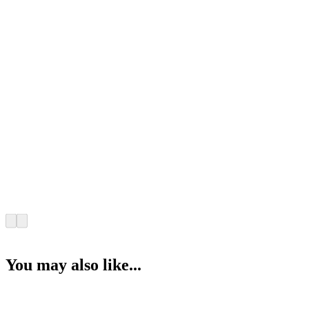
You may also like...