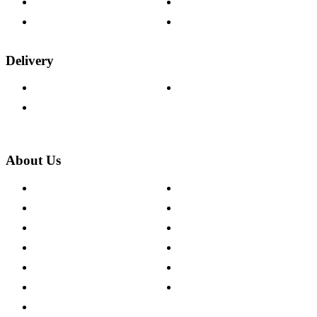
Fabric Samples
Furniture on Finance
Wood Samples
Trade Customers
Delivery
Delivery Information
Track Your Order
Returns Policy
About Us
About The Cotswold Company
Cookie Policy
Store Locations
Site Map
Careers
Modern Slavery Act
Press Centre
Sustainability Pledge
Customer Reviews
Our Charity Partnerships
Terms & Conditions
Discount Codes
Privacy Policy