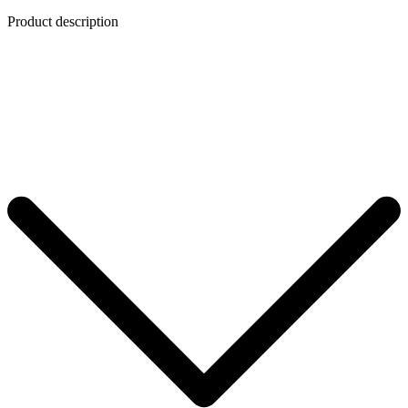
Product description