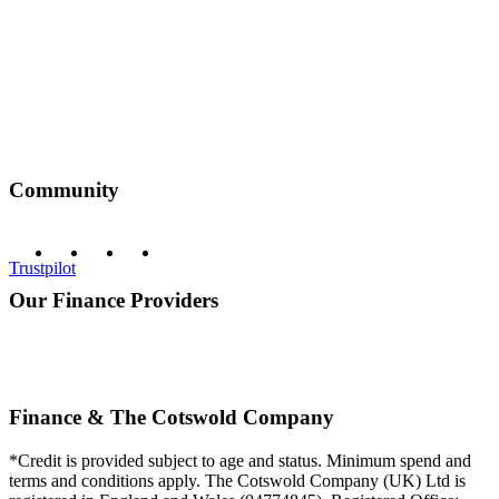
Community
Trustpilot
Our Finance Providers
Finance & The Cotswold Company
*Credit is provided subject to age and status. Minimum spend and
terms and conditions apply. The Cotswold Company (UK) Ltd is