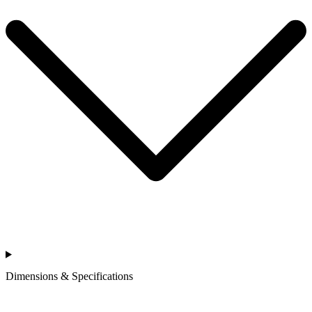
Dimensions & Specifications