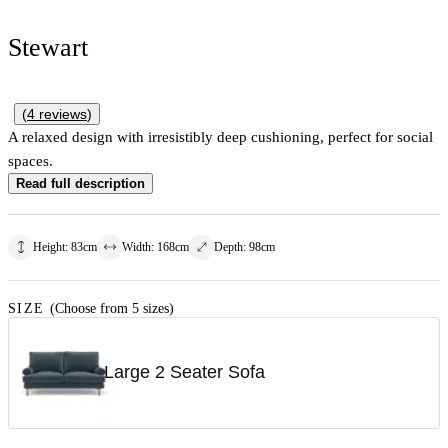
Stewart
(
4
reviews
)
A relaxed design with irresistibly deep cushioning, perfect for social
spaces.
Read full description
Height
:
83
cm
Width
:
168
cm
Depth
:
98
cm
SIZE
(Choose from 5 sizes)
Large 2 Seater Sofa