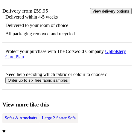
Delivery from £59.95
View delivery options
Delivered within 4-5 weeks
Delivered to your room of choice
All packaging removed and recycled
Protect your purchase with The Cotswold Company
Upholstery
Care Plan
Need help deciding which fabric or colour to choose?
Order up to six free fabric samples
View more like this
Sofas & Armchairs
Large 2 Seater Sofa