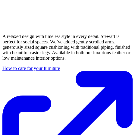
A relaxed design with timeless style in every detail. Stewart is
perfect for social spaces. We’ve added gently scrolled arms,
generously sized square cushioning with traditional piping, finished
with beautiful castor legs. Available in both our luxurious feather or
low maintenance interior options.
How to care for your furniture