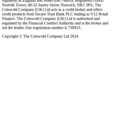
registered in England and Wales (04774845). Registered Office:
Norfolk Tower, 48-52 Surrey Street, Norwich, NR1 3PA. The
Cotswold Company (UK) Ltd acts as a credit broker and offers
credit products from Secure Trust Bank PLC trading as V12 Retail
Finance. The Cotswold Company (UK) Ltd is authorised and
regulated by the Financial Conduct Authority and is the broker and
not the lender. Our registration number is 730933.
Copyright © The Cotswold Company Ltd 2024