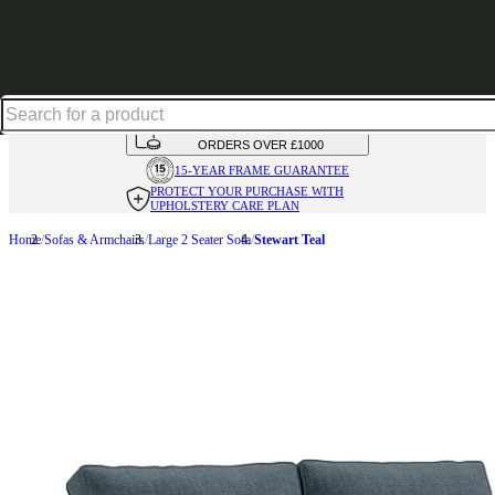
Shop up to 30% off in our Summer Savings Edit
HANDMADE
IN THE UK
AVAILABLE IN
OVER 50 FABRICS
INTEREST FREE FINANCE*
ON
ORDERS OVER £1000
15-YEAR FRAME
GUARANTEE
PROTECT YOUR PURCHASE
WITH
UPHOLSTERY CARE PLAN
Home
Sofas & Armchairs
Large 2 Seater Sofa
Stewart Teal