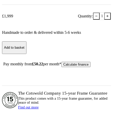
−
+
£
1,999
Quantity:
1
Handmade to order & delivered within
5-6
week
s
Add to basket
Pay monthly from
£
50.22
per month*
Calculate finance
The Cotswold Company 15-year
Frame
Guarantee
This product comes with a 15-year
frame
guarantee, for added
peace of mind.
Find out more