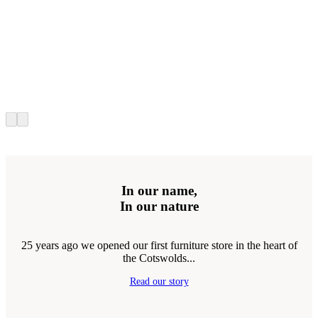
In our name,
In our nature
25 years ago we opened our first furniture store in the heart of
the Cotswolds...
Read our story