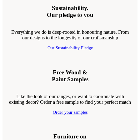
Sustainability.
Our pledge to you
Everything we do is deep-rooted in honouring nature. From
our designs to the longevity of our craftsmanship
Our Sustainability Pledge
Free Wood &
Paint Samples
Like the look of our ranges, or want to coordinate with
existing decor? Order a free sample to find your perfect match
Order your samples
Furniture on