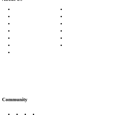
About The Cotswold Company
Cookie Policy
Store Locations
Site Map
Careers
Modern Slavery Act
Press Centre
Sustainability Pledge
Customer Reviews
Our Charity Partnerships
Terms & Conditions
Discount Codes
Privacy Policy
Community