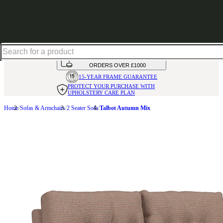
Excellent
31,000
+
reviews on
HANDMADE
IN THE UK
AVAILABLE IN
OVER 50 FABRICS
INTEREST FREE FINANCE*
ON
ORDERS OVER £1000
15-YEAR FRAME
GUARANTEE
PROTECT YOUR PURCHASE
WITH
UPHOLSTERY CARE PLAN
Home
Sofas & Armchairs
2 Seater Sofa
Talbot Autumn Mix