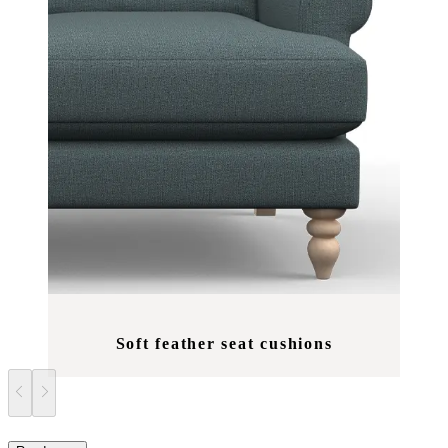
Soft feather seat cushions