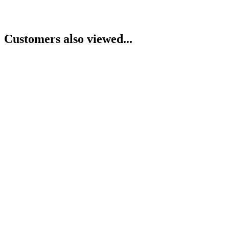
Customers also viewed...