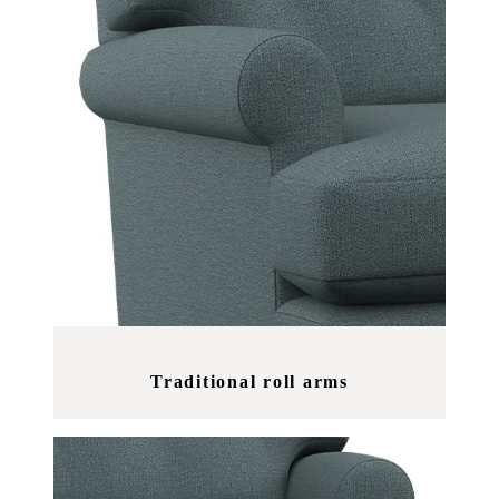
Traditional roll arms