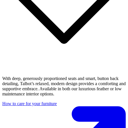
With deep, generously proportioned seats and smart, button back
detailing, Talbot’s relaxed, modern design provides a comforting and
supportive embrace. Available in both our luxurious feather or low
maintenance interior options.
How to care for your furniture