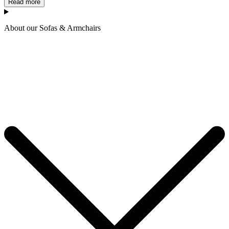
Read more
About our Sofas & Armchairs