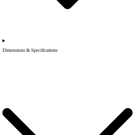
Dimensions & Specifications