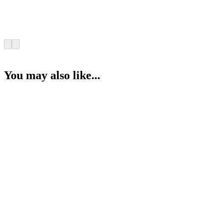
You may also like...