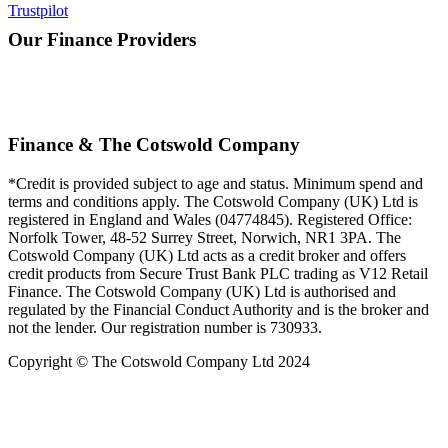
Trustpilot
Our Finance Providers
Finance & The Cotswold Company
*Credit is provided subject to age and status. Minimum spend and
terms and conditions apply. The Cotswold Company (UK) Ltd is
registered in England and Wales (04774845). Registered Office:
Norfolk Tower, 48-52 Surrey Street, Norwich, NR1 3PA. The
Cotswold Company (UK) Ltd acts as a credit broker and offers
credit products from Secure Trust Bank PLC trading as V12 Retail
Finance. The Cotswold Company (UK) Ltd is authorised and
regulated by the Financial Conduct Authority and is the broker and
not the lender. Our registration number is 730933.
Copyright © The Cotswold Company Ltd 2024