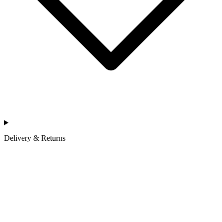
Delivery & Returns