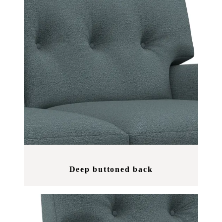
Deep buttoned back