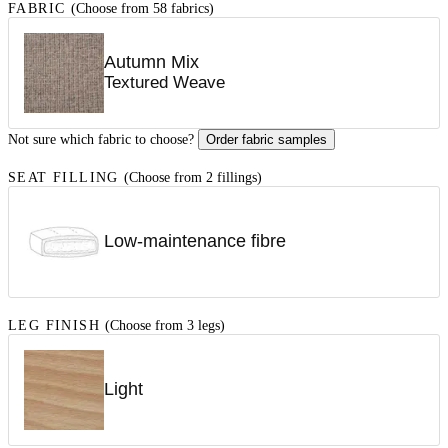
FABRIC
(Choose from 58 fabrics)
Autumn Mix
Textured Weave
Not sure which fabric to choose?
Order fabric samples
SEAT FILLING
(Choose from 2 fillings)
Low-maintenance fibre
LEG FINISH
(Choose from 3 legs)
Light