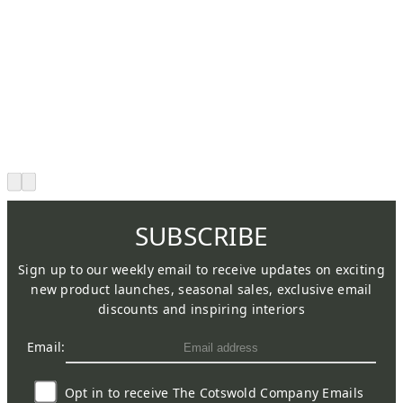
SUBSCRIBE
Sign up to our weekly email to receive updates on exciting
new product launches, seasonal sales, exclusive email
discounts and inspiring interiors
Email:
Opt in to receive The Cotswold Company Emails