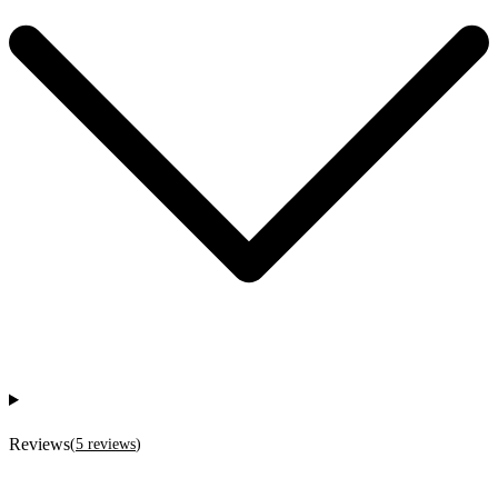
Reviews
(
5
reviews
)