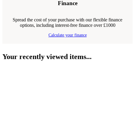
Finance
Spread the cost of your purchase with our flexible finance
options, including interest-free finance over £1000
Calculate your finance
Your recently viewed items...