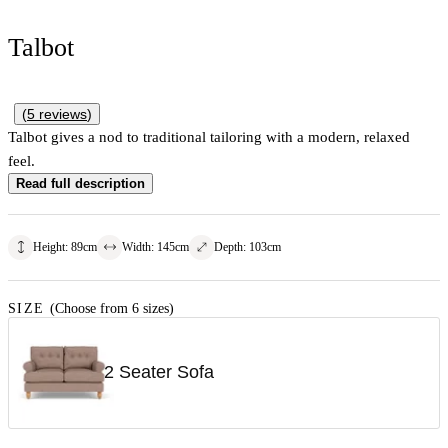
Talbot
(
5
reviews
)
Talbot gives a nod to traditional tailoring with a modern, relaxed
feel.
Read full description
Height
:
89
cm
Width
:
145
cm
Depth
:
103
cm
SIZE
(Choose from 6 sizes)
2 Seater Sofa