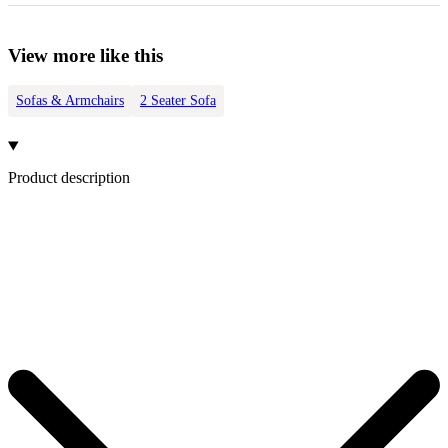
View more like this
Sofas & Armchairs
2 Seater Sofa
Product description