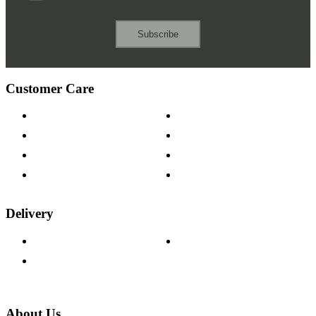
Subscribe
Customer Care
Contact Us
Payment Options
Help & FAQs
15-year Guarantee
Fabric Samples
Furniture on Finance
Wood Samples
Trade Customers
Delivery
Delivery Information
Track Your Order
Returns Policy
About Us