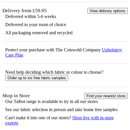
Delivery from £59.95
View delivery options
Delivered within 5-6 weeks
Delivered to your room of choice
All packaging removed and recycled
Protect your purchase with The Cotswold Company
Upholstery
Care Plan
Need help deciding which fabric or colour to choose?
Order up to six free fabric samples
Shop in Store
Find your nearest store
Our
Talbot
range is available to try in all our stores
See our fabric selection in person and take home free samples
Can't make it into one of our stores?
Shop live with in-store
experts