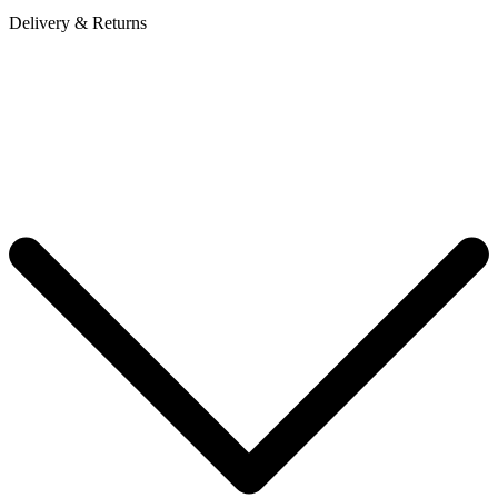
Delivery & Returns