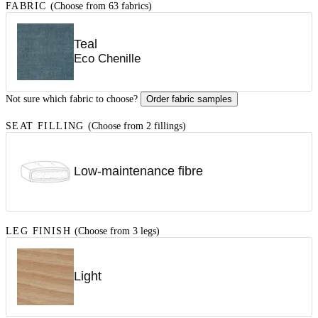
FABRIC
(Choose from 63 fabrics)
Teal
Eco Chenille
Not sure which fabric to choose?
Order fabric samples
SEAT FILLING
(Choose from 2 fillings)
Low-maintenance fibre
LEG FINISH
(Choose from 3 legs)
Light