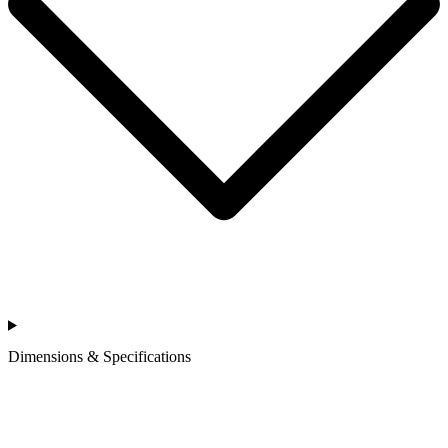
Dimensions & Specifications