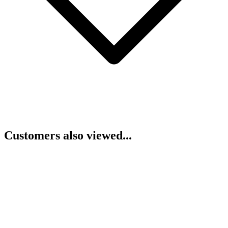
Customers also viewed...