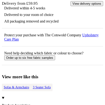
Delivery from £59.95
View delivery options
Delivered within 4-5 weeks
Delivered to your room of choice
All packaging removed and recycled
Protect your purchase with The Cotswold Company
Upholstery
Care Plan
Need help deciding which fabric or colour to choose?
Order up to six free fabric samples
View more like this
Sofas & Armchairs
3 Seater Sofa