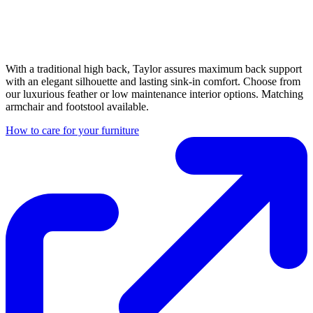
With a traditional high back, Taylor assures maximum back support
with an elegant silhouette and lasting sink-in comfort. Choose from
our luxurious feather or low maintenance interior options. Matching
armchair and footstool available.
How to care for your furniture