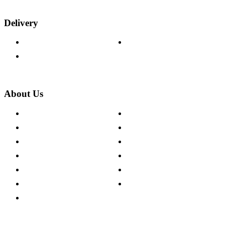
Delivery
Delivery Information
Track Your Order
Returns Policy
About Us
About The Cotswold Company
Cookie Policy
Store Locations
Site Map
Careers
Modern Slavery Act
Press Centre
Sustainability Pledge
Customer Reviews
Our Charity Partnerships
Terms & Conditions
Discount Codes
Privacy Policy