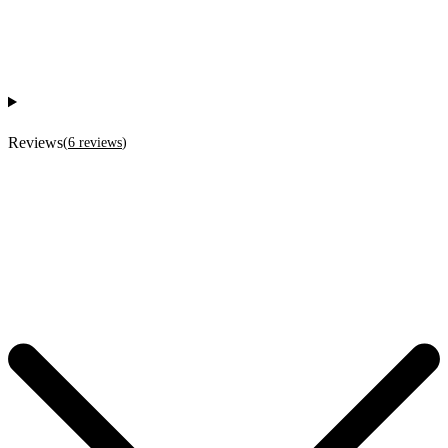
Reviews
(
6
reviews
)