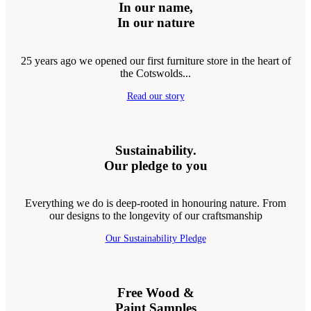
In our name,
In our nature
25 years ago we opened our first furniture store in the heart of
the Cotswolds...
Read our story
Sustainability.
Our pledge to you
Everything we do is deep-rooted in honouring nature. From
our designs to the longevity of our craftsmanship
Our Sustainability Pledge
Free Wood &
Paint Samples