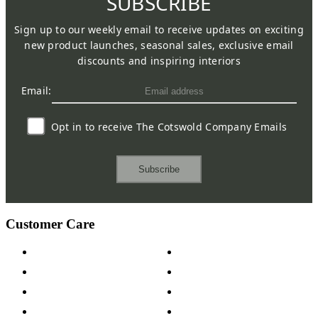
SUBSCRIBE
Sign up to our weekly email to receive updates on exciting
new product launches, seasonal sales, exclusive email
discounts and inspiring interiors
Email:
Opt in to receive The Cotswold Company Emails
Subscribe
Customer Care
Contact Us
Payment Options
Help & FAQs
15-year Guarantee
Fabric Samples
Furniture on Finance
Wood Samples
Trade Customers