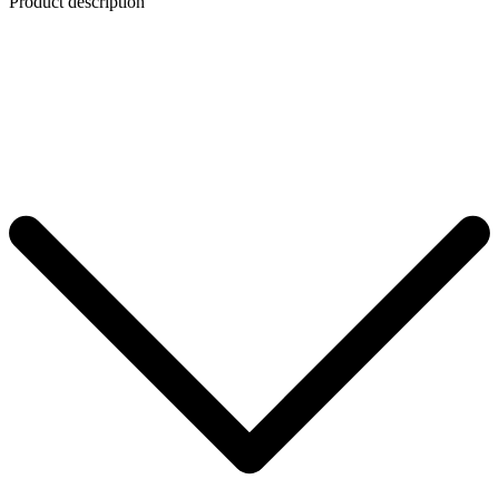
Product description