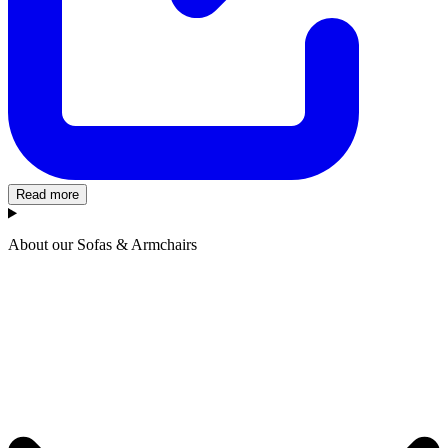
Read more
About our Sofas & Armchairs