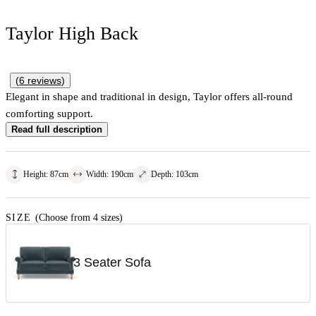
Taylor High Back
(
6
reviews
)
Elegant in shape and traditional in design, Taylor offers all-round
comforting support.
Read full description
Height
:
87
cm
Width
:
190
cm
Depth
:
103
cm
SIZE
(Choose from 4 sizes)
3 Seater Sofa