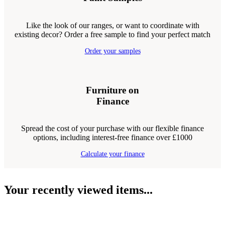
Like the look of our ranges, or want to coordinate with
existing decor? Order a free sample to find your perfect match
Order your samples
Furniture on
Finance
Spread the cost of your purchase with our flexible finance
options, including interest-free finance over £1000
Calculate your finance
Your recently viewed items...