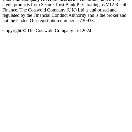
credit products from Secure Trust Bank PLC trading as V12 Retail
Finance. The Cotswold Company (UK) Ltd is authorised and
regulated by the Financial Conduct Authority and is the broker and
not the lender. Our registration number is 730933.
Copyright © The Cotswold Company Ltd 2024