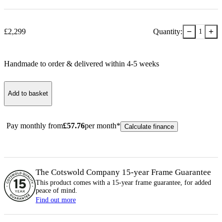
−
+
£
2,299
Quantity:
1
Handmade to order & delivered within
4-5
week
s
Add to basket
Pay monthly from
£
57.76
per month*
Calculate finance
The Cotswold Company 15-year
Frame
Guarantee
This product comes with a 15-year
frame
guarantee, for added
peace of mind.
Find out more