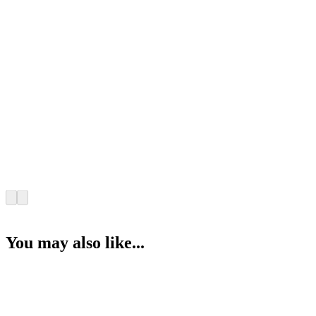
You may also like...