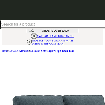
Up to 30% off in our Summer Savings Edit | Ends in
HANDMADE
IN THE UK
AVAILABLE IN
OVER 50 FABRICS
INTEREST FREE FINANCE*
ON
ORDERS OVER £1000
15-YEAR FRAME
GUARANTEE
PROTECT YOUR PURCHASE
WITH
UPHOLSTERY CARE PLAN
Home
Sofas & Armchairs
3 Seater Sofa
Taylor High Back Teal