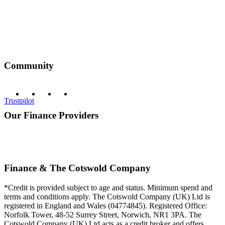
Community
Trustpilot
Our Finance Providers
Finance & The Cotswold Company
*Credit is provided subject to age and status. Minimum spend and
terms and conditions apply. The Cotswold Company (UK) Ltd is
registered in England and Wales (04774845). Registered Office:
Norfolk Tower, 48-52 Surrey Street, Norwich, NR1 3PA. The
Cotswold Company (UK) Ltd acts as a credit broker and offers