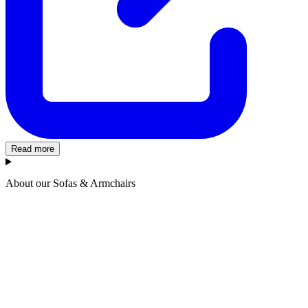
Read more
About our Sofas & Armchairs