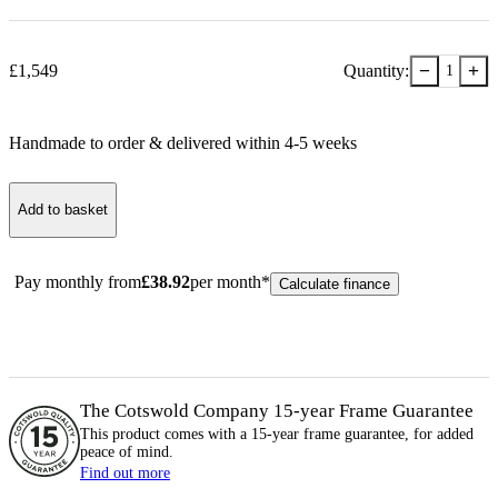
−
+
£
1,549
Quantity:
1
Handmade to order & delivered within
4-5
week
s
Add to basket
Pay monthly from
£
38.92
per month*
Calculate finance
The Cotswold Company 15-year
Frame
Guarantee
This product comes with a 15-year
frame
guarantee, for added
peace of mind.
Find out more