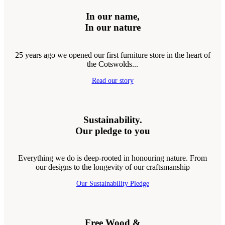
In our name,
In our nature
25 years ago we opened our first furniture store in the heart of
the Cotswolds...
Read our story
Sustainability.
Our pledge to you
Everything we do is deep-rooted in honouring nature. From
our designs to the longevity of our craftsmanship
Our Sustainability Pledge
Free Wood &