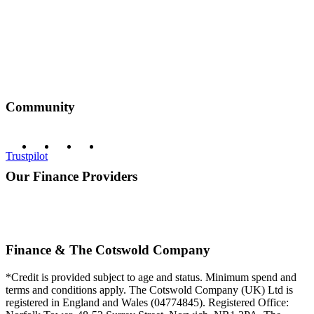
Community
Trustpilot
Our Finance Providers
Finance & The Cotswold Company
*Credit is provided subject to age and status. Minimum spend and
terms and conditions apply. The Cotswold Company (UK) Ltd is
registered in England and Wales (04774845). Registered Office: