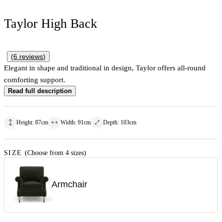
Taylor High Back
(
6
reviews
)
Elegant in shape and traditional in design, Taylor offers all-round
comforting support.
Read full description
Height
:
87
cm
Width
:
91
cm
Depth
:
103
cm
SIZE
(Choose from 4 sizes)
Armchair