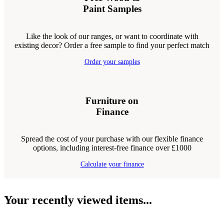
Paint Samples
Like the look of our ranges, or want to coordinate with
existing decor? Order a free sample to find your perfect match
Order your samples
Furniture on
Finance
Spread the cost of your purchase with our flexible finance
options, including interest-free finance over £1000
Calculate your finance
Your recently viewed items...