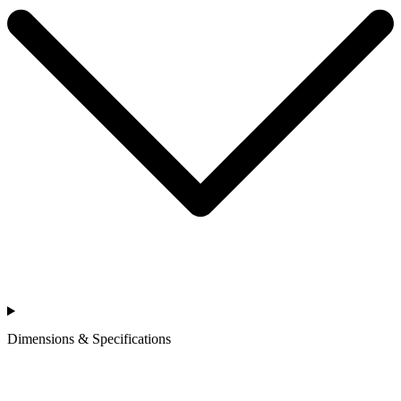
Dimensions & Specifications