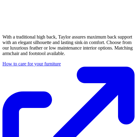
With a traditional high back, Taylor assures maximum back support
with an elegant silhouette and lasting sink-in comfort. Choose from
our luxurious feather or low maintenance interior options. Matching
armchair and footstool available.
How to care for your furniture