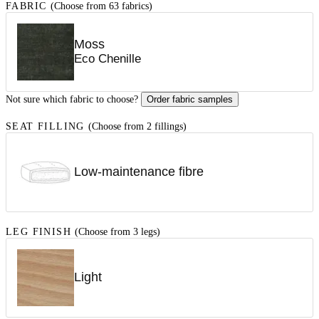
FABRIC
(Choose from 63 fabrics)
Moss
Eco Chenille
Not sure which fabric to choose?
Order fabric samples
SEAT FILLING
(Choose from 2 fillings)
Low-maintenance fibre
LEG FINISH
(Choose from 3 legs)
Light