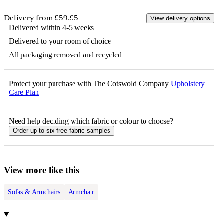
Delivery from £59.95
View delivery options
Delivered within 4-5 weeks
Delivered to your room of choice
All packaging removed and recycled
Protect your purchase with The Cotswold Company
Upholstery
Care Plan
Need help deciding which fabric or colour to choose?
Order up to six free fabric samples
View more like this
Sofas & Armchairs
Armchair