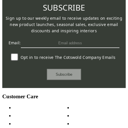
SUBSCRIBE
Sign up to our weekly email to receive updates on exciting
new product launches, seasonal sales, exclusive email
discounts and inspiring interiors
Email:
Opt in to receive The Cotswold Company Emails
Subscribe
Customer Care
Contact Us
Payment Options
Help & FAQs
15-year Guarantee
Fabric Samples
Furniture on Finance