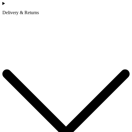
Delivery & Returns