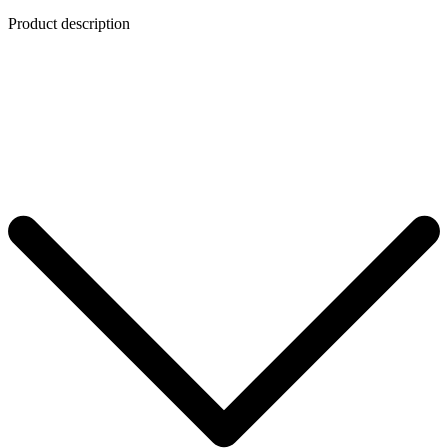
Product description