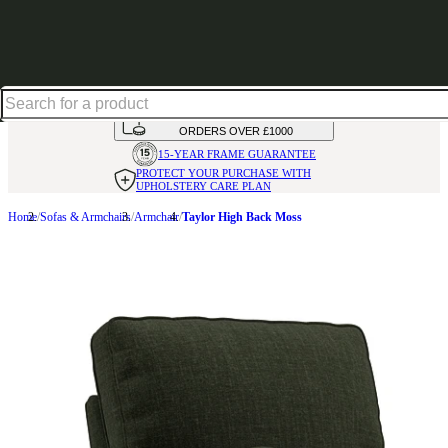
Shop up to 30% off in our Summer Savings Edit
HANDMADE
IN THE UK
AVAILABLE IN
OVER 50 FABRICS
INTEREST FREE FINANCE*
ON
ORDERS OVER £1000
15-YEAR FRAME
GUARANTEE
PROTECT YOUR PURCHASE
WITH
UPHOLSTERY CARE PLAN
Home
Sofas & Armchairs
Armchair
Taylor High Back Moss