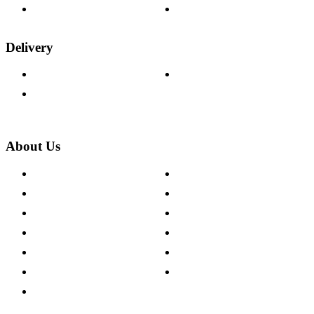
Wood Samples
Trade Customers
Delivery
Delivery Information
Track Your Order
Returns Policy
About Us
About The Cotswold Company
Cookie Policy
Store Locations
Site Map
Careers
Modern Slavery Act
Press Centre
Sustainability Pledge
Customer Reviews
Our Charity Partnerships
Terms & Conditions
Discount Codes
Privacy Policy