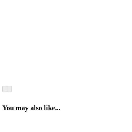
You may also like...