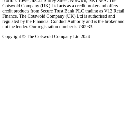
Norfolk Tower, 48-52 Surrey Street, Norwich, NR1 3PA. The
Cotswold Company (UK) Ltd acts as a credit broker and offers
credit products from Secure Trust Bank PLC trading as V12 Retail
Finance. The Cotswold Company (UK) Ltd is authorised and
regulated by the Financial Conduct Authority and is the broker and
not the lender. Our registration number is 730933.
Copyright © The Cotswold Company Ltd 2024