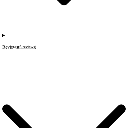
Reviews
(
6
reviews
)