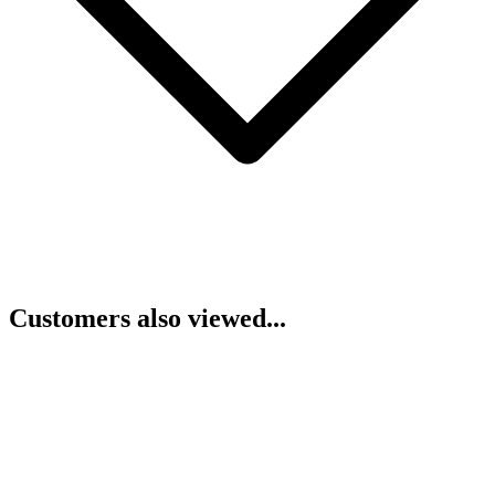
Customers also viewed...