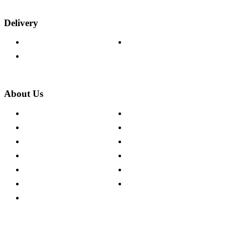
Delivery
Delivery Information
Track Your Order
Returns Policy
About Us
About The Cotswold Company
Cookie Policy
Store Locations
Site Map
Careers
Modern Slavery Act
Press Centre
Sustainability Pledge
Customer Reviews
Our Charity Partnerships
Terms & Conditions
Discount Codes
Privacy Policy