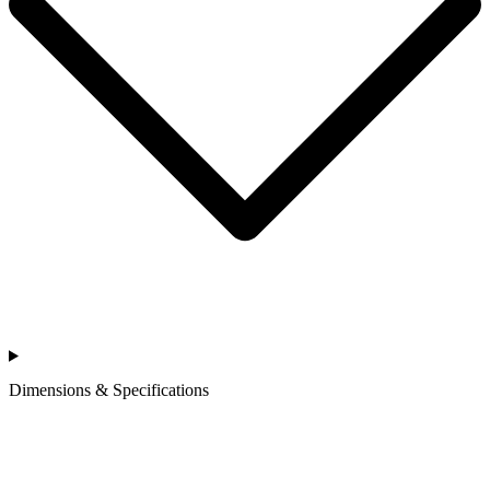
Dimensions & Specifications