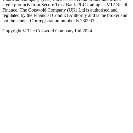
credit products from Secure Trust Bank PLC trading as V12 Retail
Finance. The Cotswold Company (UK) Ltd is authorised and
regulated by the Financial Conduct Authority and is the broker and
not the lender. Our registration number is 730933.
Copyright © The Cotswold Company Ltd 2024