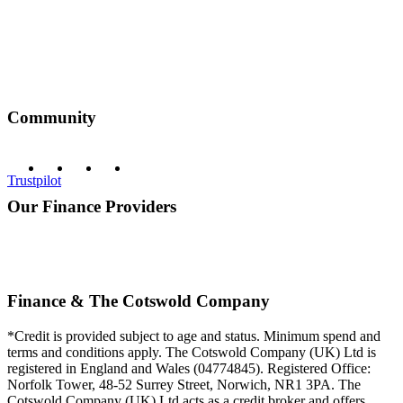
Community
Trustpilot
Our Finance Providers
Finance & The Cotswold Company
*Credit is provided subject to age and status. Minimum spend and
terms and conditions apply. The Cotswold Company (UK) Ltd is
registered in England and Wales (04774845). Registered Office:
Norfolk Tower, 48-52 Surrey Street, Norwich, NR1 3PA. The
Cotswold Company (UK) Ltd acts as a credit broker and offers