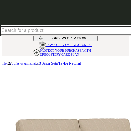
Up to 30% off in our Summer Savings Edit | Ends in
HANDMADE
IN THE UK
AVAILABLE IN
OVER 50 FABRICS
INTEREST FREE FINANCE*
ON
ORDERS OVER £1000
15-YEAR FRAME
GUARANTEE
PROTECT YOUR PURCHASE
WITH
UPHOLSTERY CARE PLAN
Home
Sofas & Armchairs
3 Seater Sofa
Taylor Natural