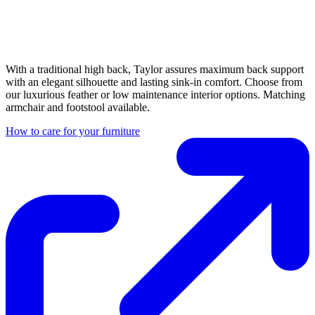
With a traditional high back, Taylor assures maximum back support
with an elegant silhouette and lasting sink-in comfort. Choose from
our luxurious feather or low maintenance interior options. Matching
armchair and footstool available.
How to care for your furniture