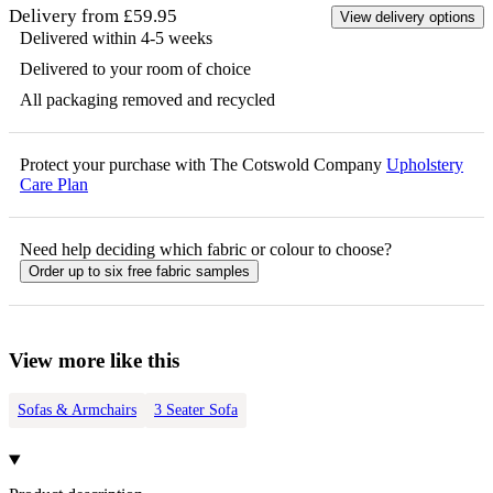
Delivery from £59.95
View delivery options
Delivered within 4-5 weeks
Delivered to your room of choice
All packaging removed and recycled
Protect your purchase with The Cotswold Company
Upholstery
Care Plan
Need help deciding which fabric or colour to choose?
Order up to six free fabric samples
View more like this
Sofas & Armchairs
3 Seater Sofa