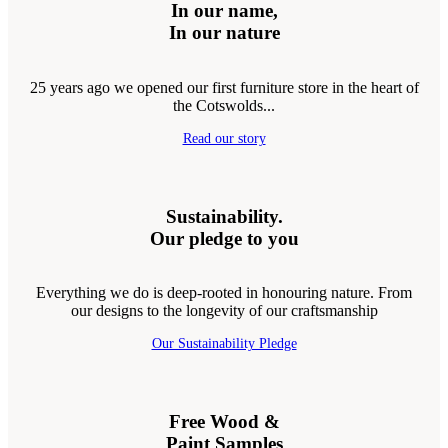
In our name,
In our nature
25 years ago we opened our first furniture store in the heart of
the Cotswolds...
Read our story
Sustainability.
Our pledge to you
Everything we do is deep-rooted in honouring nature. From
our designs to the longevity of our craftsmanship
Our Sustainability Pledge
Free Wood &
Paint Samples