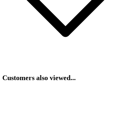
Customers also viewed...