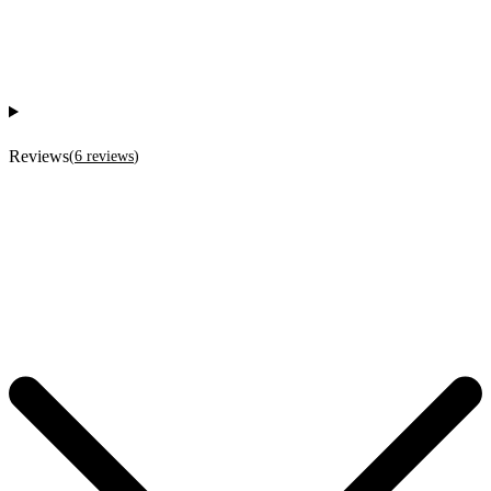
Reviews
(
6
reviews
)