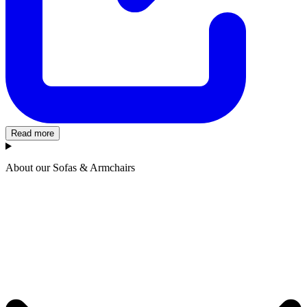
Read more
About our Sofas & Armchairs