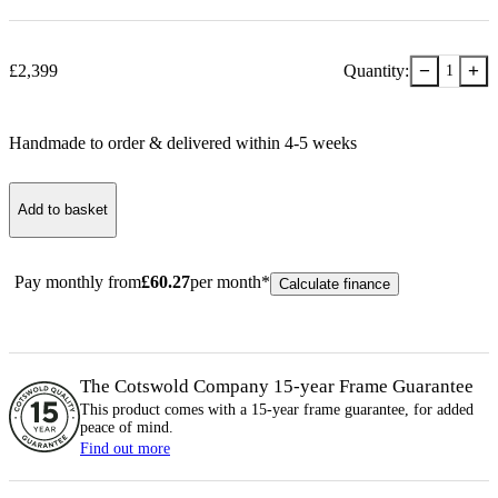
−
+
£
2,399
Quantity:
1
Handmade to order & delivered within
4-5
week
s
Add to basket
Pay monthly from
£
60.27
per month*
Calculate finance
The Cotswold Company 15-year
Frame
Guarantee
This product comes with a 15-year
frame
guarantee, for added
peace of mind.
Find out more