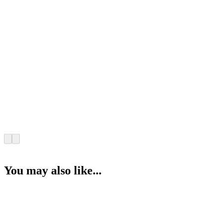
You may also like...