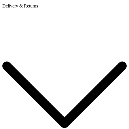
Delivery & Returns