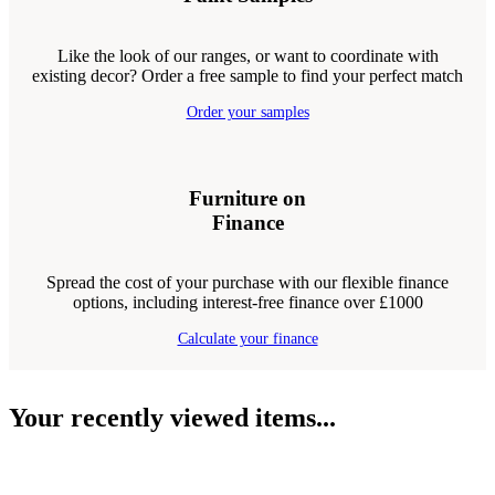
Like the look of our ranges, or want to coordinate with
existing decor? Order a free sample to find your perfect match
Order your samples
Furniture on
Finance
Spread the cost of your purchase with our flexible finance
options, including interest-free finance over £1000
Calculate your finance
Your recently viewed items...