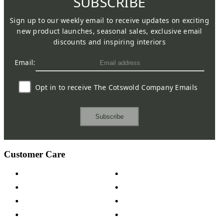
SUBSCRIBE
Sign up to our weekly email to receive updates on exciting
new product launches, seasonal sales, exclusive email
discounts and inspiring interiors
Email:
Opt in to receive The Cotswold Company Emails
Subscribe
Customer Care
Contact Us
Payment Options
Help & FAQs
15-year Guarantee
Fabric Samples
Furniture on Finance
Wood Samples
Trade Customers