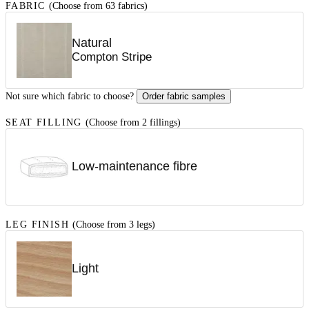
FABRIC
(Choose from 63 fabrics)
Natural
Compton Stripe
Not sure which fabric to choose?
Order fabric samples
SEAT FILLING
(Choose from 2 fillings)
Low-maintenance fibre
LEG FINISH
(Choose from 3 legs)
Light