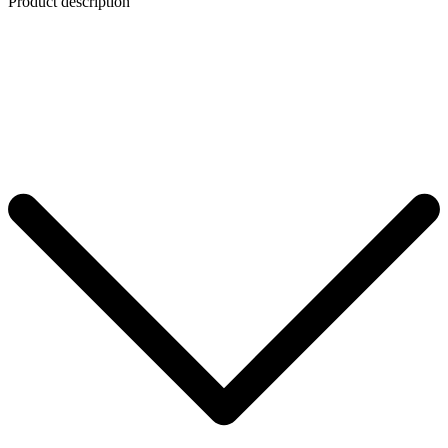
Product description