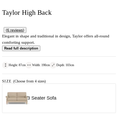
Taylor High Back
(
6
reviews
)
Elegant in shape and traditional in design, Taylor offers all-round
comforting support.
Read full description
Height
:
87
cm
Width
:
190
cm
Depth
:
103
cm
SIZE
(Choose from 4 sizes)
3 Seater Sofa