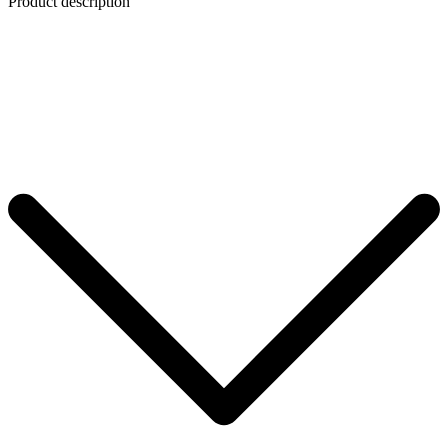
Product description