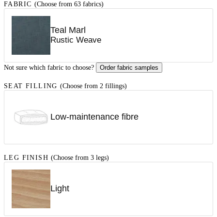
FABRIC
(Choose from 63 fabrics)
Teal Marl
Rustic Weave
Not sure which fabric to choose?
Order fabric samples
SEAT FILLING
(Choose from 2 fillings)
Low-maintenance fibre
LEG FINISH
(Choose from 3 legs)
Light