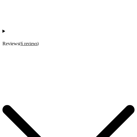
Reviews
(
6
reviews
)