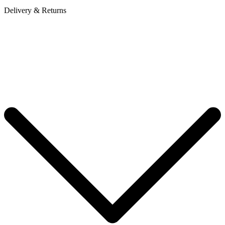
Delivery & Returns