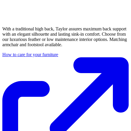
With a traditional high back, Taylor assures maximum back support
with an elegant silhouette and lasting sink-in comfort. Choose from
our luxurious feather or low maintenance interior options. Matching
armchair and footstool available.
How to care for your furniture