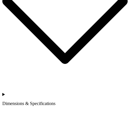
Dimensions & Specifications