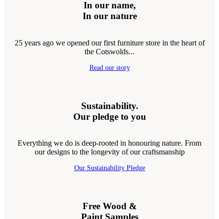
In our name,
In our nature
25 years ago we opened our first furniture store in the heart of
the Cotswolds...
Read our story
Sustainability.
Our pledge to you
Everything we do is deep-rooted in honouring nature. From
our designs to the longevity of our craftsmanship
Our Sustainability Pledge
Free Wood &
Paint Samples