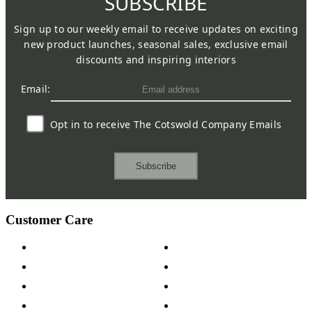
SUBSCRIBE
Sign up to our weekly email to receive updates on exciting
new product launches, seasonal sales, exclusive email
discounts and inspiring interiors
Email:
Opt in to receive The Cotswold Company Emails
Subscribe
Customer Care
Contact Us
Payment Options
Help & FAQs
15-year Guarantee
Fabric Samples
Furniture on Finance
Wood Samples
Trade Customers