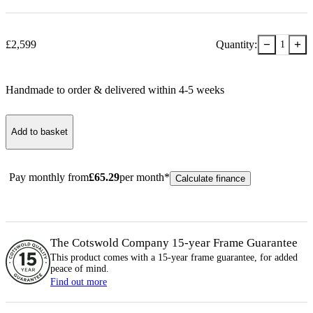
−
+
£
2,599
Quantity:
1
Handmade to order & delivered within
4-5
week
s
Add to basket
Pay monthly from
£
65.29
per month*
Calculate finance
The Cotswold Company 15-year
Frame
Guarantee
This product comes with a 15-year
frame
guarantee, for added
peace of mind.
Find out more