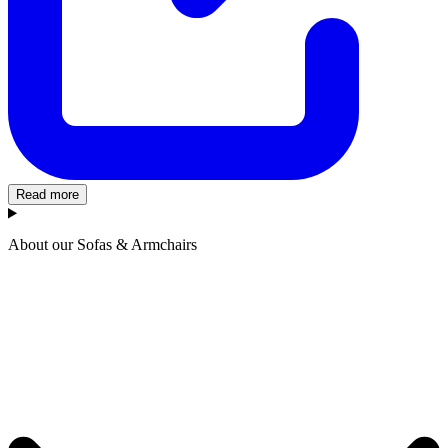
Read more
About our Sofas & Armchairs