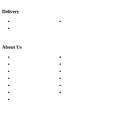
Delivery
Delivery Information
Track Your Order
Returns Policy
About Us
About The Cotswold Company
Cookie Policy
Store Locations
Site Map
Careers
Modern Slavery Act
Press Centre
Sustainability Pledge
Customer Reviews
Our Charity Partnerships
Terms & Conditions
Discount Codes
Privacy Policy