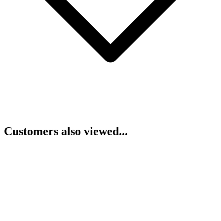
Customers also viewed...