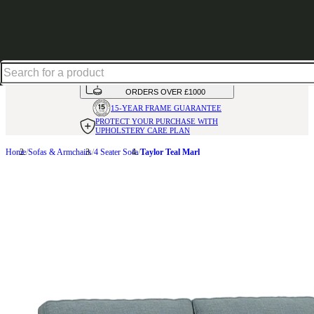
Shop up to 30% off in our Summer Savings Edit
HANDMADE
IN THE UK
AVAILABLE IN
OVER 50 FABRICS
INTEREST FREE FINANCE*
ON
ORDERS OVER £1000
15-YEAR FRAME
GUARANTEE
PROTECT YOUR PURCHASE
WITH
UPHOLSTERY CARE PLAN
Home
Sofas & Armchairs
4 Seater Sofa
Taylor Teal Marl