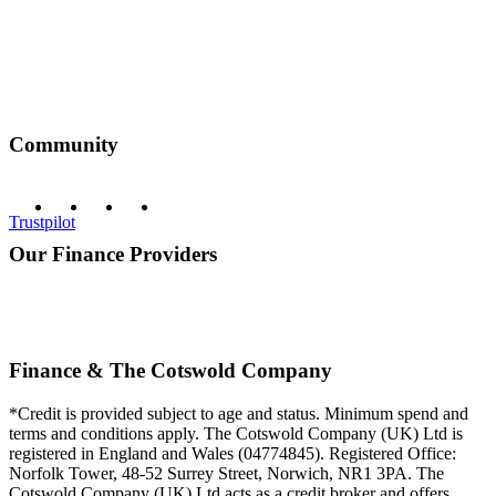
Community
Trustpilot
Our Finance Providers
Finance & The Cotswold Company
*Credit is provided subject to age and status. Minimum spend and
terms and conditions apply. The Cotswold Company (UK) Ltd is
registered in England and Wales (04774845). Registered Office:
Norfolk Tower, 48-52 Surrey Street, Norwich, NR1 3PA. The
Cotswold Company (UK) Ltd acts as a credit broker and offers