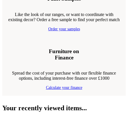
Like the look of our ranges, or want to coordinate with
existing decor? Order a free sample to find your perfect match
Order your samples
Furniture on
Finance
Spread the cost of your purchase with our flexible finance
options, including interest-free finance over £1000
Calculate your finance
Your recently viewed items...