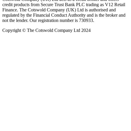
credit products from Secure Trust Bank PLC trading as V12 Retail
Finance. The Cotswold Company (UK) Ltd is authorised and
regulated by the Financial Conduct Authority and is the broker and
not the lender. Our registration number is 730933.
Copyright © The Cotswold Company Ltd 2024