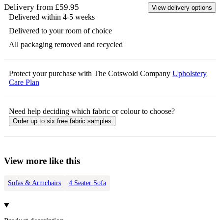
Delivery from £59.95
View delivery options
Delivered within 4-5 weeks
Delivered to your room of choice
All packaging removed and recycled
Protect your purchase with The Cotswold Company
Upholstery
Care Plan
Need help deciding which fabric or colour to choose?
Order up to six free fabric samples
View more like this
Sofas & Armchairs
4 Seater Sofa