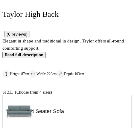
Taylor High Back
(
6
reviews
)
Elegant in shape and traditional in design, Taylor offers all-round
comforting support.
Read full description
Height
:
87
cm
Width
:
220
cm
Depth
:
103
cm
SIZE
(Choose from 4 sizes)
4 Seater Sofa