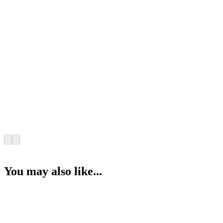
You may also like...