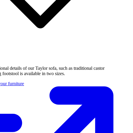
tional details of our Taylor sofa, such as traditional castor
 footstool is available in two sizes.
our furniture