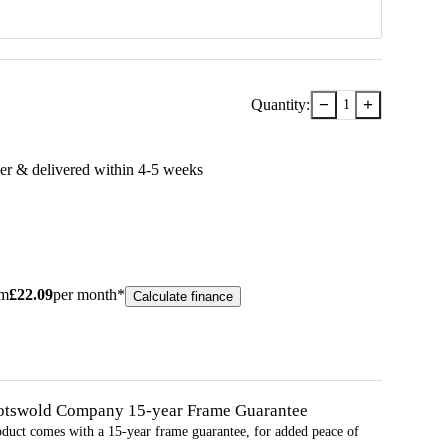
−
+
Quantity:
1
er & delivered within
4-5
week
s
om
£
22.09
per month*
Calculate finance
otswold Company 15-year
Frame
Guarantee
oduct comes with a 15-year
frame
guarantee, for added peace of