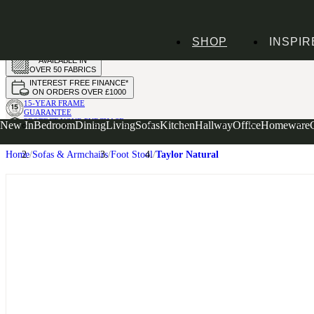
HANDMADE
SHOP
INSPIR
IN THE UK
AVAILABLE IN
OVER 50 FABRICS
INTEREST FREE FINANCE*
ON ORDERS OVER £1000
15-YEAR FRAME
GUARANTEE
PROTECT YOUR PURCHASE
New In
Bedroom
Dining
Living
Sofas
Kitchen
Hallway
Office
Homeware
WITH UPHOLSTERY CARE PLAN
Home
Sofas & Armchairs
Foot Stool
Taylor Natural