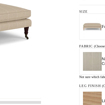
SIZE
F
FABRIC
(Choose
N
C
Not sure which fab
LEG FINISH
(C
L