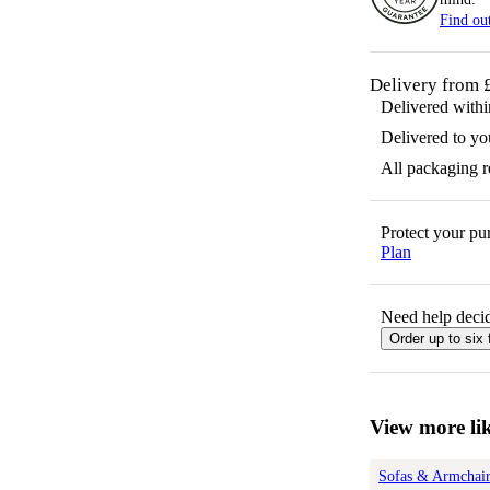
Find ou
Delivery from 
Delivered with
Delivered to yo
All packaging 
Protect your p
Plan
Need help decid
Order up to six 
View more lik
Sofas & Armchair