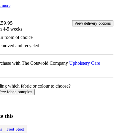
t more
£59.95
View delivery options
in 4-5 weeks
ur room of choice
removed and recycled
urchase with The Cotswold Company
Upholstery Care
ing which fabric or colour to choose?
free fabric samples
e this
s
Foot Stool