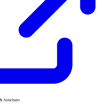
 & Armchairs