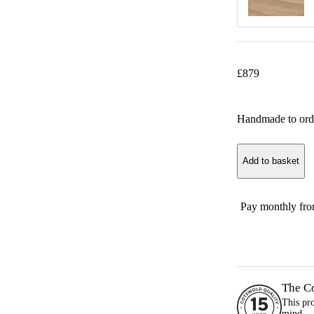
£
879
Handmade to ord
Add to basket
Pay monthly fr
The C
This pr
mind.