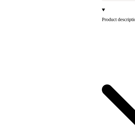
Product descripti