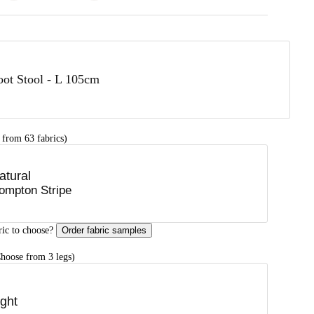
oot Stool - L 105cm
 from 63 fabrics)
atural
ompton Stripe
ric to choose?
Order fabric samples
hoose from 3 legs)
ight