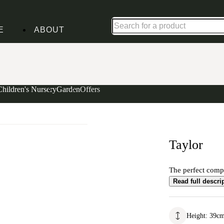
Up to 30% off in our Summer Savings Edit | Ends in
E
ABOUT
Children's Nursery
Garden
Offers
Taylor
The perfect comp
Read full descri
Height
:
39
c