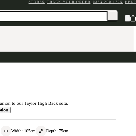
STORES
TRACK YOUR ORDER
0333 200 1725
HELP
anion to our Taylor High Back sofa.
ption
m
Width
:
105
cm
Depth
:
75
cm