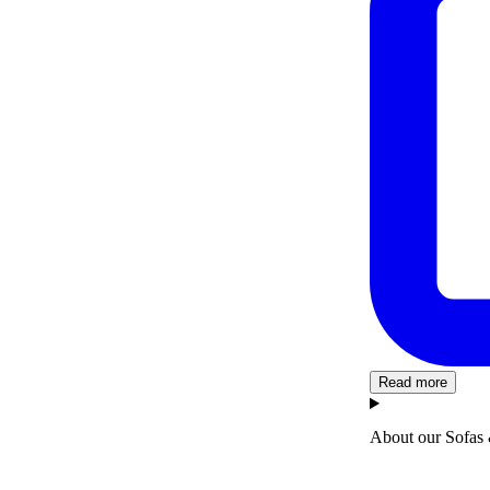
Read more
About our Sofas