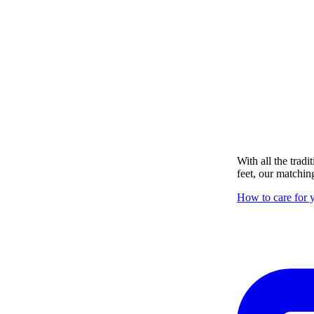
With all the tradi
feet, our matching
How to care for y