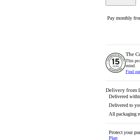
Pay monthly fr
The C
This pr
mind.
Find ou
Delivery from 
Delivered with
Delivered to yo
All packaging 
Protect your p
Plan