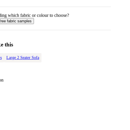
ing which fabric or colour to choose?
free fabric samples
e this
s
Large 2 Seater Sofa
on