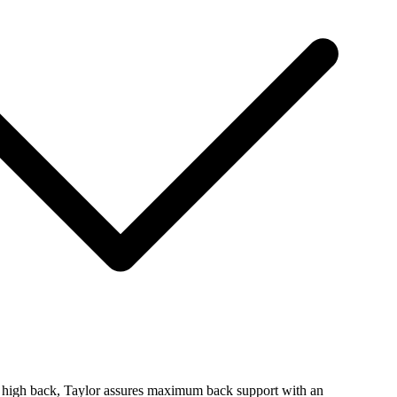
al high back, Taylor assures maximum back support with an