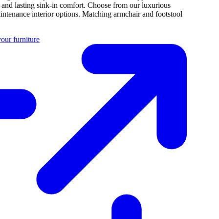
e and lasting sink-in comfort. Choose from our luxurious
intenance interior options. Matching armchair and footstool
our furniture