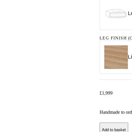
L
LEG FINISH
(C
L
£
1,999
Handmade to ord
Add to basket