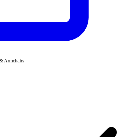
 & Armchairs