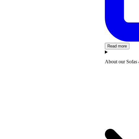
Read more
About our Sofas