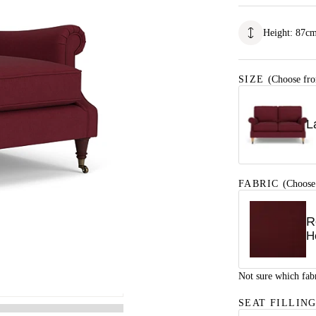
Height
:
87
c
SIZE
(Choose fro
L
FABRIC
(Choose
R
H
Not sure which fab
SEAT FILLIN