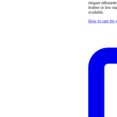
elegant silhouett
feather or low ma
available.
How to care for y