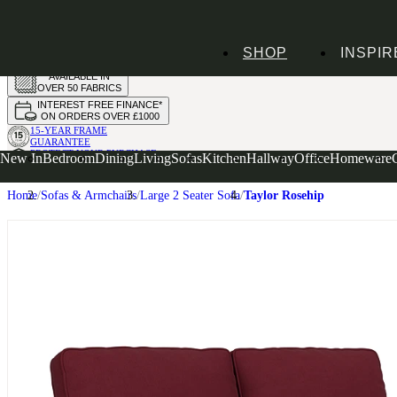
HANDMADE
SHOP
INSPIR
IN THE UK
AVAILABLE IN
OVER 50 FABRICS
INTEREST FREE FINANCE*
ON ORDERS OVER £1000
15-YEAR FRAME
GUARANTEE
PROTECT YOUR PURCHASE
New In
Bedroom
Dining
Living
Sofas
Kitchen
Hallway
Office
Homeware
WITH UPHOLSTERY CARE PLAN
Home
Sofas & Armchairs
Large 2 Seater Sofa
Taylor Rosehip