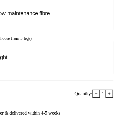
ow-maintenance fibre
hoose from 3 legs)
ight
−
+
Quantity:
1
er & delivered within
4-5
week
s