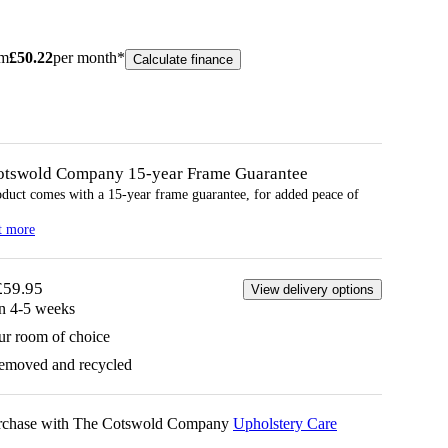
om
£
50.22
per month*
Calculate finance
otswold Company 15-year
Frame
Guarantee
oduct comes with a 15-year
frame
guarantee, for added peace of
t more
£59.95
View delivery options
in 4-5 weeks
ur room of choice
removed and recycled
urchase with The Cotswold Company
Upholstery Care