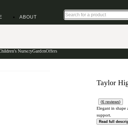
Up to 30% off in our Summer Savings Edit | Ends in
E
ABOUT
Children's Nursery
Garden
Offers
Taylor Hi
(
6
reviews
)
Elegant in shape 
support.
Read full descri