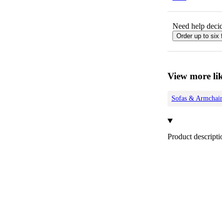
Need help decid
Order up to six 
View more lik
Sofas & Armchair
Product descripti