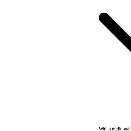
With a tradition