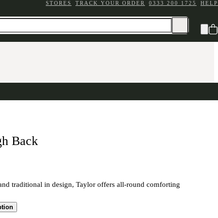
STORES
TRACK YOUR ORDER
0333 200 1725
HELP
gh Back
and traditional in design, Taylor offers all-round comforting
ption