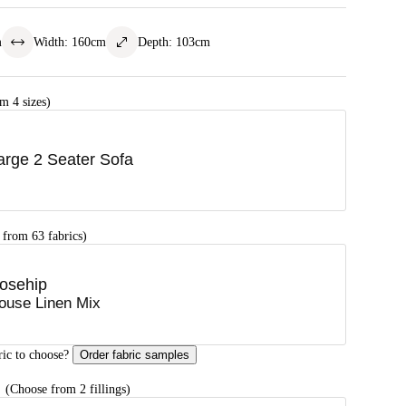
m
Width
:
160
cm
Depth
:
103
cm
m 4 sizes)
arge 2 Seater Sofa
 from 63 fabrics)
osehip
ouse Linen Mix
ric to choose?
Order fabric samples
G
(Choose from 2 fillings)