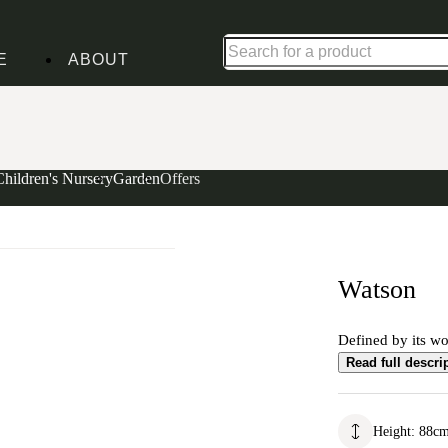
Up to 30% off in our Summer Savings Edit | Ends in
E
ABOUT
Children's Nursery
Garden
Offers
Watson
Defined by its wo
Read full descri
Height
:
88
c