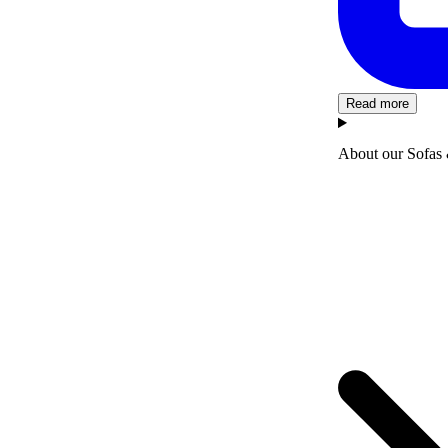
Read more
About our Sofas