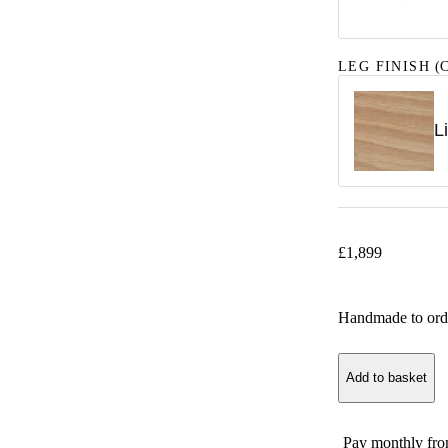
LEG FINISH
(C
L
£
1,899
Handmade to ord
Add to basket
Pay monthly fr