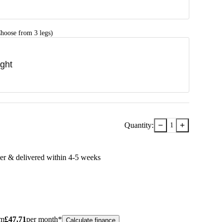
hoose from 3 legs)
ight
−
+
Quantity:
1
er & delivered within
4-5
week
s
om
£
47.71
per month*
Calculate finance