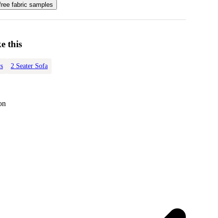
free fabric samples
e this
s
2 Seater Sofa
on