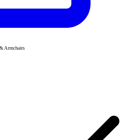
 & Armchairs