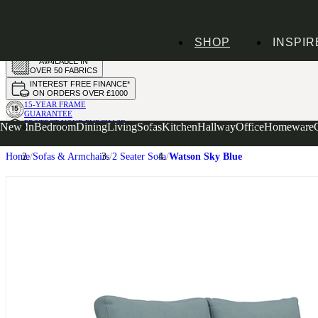
HANDMADE
SHOP
INSPIR
IN THE UK
AVAILABLE IN
OVER 50 FABRICS
INTEREST FREE FINANCE*
ON ORDERS OVER £1000
15-YEAR FRAME
GUARANTEE
PROTECT YOUR PURCHASE
New In
Bedroom
Dining
Living
Sofas
Kitchen
Hallway
Office
Homeware
WITH UPHOLSTERY CARE PLAN
Home
Sofas & Armchairs
2 Seater Sofa
Watson Sky Blue