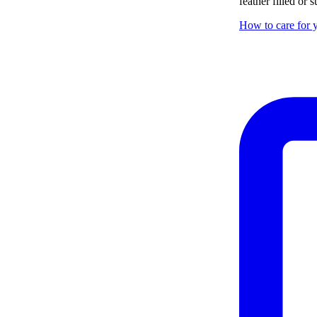
feather filled or
How to care for y