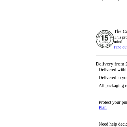
The C
This pr
mind.
Find ou
Delivery from 
Delivered with
Delivered to yo
All packaging 
Protect your p
Plan
Need help decid