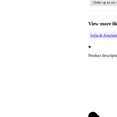
Order up to six 
View more lik
Sofas & Armchair
Product descripti