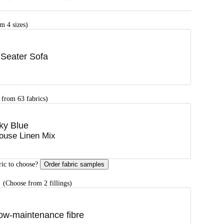
m 4 sizes)
 Seater Sofa
 from 63 fabrics)
ky Blue
ouse Linen Mix
ric to choose?
Order fabric samples
G
(Choose from 2 fillings)
ow-maintenance fibre