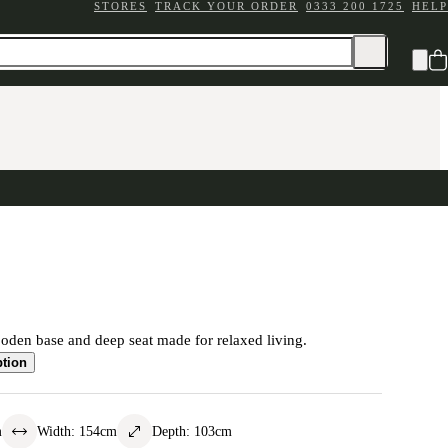
STORES
TRACK YOUR ORDER
0333 200 1725
HELP
oden base and deep seat made for relaxed living.
ption
m
Width
:
154
cm
Depth
:
103
cm