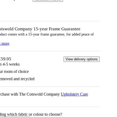
otswold Company 15-year
Frame
Guarantee
oduct comes with a 15-year
frame
guarantee, for added peace of
t more
£59.95
View delivery options
in 4-5 weeks
ur room of choice
removed and recycled
urchase with The Cotswold Company
Upholstery Care
ing which fabric or colour to choose?