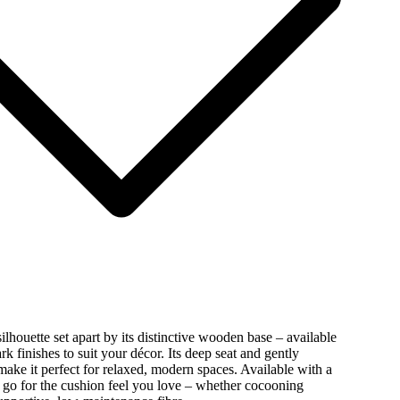
lhouette set apart by its distinctive wooden base – available
ark finishes to suit your décor. Its deep seat and gently
make it perfect for relaxed, modern spaces. Available with a
s: go for the cushion feel you love – whether cocooning