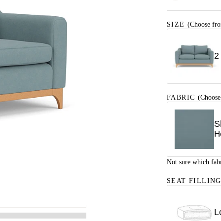
SIZE
(Choose fro
2
FABRIC
(Choose
S
H
Not sure which fab
SEAT FILLIN
L