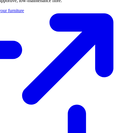
 supportive, low-maintenance fibre.
our furniture