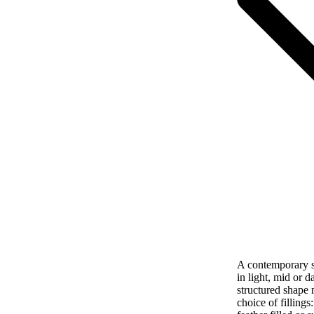
A contemporary si
in light, mid or d
structured shape 
choice of filling