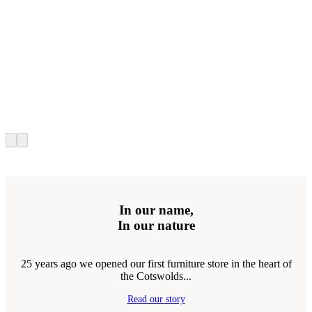
In our name,
In our nature
25 years ago we opened our first furniture store in the heart of
the Cotswolds...
Read our story