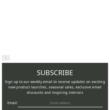
SUBSCRIBE
Sign up to our weekly email to receive updates on exciting
new product launches, seasonal sales, exclusive email
discounts and inspiring interiors
Email: