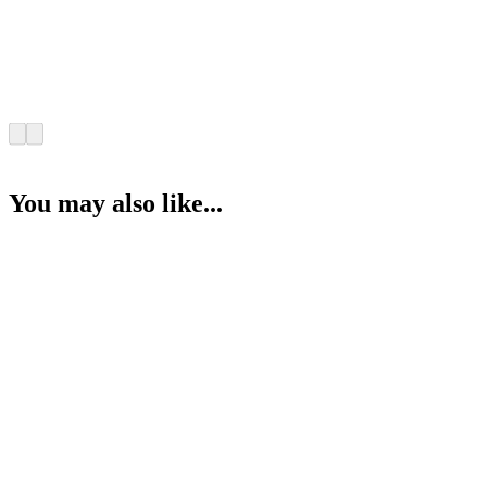
You may also like...