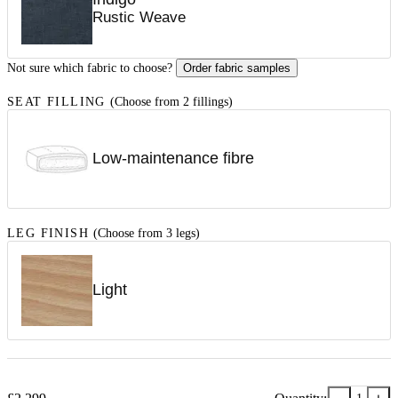
Rustic Weave
Not sure which fabric to choose?
Order fabric samples
SEAT FILLING
(Choose from 2 fillings)
Low-maintenance fibre
LEG FINISH
(Choose from 3 legs)
Light