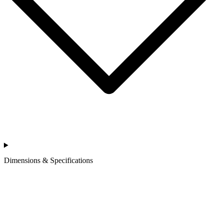
Dimensions & Specifications