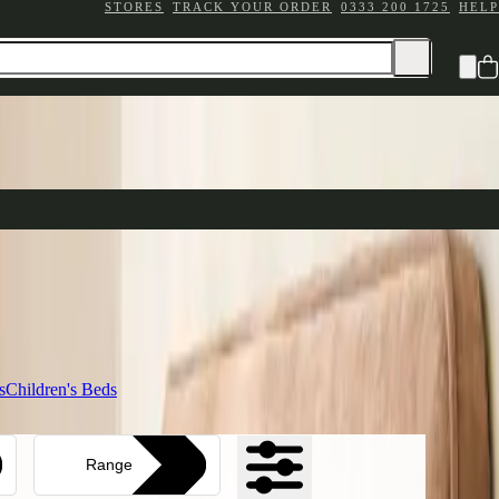
STORES
TRACK YOUR ORDER
0333 200 1725
HELP
e your sleep sanctuary
ttress Ranges
n comfort
ding
s
Children's Beds
Range