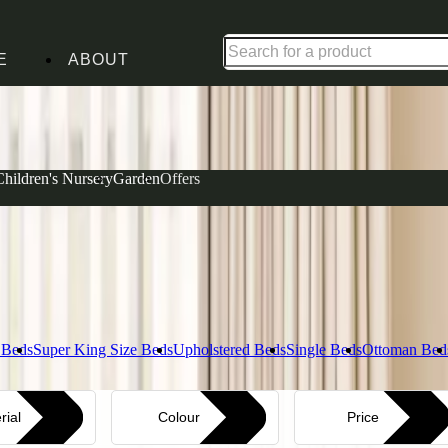
Shop up to 30% off in our Summer Savings Edit
E
ABOUT
Complet
Children's Nursery
Garden
Offers
View our Ma
actical guest beds with pull-out trundles to spacious
lity, featuring calming grey paintwork that settles in
Layer i
Explore Bed
 Beds
Super King Size Beds
Upholstered Beds
Single Beds
Ottoman Bed
rial
Colour
Price