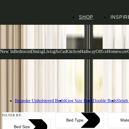
SHOP
INSPIR
Home
Bedroom Furniture
Beds
Dove Grey Beds
Dove Grey Beds
New In
Bedroom
Dining
Living
Sofas
Kitchen
Hallway
Office
Homeware
Our dove grey beds bring a breath of fresh air to any bedroom, from pr
super kings. Each piece is built to last with our signature Cotswold qua
beautifully with any décor. Browse our selection below.
Read more
Bespoke Upholstered Beds
King Size Beds
Double Beds
Sleigh
FILTER BY:
Bed Type
Mate
Bed Size