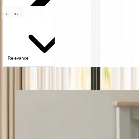
SORT BY:
Relevance
11
products