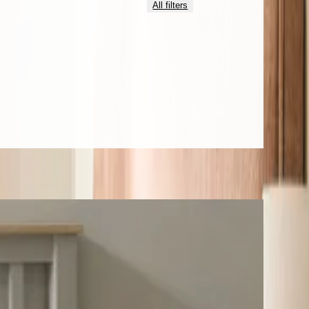
All filters