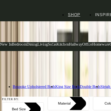
SHOP
INSPIR
Home
Bedroom Furniture
Beds
Rustic Beds
Rustic Beds
New In
Bedroom
Dining
Living
Sofas
Kitchen
Hallway
Office
Homeware
Rustic beds content test
Read more
Bespoke Upholstered Beds
King Size Beds
Double Beds
Sleigh
FILTER BY:
Material
Col
Bed Size