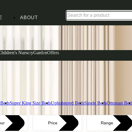
Up to 30% off in our Summer Savings Edit | Ends in
E
ABOUT
Complet
Children's Nursery
Garden
Offers
View our Ma
Layer i
Explore Bed
 Beds
Super King Size Beds
Upholstered Beds
Single Beds
Ottoman Bed
our
Price
Range