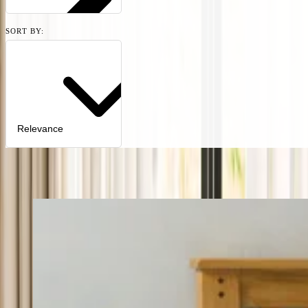
SORT BY:
Relevance
1
product