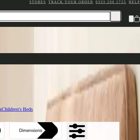
STORES
TRACK YOUR ORDER
0333 200 1725
HELP
e your sleep sanctuary
ttress Ranges
n comfort
ding
s
Children's Beds
Dimensions