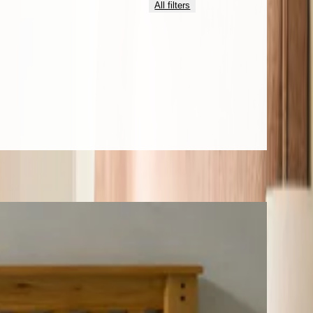
All filters