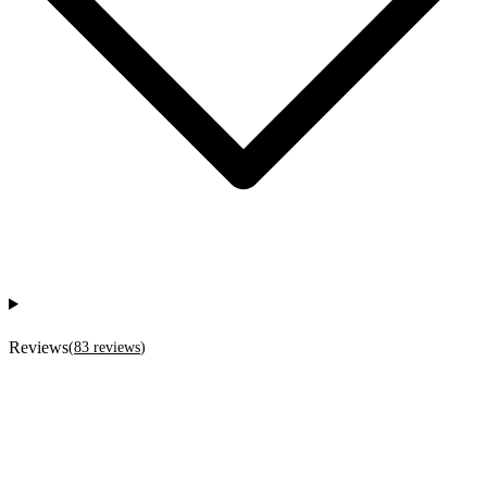
Reviews
(
83
reviews
)