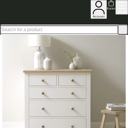
Shop up to 30% off in our Summer Savings Edit
Basket
Menu
Account
Home
Bedroom Furniture
Chests of Drawers
Mid Sized Chests
Chester White 23 Chest o