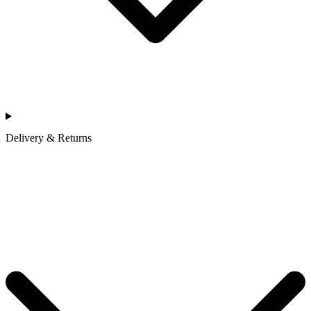
Delivery & Returns