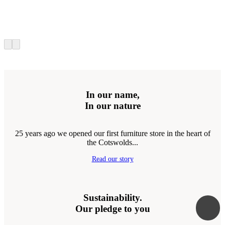
In our name,
In our nature
25 years ago we opened our first furniture store in the heart of
the Cotswolds...
Read our story
Sustainability.
Our pledge to you