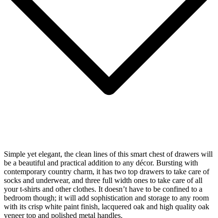
Simple yet elegant, the clean lines of this smart chest of drawers will
be a beautiful and practical addition to any décor. Bursting with
contemporary country charm, it has two top drawers to take care of
socks and underwear, and three full width ones to take care of all
your t-shirts and other clothes. It doesn’t have to be confined to a
bedroom though; it will add sophistication and storage to any room
with its crisp white paint finish, lacquered oak and high quality oak
veneer top and polished metal handles.