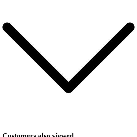
Customers also viewed...