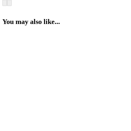
You may also like...