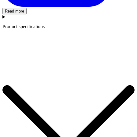
Read more
Product specifications