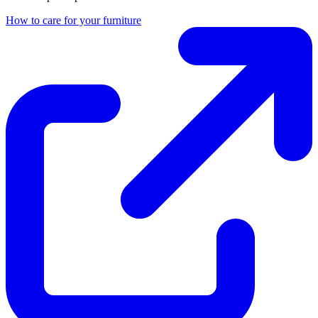
How to care for your furniture