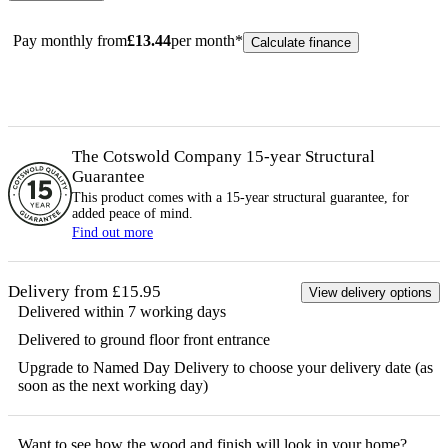
Pay monthly from
£
13.44
per month*
Calculate finance
The Cotswold Company 15-year
Structural
Guarantee
This product comes with a 15-year
structural
guarantee, for
added peace of mind.
Find out more
Delivery from £15.95
View delivery options
Delivered within 7 working days
Delivered to ground floor front entrance
Upgrade to Named Day Delivery to choose your delivery date (as
soon as the next working day)
Want to see how the
wood
and finish will look in your home?