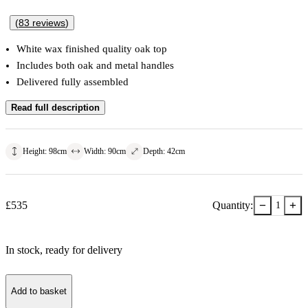
(
83
reviews
)
White wax finished quality oak top
Includes both oak and metal handles
Delivered fully assembled
Read full description
Height
:
98
cm
Width
:
90
cm
Depth
:
42
cm
−
+
£
535
Quantity:
1
In stock
, ready for delivery
Add to basket