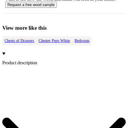
Request a free
wood
sample
View more like this
Chests of Drawers
Chester Pure White
Bedroom
Product description