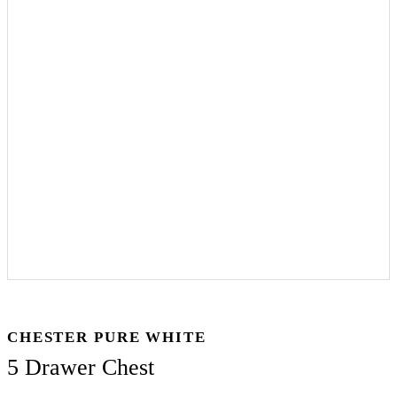
CHESTER PURE WHITE
5 Drawer Chest