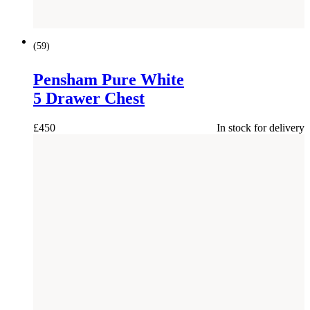
(
59
)
Pensham Pure White
5 Drawer Chest
£
450
In stock for delivery