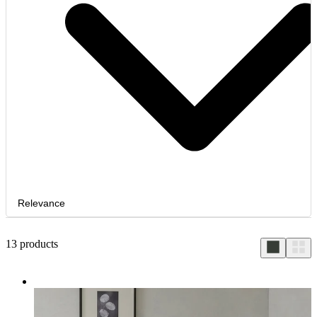
Relevance
13
products