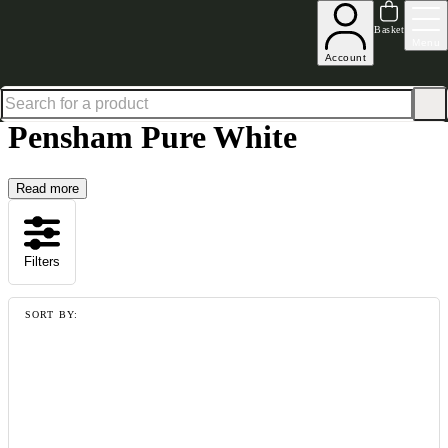
Up to 30% off in our Summer Savings Edit | Ends in
Basket
Menu
Account
Home
Collections
Pensham Pure White
Pensham Pure White
Read more
Filters
SORT BY: