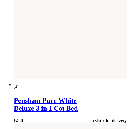
(
4
)
Pensham Pure White
Deluxe 3 in 1 Cot Bed
£
450
In stock for delivery