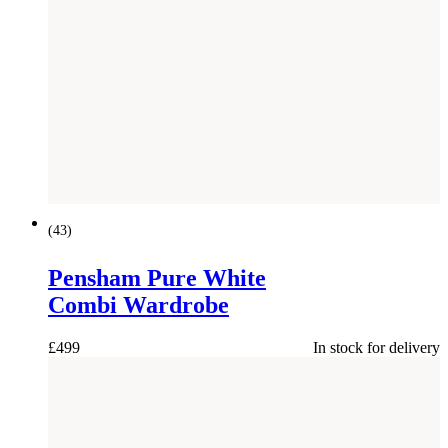
(
43
)
Pensham Pure White
Combi Wardrobe
£
499
In stock for delivery