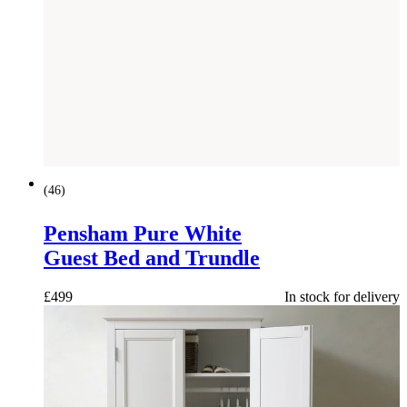
(
46
)
Pensham Pure White
Guest Bed and Trundle
£
499
In stock for delivery