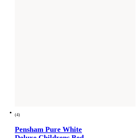
(
4
)
Pensham Pure White
Deluxe Childrens Bed