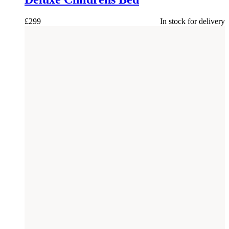
£
299
In stock for delivery