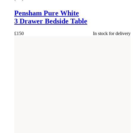
Pensham Pure White
3 Drawer Bedside Table
£
150
In stock for delivery