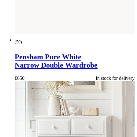
(
50
)
Pensham Pure White
Narrow Double Wardrobe
£
650
In stock for delivery