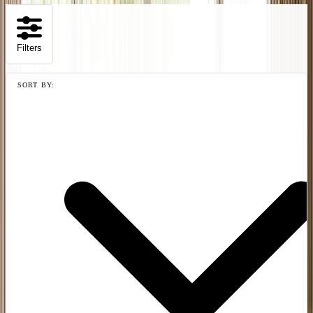
Filters
SORT BY: