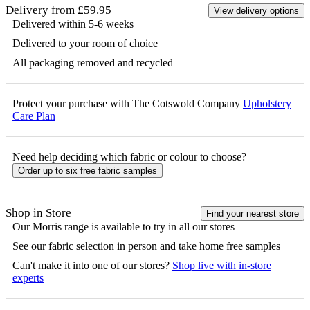
Delivery from £59.95
View delivery options
Delivered within 5-6 weeks
Delivered to your room of choice
All packaging removed and recycled
Protect your purchase with The Cotswold Company
Upholstery
Care Plan
Need help deciding which fabric or colour to choose?
Order up to six free fabric samples
Shop in Store
Find your nearest store
Our
Morris
range is available to try in all our stores
See our fabric selection in person and take home free samples
Can't make it into one of our stores?
Shop live with in-store
experts