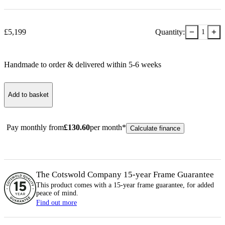
−
+
£
5,199
Quantity:
1
Handmade to order & delivered within
5-6
week
s
Add to basket
Pay monthly from
£
130.60
per month*
Calculate finance
The Cotswold Company 15-year
Frame
Guarantee
This product comes with a 15-year
frame
guarantee, for added
peace of mind.
Find out more