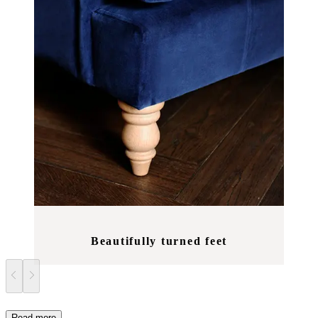
Beautifully turned feet
Read more