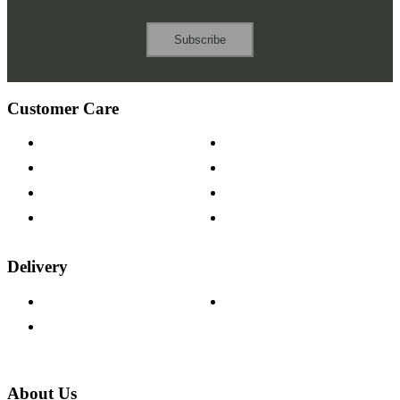
Subscribe
Customer Care
Contact Us
Payment Options
Help & FAQs
15-year Guarantee
Fabric Samples
Furniture on Finance
Wood Samples
Trade Customers
Delivery
Delivery Information
Track Your Order
Returns Policy
About Us