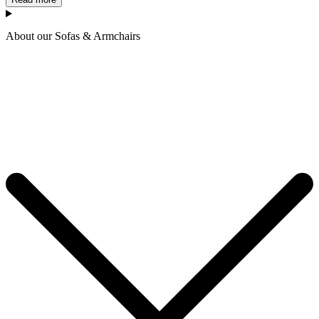
About our Sofas & Armchairs