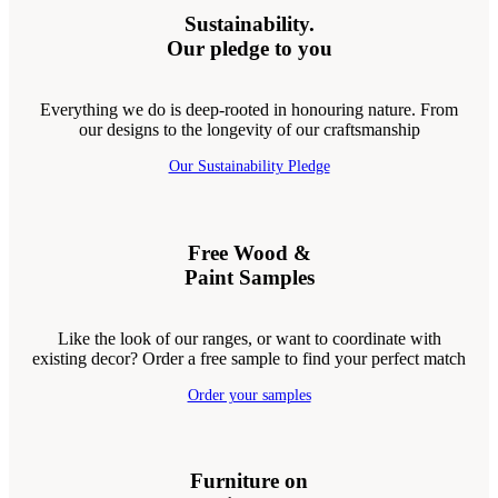
Sustainability.
Our pledge to you
Everything we do is deep-rooted in honouring nature. From
our designs to the longevity of our craftsmanship
Our Sustainability Pledge
Free Wood &
Paint Samples
Like the look of our ranges, or want to coordinate with
existing decor? Order a free sample to find your perfect match
Order your samples
Furniture on