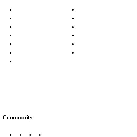
About The Cotswold Company
Cookie Policy
Store Locations
Site Map
Careers
Modern Slavery Act
Press Centre
Sustainability Pledge
Customer Reviews
Our Charity Partnerships
Terms & Conditions
Discount Codes
Privacy Policy
Community