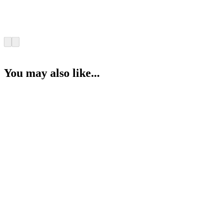
You may also like...