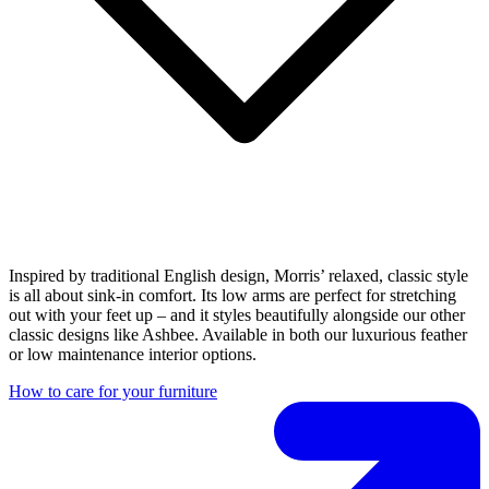
Inspired by traditional English design, Morris’ relaxed, classic style
is all about sink-in comfort. Its low arms are perfect for stretching
out with your feet up – and it styles beautifully alongside our other
classic designs like Ashbee. Available in both our luxurious feather
or low maintenance interior options.
How to care for your furniture