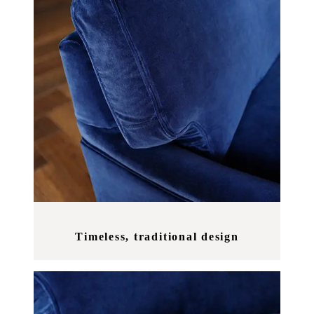
Timeless, traditional design