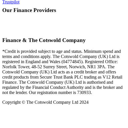
Trustpilot
Our Finance Providers
Finance & The Cotswold Company
*Credit is provided subject to age and status. Minimum spend and
terms and conditions apply. The Cotswold Company (UK) Ltd is
registered in England and Wales (04774845). Registered Office:
Norfolk Tower, 48-52 Surrey Street, Norwich, NR1 3PA. The
Cotswold Company (UK) Ltd acts as a credit broker and offers
credit products from Secure Trust Bank PLC trading as V12 Retail
Finance. The Cotswold Company (UK) Ltd is authorised and
regulated by the Financial Conduct Authority and is the broker and
not the lender. Our registration number is 730933.
Copyright © The Cotswold Company Ltd 2024