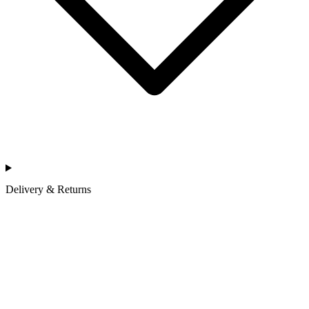
Delivery & Returns