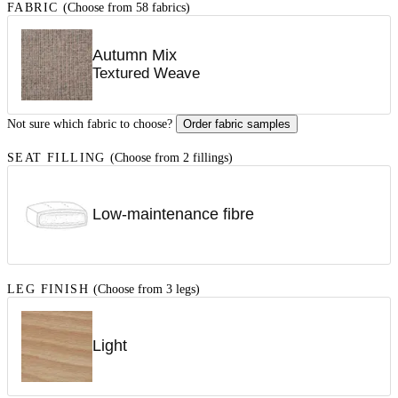
FABRIC
(Choose from 58 fabrics)
Autumn Mix
Textured Weave
Not sure which fabric to choose?
Order fabric samples
SEAT FILLING
(Choose from 2 fillings)
Low-maintenance fibre
LEG FINISH
(Choose from 3 legs)
Light