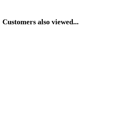
Customers also viewed...