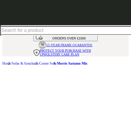
Up to 30% off in our Summer Savings Edit | Ends in
HANDMADE
IN THE UK
AVAILABLE IN
OVER 50 FABRICS
INTEREST FREE FINANCE*
ON
ORDERS OVER £1000
15-YEAR FRAME
GUARANTEE
PROTECT YOUR PURCHASE
WITH
UPHOLSTERY CARE PLAN
Home
Sofas & Armchairs
Corner Sofa
Morris Autumn Mix