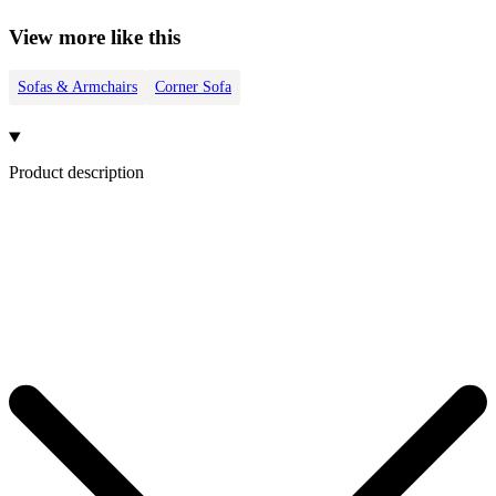
View more like this
Sofas & Armchairs
Corner Sofa
Product description