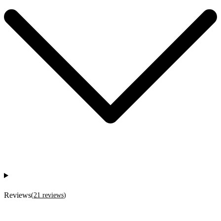
Reviews
(
21
reviews
)