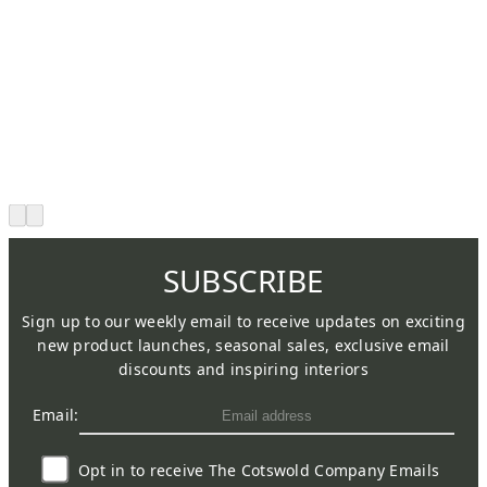
SUBSCRIBE
Sign up to our weekly email to receive updates on exciting
new product launches, seasonal sales, exclusive email
discounts and inspiring interiors
Email:
Opt in to receive The Cotswold Company Emails