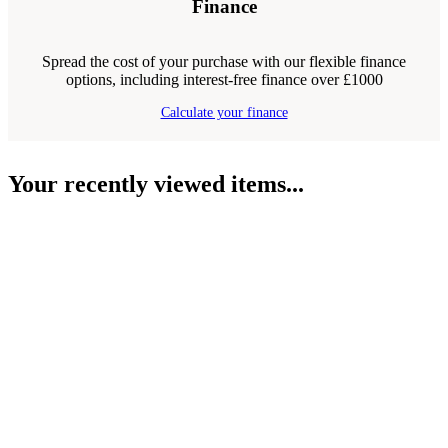
Finance
Spread the cost of your purchase with our flexible finance
options, including interest-free finance over £1000
Calculate your finance
Your recently viewed items...