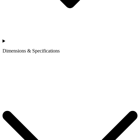
Dimensions & Specifications