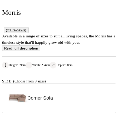
Morris
(
21
reviews
)
Available in a range of sizes to suit all living spaces, the Morris has a
timeless style that'll happily grow old with you.
Read full description
Height
:
89
cm
Width
:
234
cm
Depth
:
98
cm
SIZE
(Choose from 9 sizes)
Corner Sofa