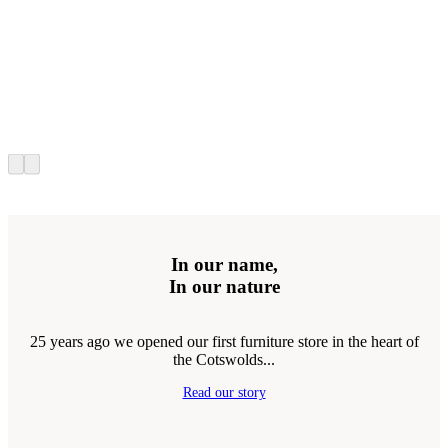
In our name,
In our nature
25 years ago we opened our first furniture store in the heart of
the Cotswolds...
Read our story