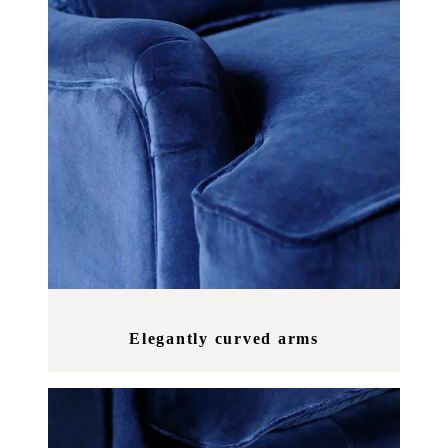
Elegantly curved arms