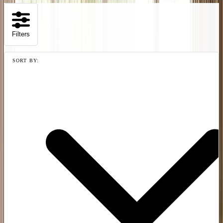
Filters
SORT BY: