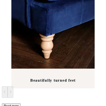
Beautifully turned feet
Read more