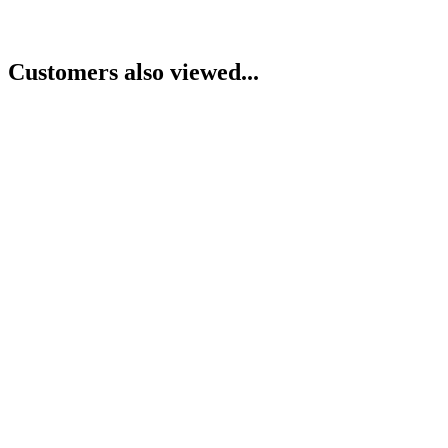
Customers also viewed...