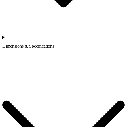
Dimensions & Specifications