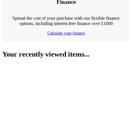
Finance
Spread the cost of your purchase with our flexible finance
options, including interest-free finance over £1000
Calculate your finance
Your recently viewed items...