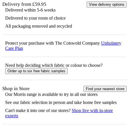
Delivery from £59.95
View delivery options
Delivered within 5-6 weeks
Delivered to your room of choice
All packaging removed and recycled
Protect your purchase with The Cotswold Company
Upholstery
Care Plan
Need help deciding which fabric or colour to choose?
Order up to six free fabric samples
Shop in Store
Find your nearest store
Our
Morris
range is available to try in all our stores
See our fabric selection in person and take home free samples
Can't make it into one of our stores?
Shop live with in-store
experts