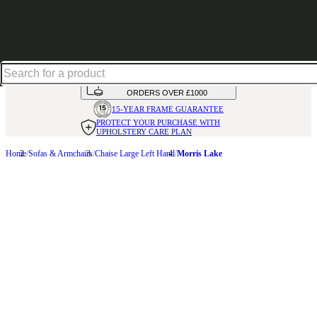
Shop up to 30% off in our Summer Savings Edit
HANDMADE
IN THE UK
AVAILABLE IN
OVER 50 FABRICS
INTEREST FREE FINANCE*
ON
ORDERS OVER £1000
15-YEAR FRAME
GUARANTEE
PROTECT YOUR PURCHASE
WITH
UPHOLSTERY CARE PLAN
Home
Sofas & Armchairs
Chaise Large Left Hand
Morris Lake