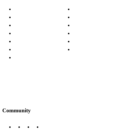
About The Cotswold Company
Cookie Policy
Store Locations
Site Map
Careers
Modern Slavery Act
Press Centre
Sustainability Pledge
Customer Reviews
Our Charity Partnerships
Terms & Conditions
Discount Codes
Privacy Policy
Community