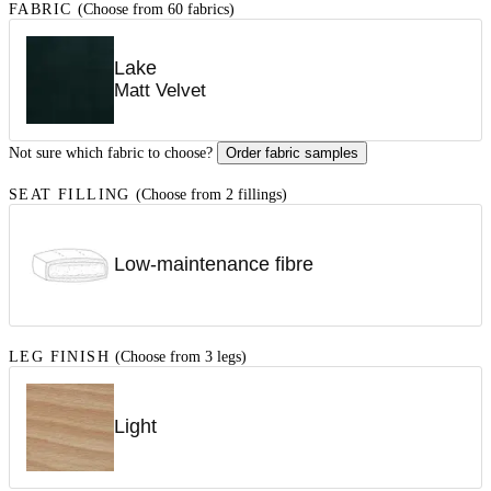
FABRIC
(Choose from 60 fabrics)
Lake
Matt Velvet
Not sure which fabric to choose?
Order fabric samples
SEAT FILLING
(Choose from 2 fillings)
Low-maintenance fibre
LEG FINISH
(Choose from 3 legs)
Light