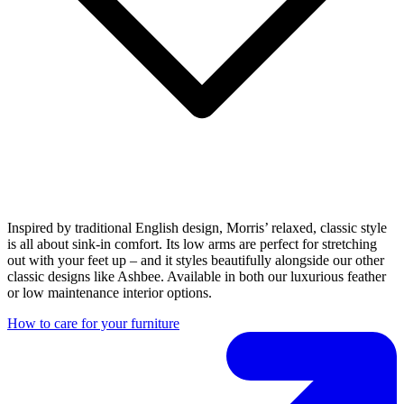
Inspired by traditional English design, Morris’ relaxed, classic style
is all about sink-in comfort. Its low arms are perfect for stretching
out with your feet up – and it styles beautifully alongside our other
classic designs like Ashbee. Available in both our luxurious feather
or low maintenance interior options.
How to care for your furniture