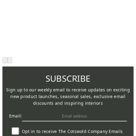
SUBSCRIBE
Sign up to our weekly email to receive updates on exciting
new product launches, seasonal sales, exclusive email
discounts and inspiring interiors
Email:
Opt in to receive The Cotswold Company Emails