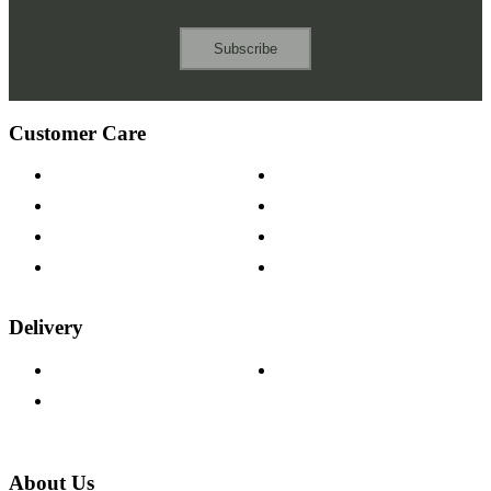
Subscribe
Customer Care
Contact Us
Payment Options
Help & FAQs
15-year Guarantee
Fabric Samples
Furniture on Finance
Wood Samples
Trade Customers
Delivery
Delivery Information
Track Your Order
Returns Policy
About Us