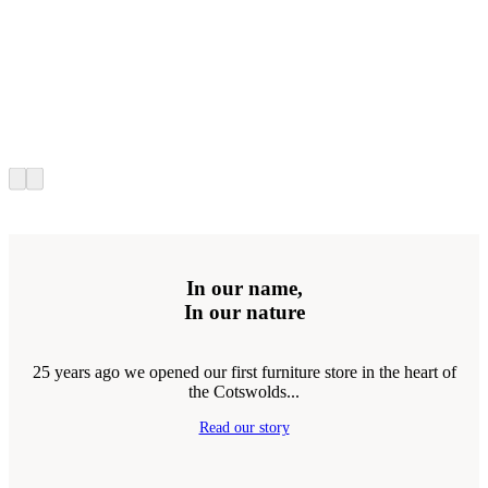
In our name,
In our nature
25 years ago we opened our first furniture store in the heart of
the Cotswolds...
Read our story