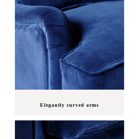
Elegantly curved arms