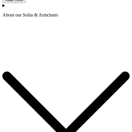
About our Sofas & Armchairs