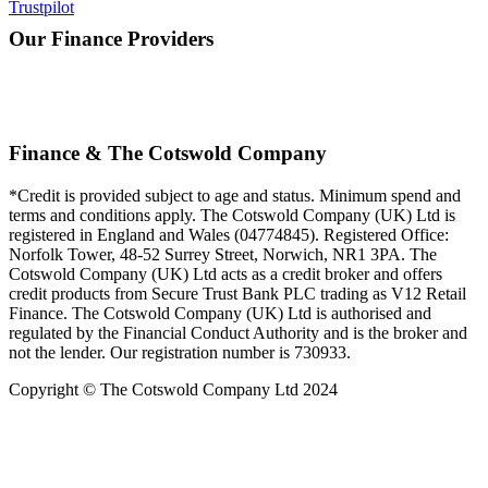
Trustpilot
Our Finance Providers
Finance & The Cotswold Company
*Credit is provided subject to age and status. Minimum spend and
terms and conditions apply. The Cotswold Company (UK) Ltd is
registered in England and Wales (04774845). Registered Office:
Norfolk Tower, 48-52 Surrey Street, Norwich, NR1 3PA. The
Cotswold Company (UK) Ltd acts as a credit broker and offers
credit products from Secure Trust Bank PLC trading as V12 Retail
Finance. The Cotswold Company (UK) Ltd is authorised and
regulated by the Financial Conduct Authority and is the broker and
not the lender. Our registration number is 730933.
Copyright © The Cotswold Company Ltd 2024