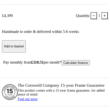
−
+
£
4,399
Quantity:
1
Handmade to order & delivered within
5-6
week
s
Add to basket
Pay monthly from
£
110.51
per month*
Calculate finance
The Cotswold Company 15-year
Frame
Guarantee
This product comes with a 15-year
frame
guarantee, for added
peace of mind.
Find out more