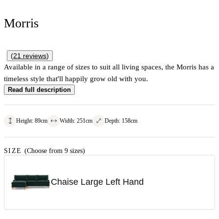
Morris
(
21
reviews
)
Available in a range of sizes to suit all living spaces, the Morris has a
timeless style that'll happily grow old with you.
Read full description
Height
:
89
cm
Width
:
251
cm
Depth
:
158
cm
SIZE
(Choose from 9 sizes)
Chaise Large Left Hand