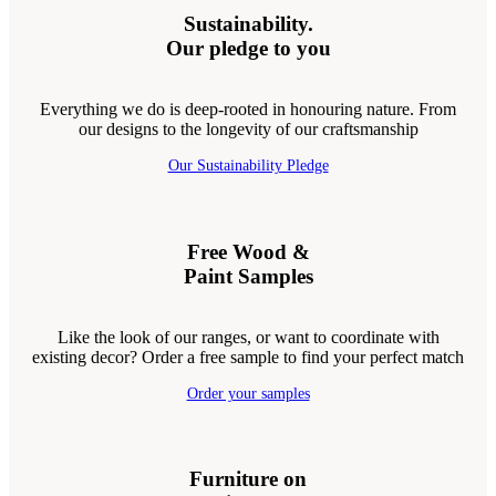
Sustainability.
Our pledge to you
Everything we do is deep-rooted in honouring nature. From
our designs to the longevity of our craftsmanship
Our Sustainability Pledge
Free Wood &
Paint Samples
Like the look of our ranges, or want to coordinate with
existing decor? Order a free sample to find your perfect match
Order your samples
Furniture on