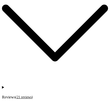
Reviews
(
21
reviews
)