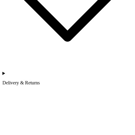
Delivery & Returns