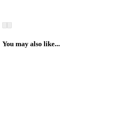
You may also like...