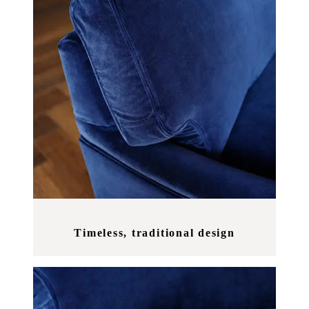
Timeless, traditional design