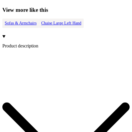
View more like this
Sofas & Armchairs
Chaise Large Left Hand
Product description