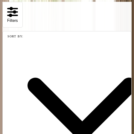
Filters
SORT BY: