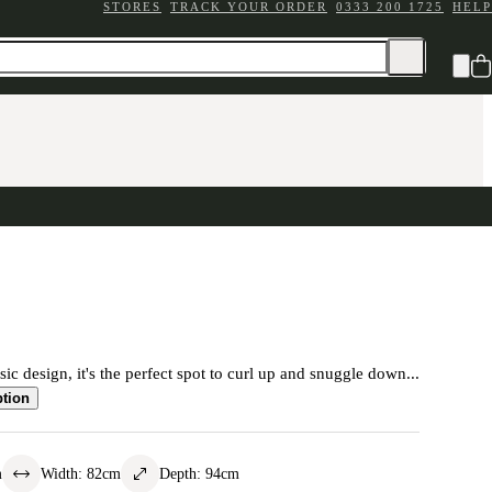
STORES
TRACK YOUR ORDER
0333 200 1725
HELP
ic design, it's the perfect spot to curl up and snuggle down...
ption
m
Width
:
82
cm
Depth
:
94
cm