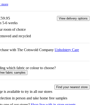
t more
£59.95
View delivery options
in 5-6 weeks
ur room of choice
removed and recycled
urchase with The Cotswold Company
Upholstery Care
ing which fabric or colour to choose?
free fabric samples
Find your nearest store
e is available to try in all our stores
selection in person and take home free samples
to one of our stores?
Shop live with in-store experts