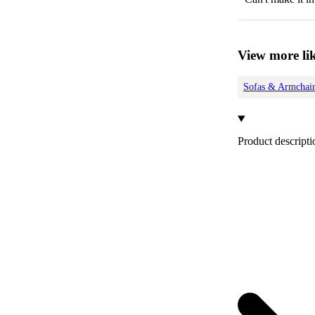
View more lik
Sofas & Armchair
Product descripti