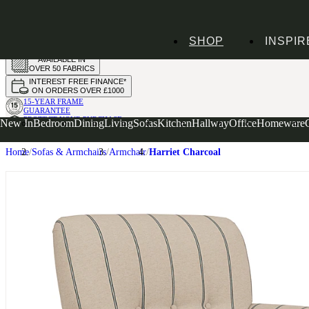
HANDMADE
SHOP
INSPIR
IN THE UK
AVAILABLE IN
OVER 50 FABRICS
INTEREST FREE FINANCE*
ON ORDERS OVER £1000
15-YEAR FRAME
GUARANTEE
PROTECT YOUR PURCHASE
New In
Bedroom
Dining
Living
Sofas
Kitchen
Hallway
Office
Homeware
WITH UPHOLSTERY CARE PLAN
Home
Sofas & Armchairs
Armchair
Harriet Charcoal