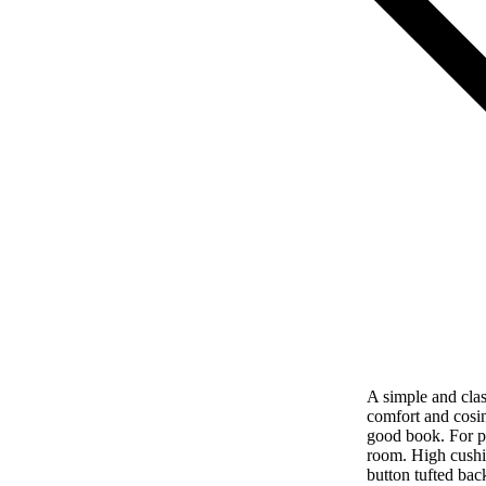
A simple and clas
comfort and cosin
good book. For p
room. High cushi
button tufted bac