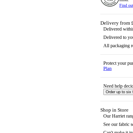
Find ou
Delivery from 
Delivered with
Delivered to yo
All packaging 
Protect your p
Plan
Need help decid
Order up to six 
Shop in Store
Our
Harriet
rang
See our fabric 
Can't make it in