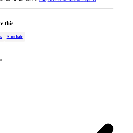
e this
s
Armchair
on