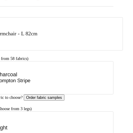
rmchair - L 82cm
 from 58 fabrics)
harcoal
ompton Stripe
ric to choose?
Order fabric samples
hoose from 3 legs)
ight