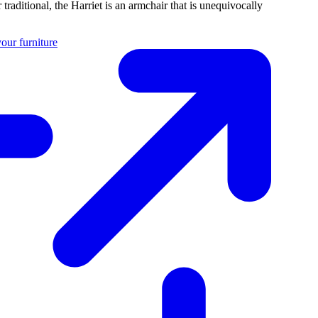
traditional, the Harriet is an armchair that is unequivocally
our furniture