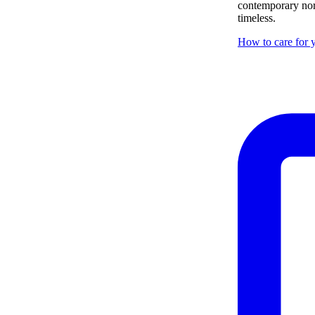
contemporary nor 
timeless.
How to care for y