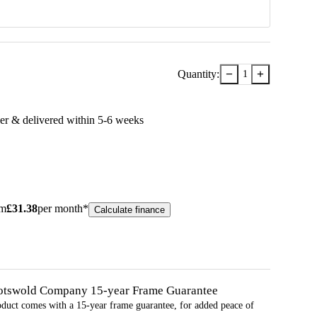
−
+
Quantity:
1
er & delivered within
5-6
week
s
om
£
31.38
per month*
Calculate finance
otswold Company 15-year
Frame
Guarantee
oduct comes with a 15-year
frame
guarantee, for added peace of