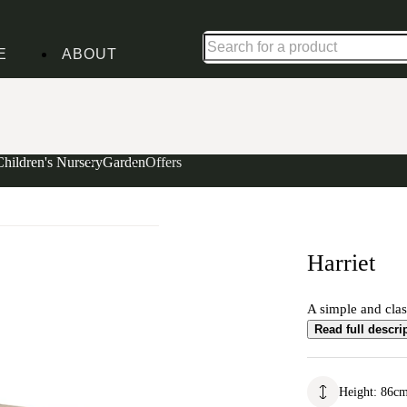
Up to 30% off in our Summer Savings Edit | Ends in
E
ABOUT
Children's Nursery
Garden
Offers
Harriet
A simple and class
Read full descri
Height
:
86
c