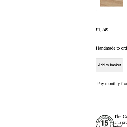
£
1,249
Handmade to ord
Add to basket
Pay monthly fr
The C
This pr
mind.