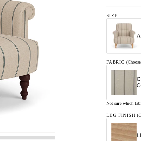
SIZE
A
FABRIC
(Choose
C
C
Not sure which fab
LEG FINISH
(C
L