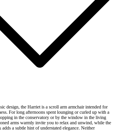
sic design, the Harriet is a scroll arm armchair intended for
ess. For long afternoons spent lounging or curled up with a
opping in the conservatory or by the window in the living
oned arms warmly invite you to relax and unwind, while the
k adds a subtle hint of understated elegance. Neither