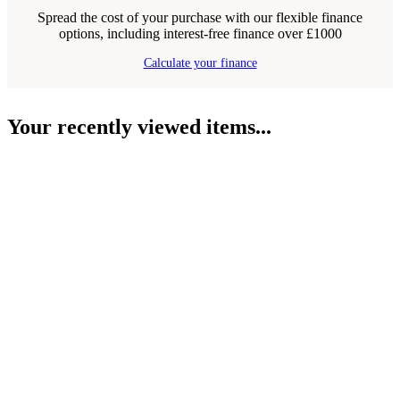
Spread the cost of your purchase with our flexible finance
options, including interest-free finance over £1000
Calculate your finance
Your recently viewed items...