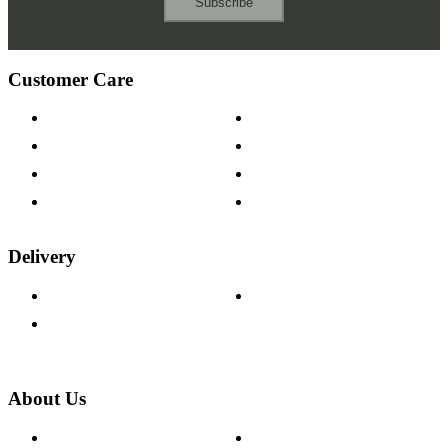
Subscribe
Customer Care
Contact Us
Payment Options
Help & FAQs
15-year Guarantee
Fabric Samples
Furniture on Finance
Wood Samples
Trade Customers
Delivery
Delivery Information
Track Your Order
Returns Policy
About Us
About The Cotswold Company
Cookie Policy