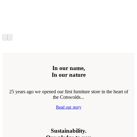
In our name,
In our nature
25 years ago we opened our first furniture store in the heart of
the Cotswolds...
Read our story
Sustainability.