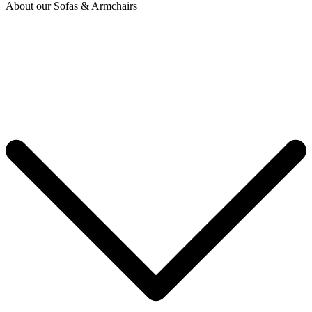
About our Sofas & Armchairs