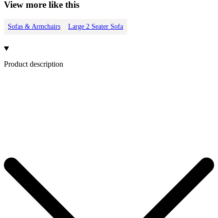
View more like this
Sofas & Armchairs
Large 2 Seater Sofa
Product description