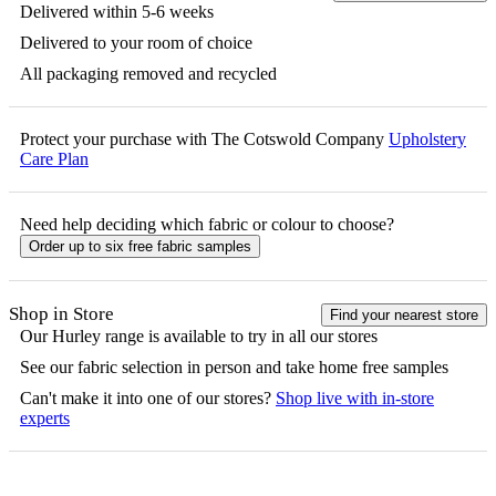
Delivered within 5-6 weeks
Delivered to your room of choice
All packaging removed and recycled
Protect your purchase with The Cotswold Company
Upholstery
Care Plan
Need help deciding which fabric or colour to choose?
Order up to six free fabric samples
Shop in Store
Find your nearest store
Our
Hurley
range is available to try in all our stores
See our fabric selection in person and take home free samples
Can't make it into one of our stores?
Shop live with in-store
experts