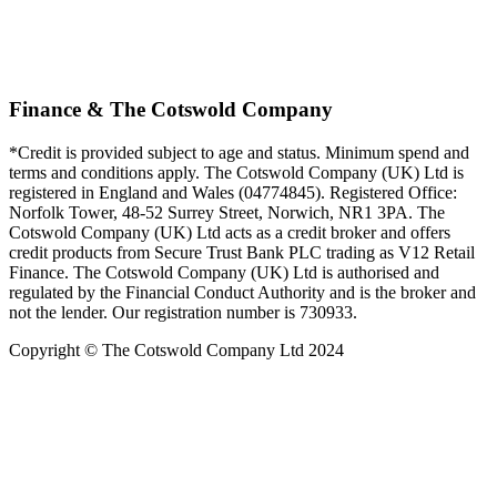
Finance & The Cotswold Company
*Credit is provided subject to age and status. Minimum spend and
terms and conditions apply. The Cotswold Company (UK) Ltd is
registered in England and Wales (04774845). Registered Office:
Norfolk Tower, 48-52 Surrey Street, Norwich, NR1 3PA. The
Cotswold Company (UK) Ltd acts as a credit broker and offers
credit products from Secure Trust Bank PLC trading as V12 Retail
Finance. The Cotswold Company (UK) Ltd is authorised and
regulated by the Financial Conduct Authority and is the broker and
not the lender. Our registration number is 730933.
Copyright © The Cotswold Company Ltd 2024