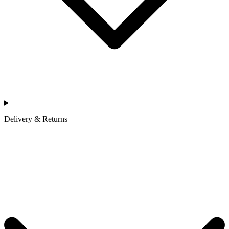
Delivery & Returns