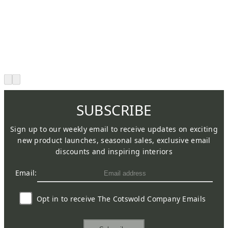
SUBSCRIBE
Sign up to our weekly email to receive updates on exciting
new product launches, seasonal sales, exclusive email
discounts and inspiring interiors
Email:
Opt in to receive The Cotswold Company Emails