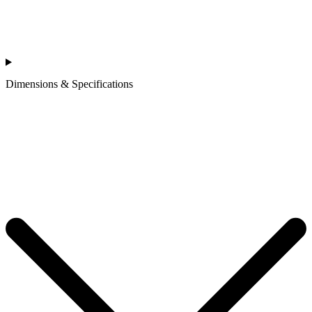
Dimensions & Specifications