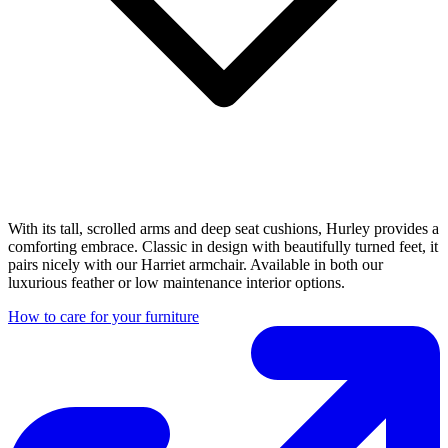
With its tall, scrolled arms and deep seat cushions, Hurley provides a
comforting embrace. Classic in design with beautifully turned feet, it
pairs nicely with our Harriet armchair. Available in both our
luxurious feather or low maintenance interior options.
How to care for your furniture