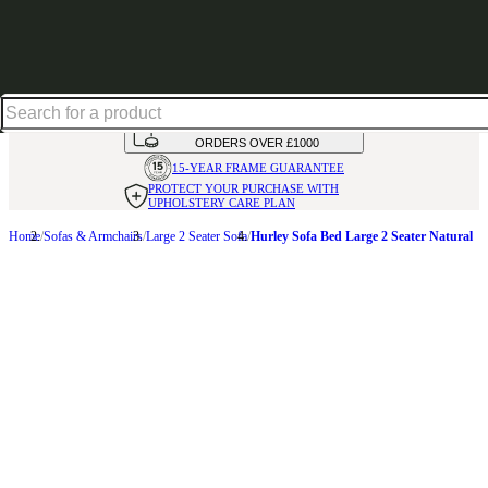
Shop up to 30% off in our Summer Savings Edit
HANDMADE
IN THE UK
AVAILABLE IN
OVER 50 FABRICS
INTEREST FREE FINANCE*
ON
ORDERS OVER £1000
15-YEAR FRAME
GUARANTEE
PROTECT YOUR PURCHASE
WITH
UPHOLSTERY CARE PLAN
Home
Sofas & Armchairs
Large 2 Seater Sofa
Hurley Sofa Bed Large 2 Seater Natural