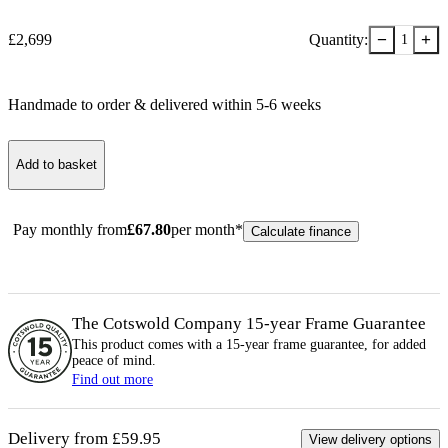
−
+
£
2,699
Quantity:
1
Handmade to order & delivered within
5-6
week
s
Add to basket
Pay monthly from
£
67.80
per month*
Calculate finance
The Cotswold Company 15-year
Frame
Guarantee
This product comes with a 15-year
frame
guarantee, for added
peace of mind.
Find out more
Delivery from £59.95
View delivery options