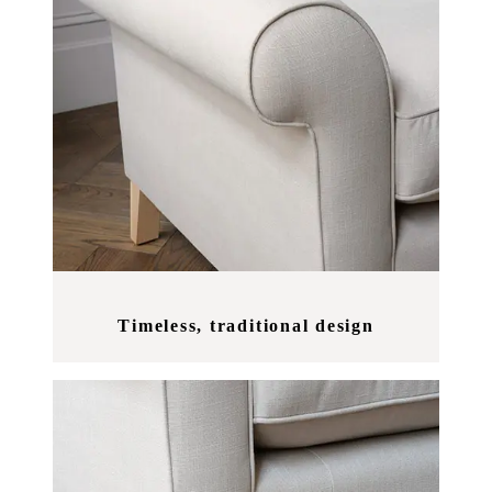
Timeless, traditional design