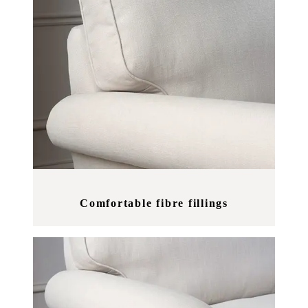
Comfortable fibre fillings