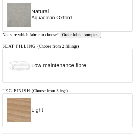
Natural
Aquaclean Oxford
Not sure which fabric to choose?
Order fabric samples
SEAT FILLING
(Choose from 2 fillings)
Low-maintenance fibre
LEG FINISH
(Choose from 3 legs)
Light