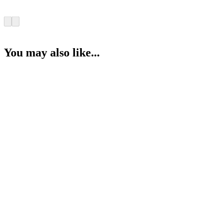
You may also like...