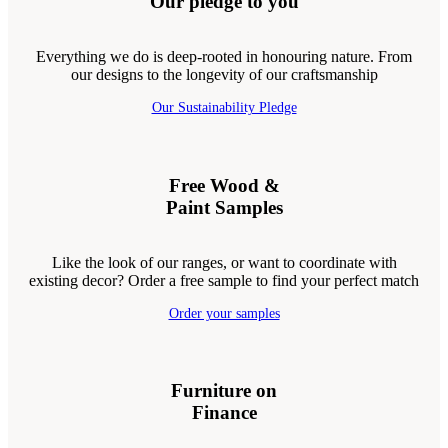
Our pledge to you
Everything we do is deep-rooted in honouring nature. From
our designs to the longevity of our craftsmanship
Our Sustainability Pledge
Free Wood &
Paint Samples
Like the look of our ranges, or want to coordinate with
existing decor? Order a free sample to find your perfect match
Order your samples
Furniture on
Finance