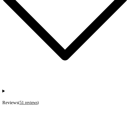
Reviews
(
51
reviews
)