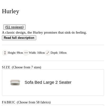
Hurley
(
51
reviews
)
A classic design, the Hurley promises that sink-in feeling.
Read full description
Height
:
99
cm
Width
:
168
cm
Depth
:
100
cm
SIZE
(Choose from 7 sizes)
Sofa Bed Large 2 Seater
FABRIC
(Choose from 58 fabrics)