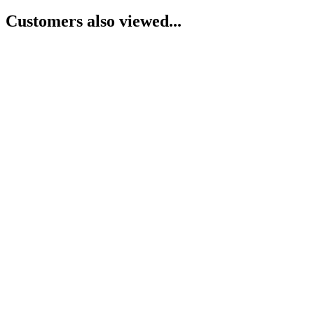
Customers also viewed...