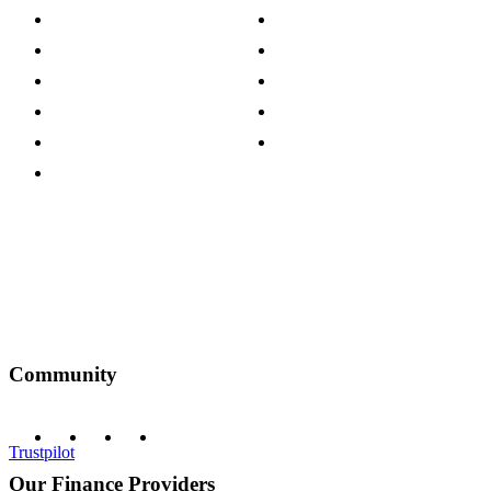
Store Locations
Site Map
Careers
Modern Slavery Act
Press Centre
Sustainability Pledge
Customer Reviews
Our Charity Partnerships
Terms & Conditions
Discount Codes
Privacy Policy
Community
Trustpilot
Our Finance Providers