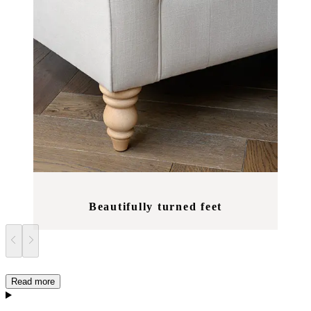
Beautifully turned feet
Read more