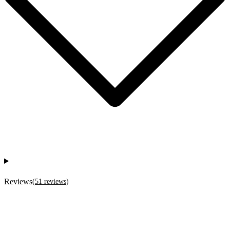
Reviews
(
51
reviews
)