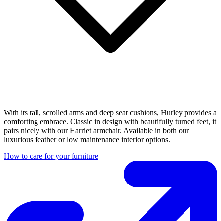
With its tall, scrolled arms and deep seat cushions, Hurley provides a
comforting embrace. Classic in design with beautifully turned feet, it
pairs nicely with our Harriet armchair. Available in both our
luxurious feather or low maintenance interior options.
How to care for your furniture