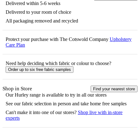
Delivered within 5-6 weeks
Delivered to your room of choice
All packaging removed and recycled
Protect your purchase with The Cotswold Company
Upholstery
Care Plan
Need help deciding which fabric or colour to choose?
Order up to six free fabric samples
Shop in Store
Find your nearest store
Our
Hurley
range is available to try in all our stores
See our fabric selection in person and take home free samples
Can't make it into one of our stores?
Shop live with in-store
experts