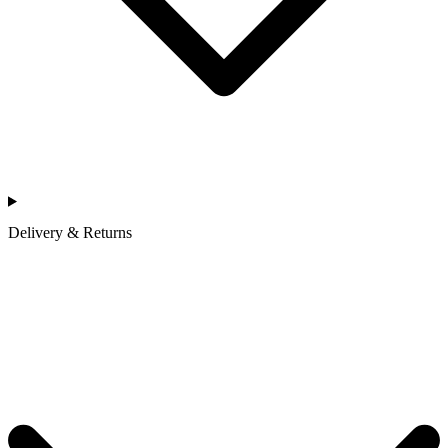
Delivery & Returns