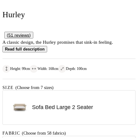
Hurley
(
51
reviews
)
A classic design, the Hurley promises that sink-in feeling.
Read full description
Height
:
99
cm
Width
:
168
cm
Depth
:
100
cm
SIZE
(Choose from 7 sizes)
Sofa Bed Large 2 Seater
FABRIC
(Choose from 58 fabrics)