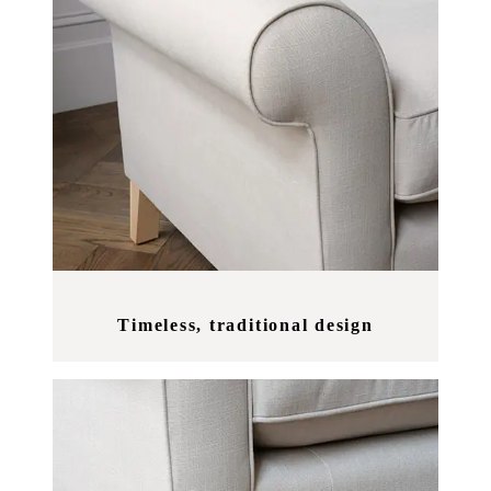
Timeless, traditional design