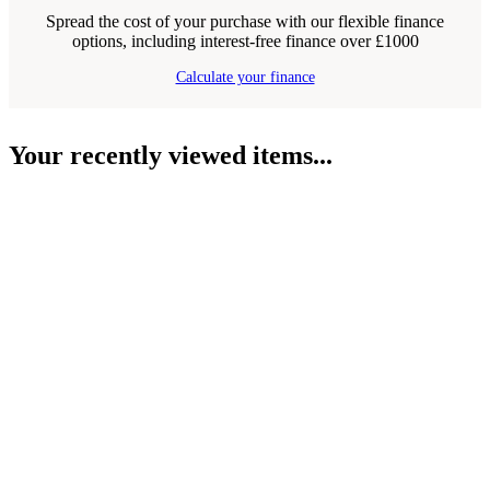
Spread the cost of your purchase with our flexible finance
options, including interest-free finance over £1000
Calculate your finance
Your recently viewed items...