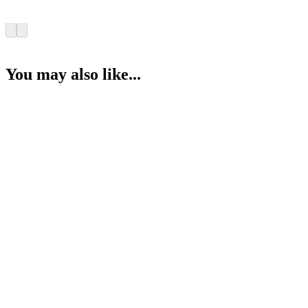
You may also like...