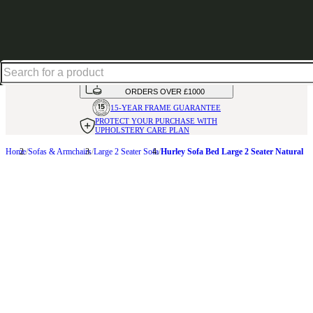
Up to 30% off in our Summer Savings Edit | Ends in
HANDMADE
IN THE UK
AVAILABLE IN
OVER 50 FABRICS
INTEREST FREE FINANCE*
ON
ORDERS OVER £1000
15-YEAR FRAME
GUARANTEE
PROTECT YOUR PURCHASE
WITH
UPHOLSTERY CARE PLAN
Home
Sofas & Armchairs
Large 2 Seater Sofa
Hurley Sofa Bed Large 2 Seater Natural