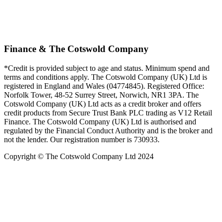
Finance & The Cotswold Company
*Credit is provided subject to age and status. Minimum spend and
terms and conditions apply. The Cotswold Company (UK) Ltd is
registered in England and Wales (04774845). Registered Office:
Norfolk Tower, 48-52 Surrey Street, Norwich, NR1 3PA. The
Cotswold Company (UK) Ltd acts as a credit broker and offers
credit products from Secure Trust Bank PLC trading as V12 Retail
Finance. The Cotswold Company (UK) Ltd is authorised and
regulated by the Financial Conduct Authority and is the broker and
not the lender. Our registration number is 730933.
Copyright © The Cotswold Company Ltd 2024