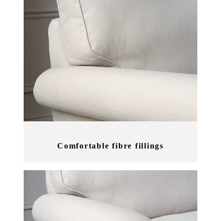
Comfortable fibre fillings