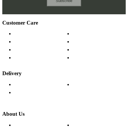
Subscribe
Customer Care
Contact Us
Payment Options
Help & FAQs
15-year Guarantee
Fabric Samples
Furniture on Finance
Wood Samples
Trade Customers
Delivery
Delivery Information
Track Your Order
Returns Policy
About Us
About The Cotswold Company
Cookie Policy