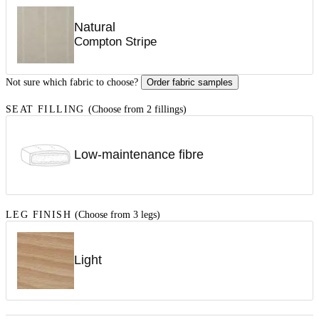
Natural
Compton Stripe
Not sure which fabric to choose?
Order fabric samples
SEAT FILLING
(Choose from 2 fillings)
Low-maintenance fibre
LEG FINISH
(Choose from 3 legs)
Light