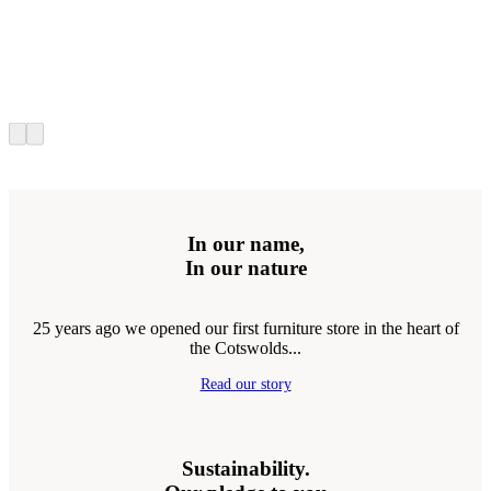
In our name,
In our nature
25 years ago we opened our first furniture store in the heart of
the Cotswolds...
Read our story
Sustainability.