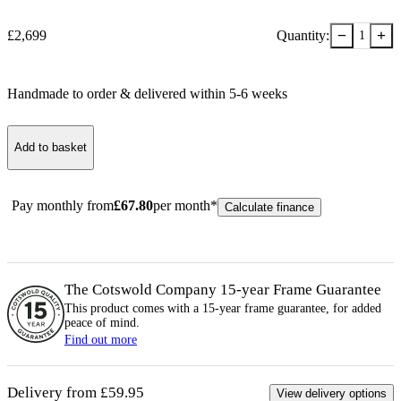
−
+
£
2,699
Quantity:
1
Handmade to order & delivered within
5-6
week
s
Add to basket
Pay monthly from
£
67.80
per month*
Calculate finance
The Cotswold Company 15-year
Frame
Guarantee
This product comes with a 15-year
frame
guarantee, for added
peace of mind.
Find out more
Delivery from £59.95
View delivery options