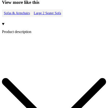
View more like this
Sofas & Armchairs
Large 2 Seater Sofa
Product description