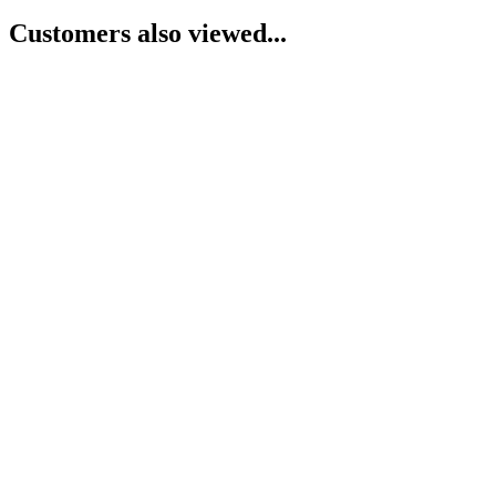
Customers also viewed...