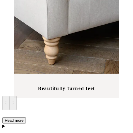
Beautifully turned feet
Read more