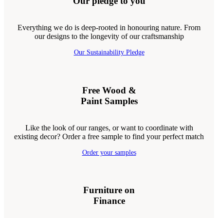
Our pledge to you
Everything we do is deep-rooted in honouring nature. From
our designs to the longevity of our craftsmanship
Our Sustainability Pledge
Free Wood &
Paint Samples
Like the look of our ranges, or want to coordinate with
existing decor? Order a free sample to find your perfect match
Order your samples
Furniture on
Finance