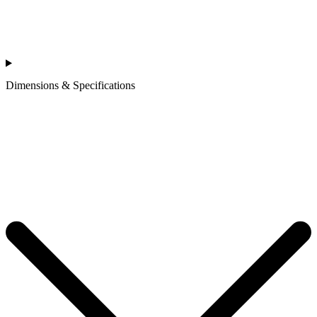
Dimensions & Specifications