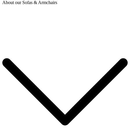
About our Sofas & Armchairs