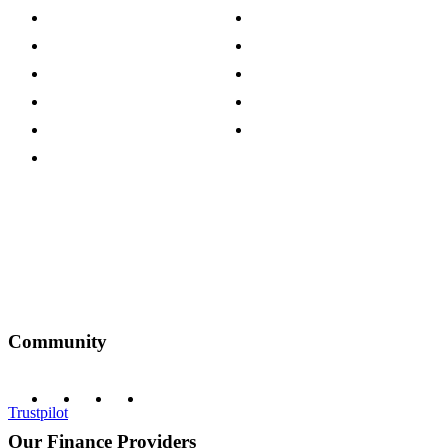
Store Locations
Site Map
Careers
Modern Slavery Act
Press Centre
Sustainability Pledge
Customer Reviews
Our Charity Partnerships
Terms & Conditions
Discount Codes
Privacy Policy
Community
Trustpilot
Our Finance Providers