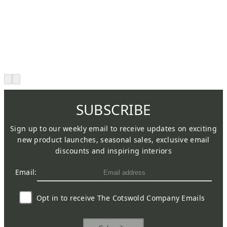
SUBSCRIBE
Sign up to our weekly email to receive updates on exciting
new product launches, seasonal sales, exclusive email
discounts and inspiring interiors
Email:
Opt in to receive The Cotswold Company Emails