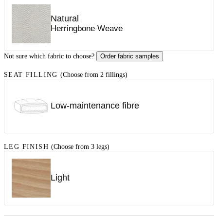
Natural
Herringbone Weave
Not sure which fabric to choose?
Order fabric samples
SEAT FILLING
(Choose from 2 fillings)
Low-maintenance fibre
LEG FINISH
(Choose from 3 legs)
Light