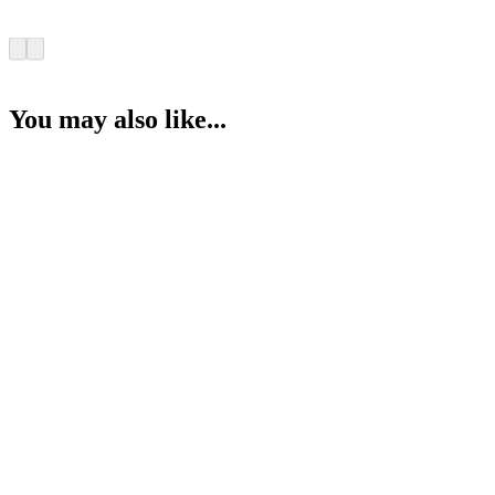
You may also like...