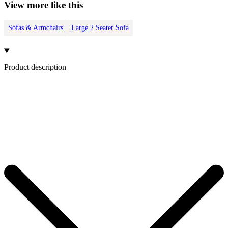
View more like this
Sofas & Armchairs
Large 2 Seater Sofa
Product description