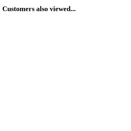
Customers also viewed...