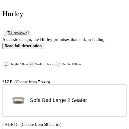
Hurley
(
51
reviews
)
A classic design, the Hurley promises that sink-in feeling.
Read full description
Height
:
99
cm
Width
:
168
cm
Depth
:
100
cm
SIZE
(Choose from 7 sizes)
Sofa Bed Large 2 Seater
FABRIC
(Choose from 58 fabrics)