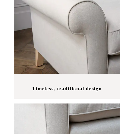
Timeless, traditional design