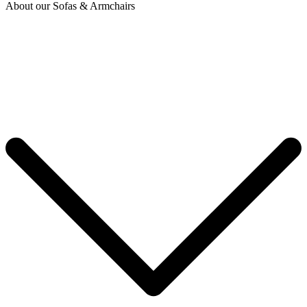
About our Sofas & Armchairs