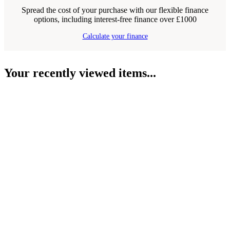
Spread the cost of your purchase with our flexible finance
options, including interest-free finance over £1000
Calculate your finance
Your recently viewed items...