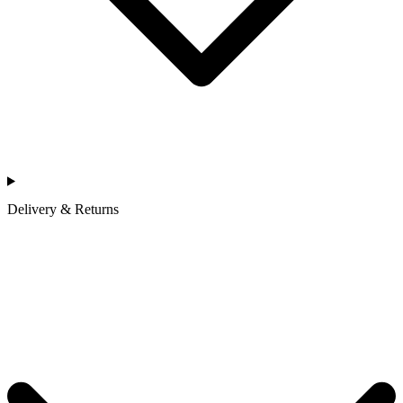
Delivery & Returns