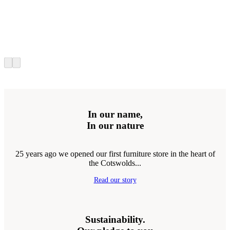
In our name,
In our nature
25 years ago we opened our first furniture store in the heart of
the Cotswolds...
Read our story
Sustainability.