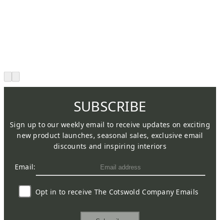
SUBSCRIBE
Sign up to our weekly email to receive updates on exciting
new product launches, seasonal sales, exclusive email
discounts and inspiring interiors
Email:
Opt in to receive The Cotswold Company Emails