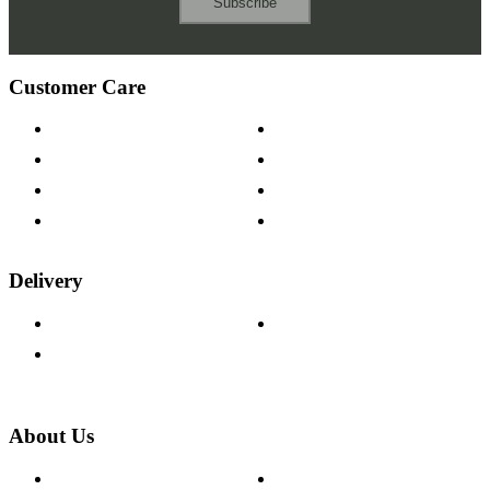
Subscribe
Customer Care
Contact Us
Payment Options
Help & FAQs
15-year Guarantee
Fabric Samples
Furniture on Finance
Wood Samples
Trade Customers
Delivery
Delivery Information
Track Your Order
Returns Policy
About Us
About The Cotswold Company
Cookie Policy