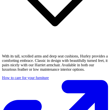
With its tall, scrolled arms and deep seat cushions, Hurley provides a
comforting embrace. Classic in design with beautifully turned feet, it
pairs nicely with our Harriet armchair. Available in both our
luxurious feather or low maintenance interior options.
How to care for your furniture