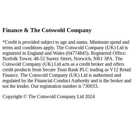
Finance & The Cotswold Company
*Credit is provided subject to age and status. Minimum spend and
terms and conditions apply. The Cotswold Company (UK) Ltd is
registered in England and Wales (04774845). Registered Office:
Norfolk Tower, 48-52 Surrey Street, Norwich, NR1 3PA. The
Cotswold Company (UK) Ltd acts as a credit broker and offers
credit products from Secure Trust Bank PLC trading as V12 Retail
Finance. The Cotswold Company (UK) Ltd is authorised and
regulated by the Financial Conduct Authority and is the broker and
not the lender. Our registration number is 730933.
Copyright © The Cotswold Company Ltd 2024