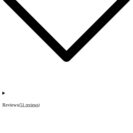
Reviews
(
51
reviews
)