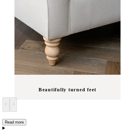
Beautifully turned feet
Read more