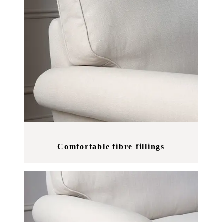
Comfortable fibre fillings