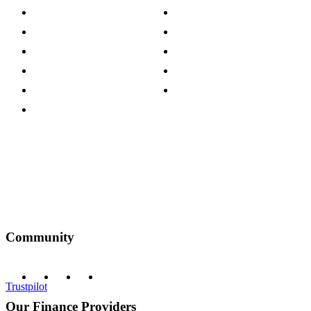
Store Locations
Site Map
Careers
Modern Slavery Act
Press Centre
Sustainability Pledge
Customer Reviews
Our Charity Partnerships
Terms & Conditions
Discount Codes
Privacy Policy
Community
Trustpilot
Our Finance Providers