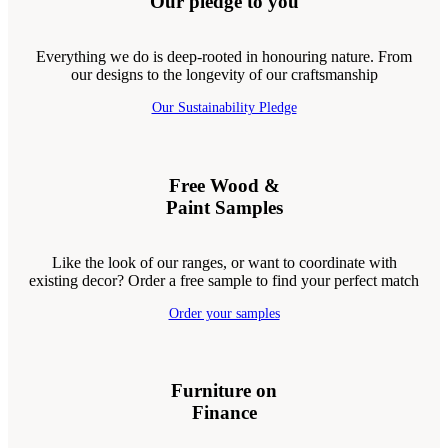
Our pledge to you
Everything we do is deep-rooted in honouring nature. From
our designs to the longevity of our craftsmanship
Our Sustainability Pledge
Free Wood &
Paint Samples
Like the look of our ranges, or want to coordinate with
existing decor? Order a free sample to find your perfect match
Order your samples
Furniture on
Finance