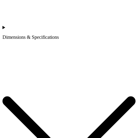
Dimensions & Specifications