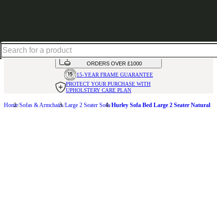
Up to 30% off in our Summer Savings Edit | Ends in
HANDMADE
IN THE UK
AVAILABLE IN
OVER 50 FABRICS
INTEREST FREE FINANCE*
ON
ORDERS OVER £1000
15-YEAR FRAME
GUARANTEE
PROTECT YOUR PURCHASE
WITH
UPHOLSTERY CARE PLAN
Home
Sofas & Armchairs
Large 2 Seater Sofa
Hurley Sofa Bed Large 2 Seater Natural