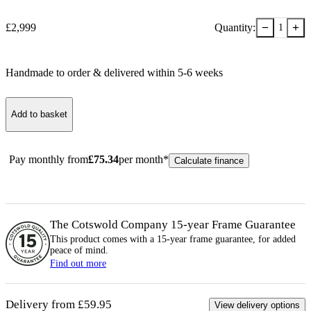
−
+
£
2,999
Quantity:
1
Handmade to order & delivered within
5-6
week
s
Add to basket
Pay monthly from
£
75.34
per month*
Calculate finance
The Cotswold Company 15-year
Frame
Guarantee
This product comes with a 15-year
frame
guarantee, for added
peace of mind.
Find out more
Delivery from £59.95
View delivery options