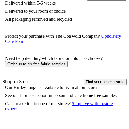
Delivered within 5-6 weeks
Delivered to your room of choice
All packaging removed and recycled
Protect your purchase with The Cotswold Company
Upholstery
Care Plan
Need help deciding which fabric or colour to choose?
Order up to six free fabric samples
Shop in Store
Find your nearest store
Our
Hurley
range is available to try in all our stores
See our fabric selection in person and take home free samples
Can't make it into one of our stores?
Shop live with in-store
experts