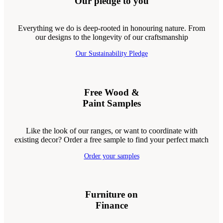
Our pledge to you
Everything we do is deep-rooted in honouring nature. From
our designs to the longevity of our craftsmanship
Our Sustainability Pledge
Free Wood &
Paint Samples
Like the look of our ranges, or want to coordinate with
existing decor? Order a free sample to find your perfect match
Order your samples
Furniture on
Finance