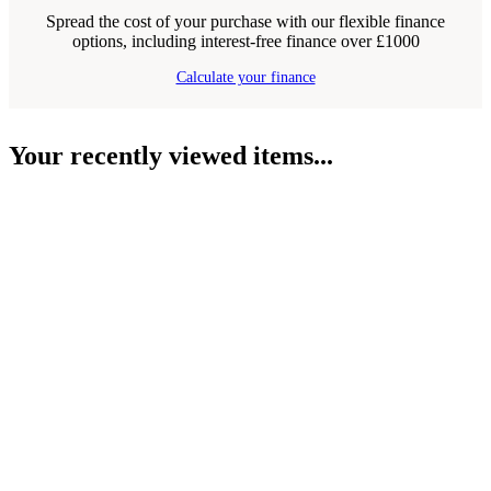
Spread the cost of your purchase with our flexible finance
options, including interest-free finance over £1000
Calculate your finance
Your recently viewed items...