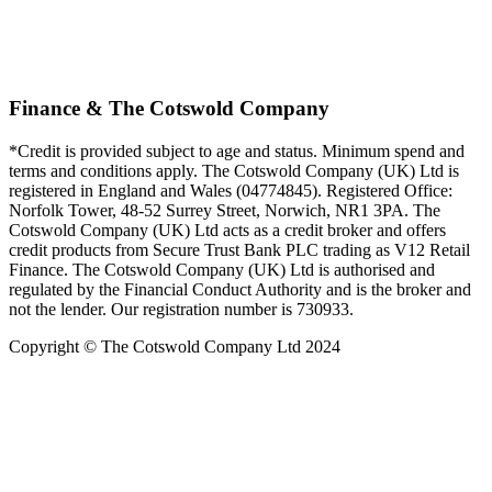
Finance & The Cotswold Company
*Credit is provided subject to age and status. Minimum spend and
terms and conditions apply. The Cotswold Company (UK) Ltd is
registered in England and Wales (04774845). Registered Office:
Norfolk Tower, 48-52 Surrey Street, Norwich, NR1 3PA. The
Cotswold Company (UK) Ltd acts as a credit broker and offers
credit products from Secure Trust Bank PLC trading as V12 Retail
Finance. The Cotswold Company (UK) Ltd is authorised and
regulated by the Financial Conduct Authority and is the broker and
not the lender. Our registration number is 730933.
Copyright © The Cotswold Company Ltd 2024