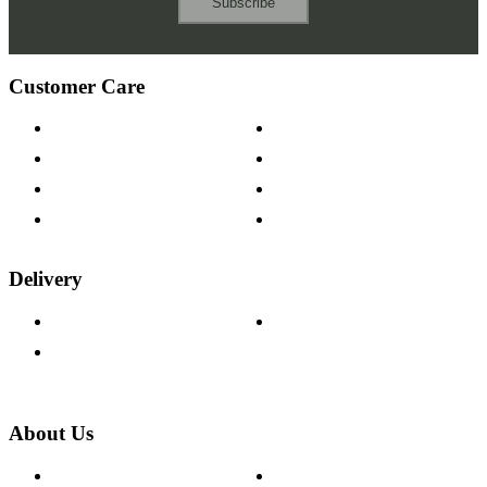
Subscribe
Customer Care
Contact Us
Payment Options
Help & FAQs
15-year Guarantee
Fabric Samples
Furniture on Finance
Wood Samples
Trade Customers
Delivery
Delivery Information
Track Your Order
Returns Policy
About Us
About The Cotswold Company
Cookie Policy