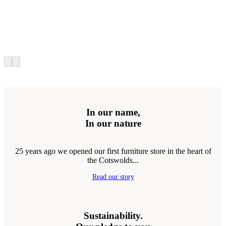
In our name,
In our nature
25 years ago we opened our first furniture store in the heart of
the Cotswolds...
Read our story
Sustainability.