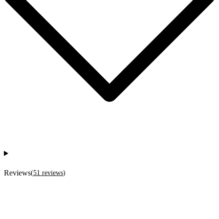
Reviews
(
51
reviews
)