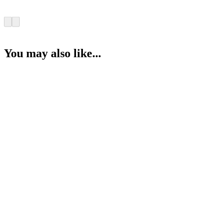
You may also like...