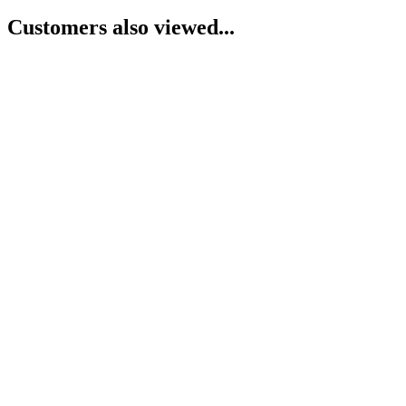
Customers also viewed...