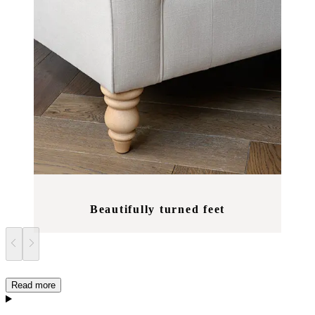
Beautifully turned feet
Read more