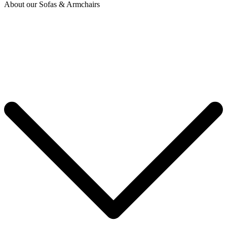
About our Sofas & Armchairs