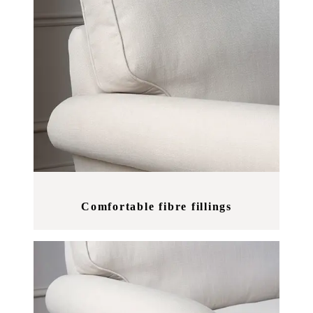
Comfortable fibre fillings