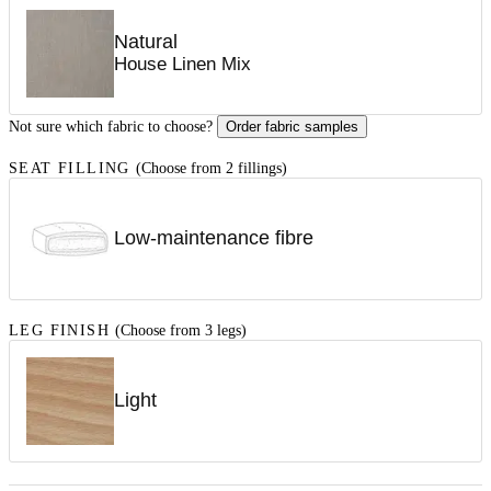
Natural
House Linen Mix
Not sure which fabric to choose?
Order fabric samples
SEAT FILLING
(Choose from 2 fillings)
Low-maintenance fibre
LEG FINISH
(Choose from 3 legs)
Light