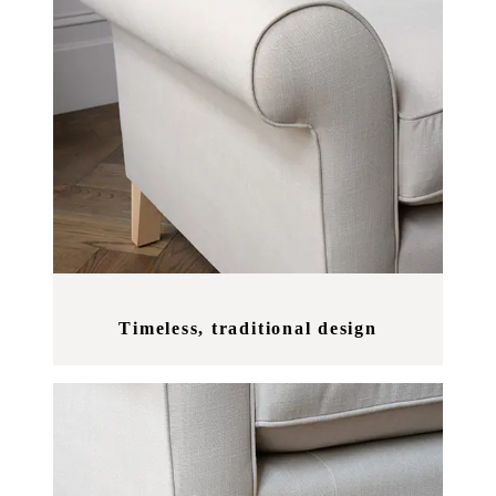
Timeless, traditional design