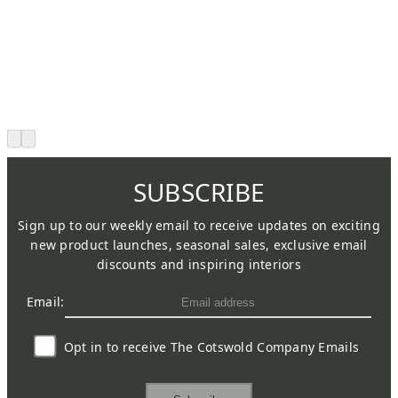
SUBSCRIBE
Sign up to our weekly email to receive updates on exciting
new product launches, seasonal sales, exclusive email
discounts and inspiring interiors
Email:
Opt in to receive The Cotswold Company Emails