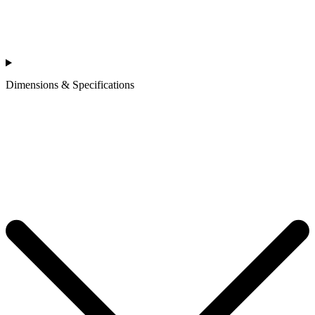
Dimensions & Specifications