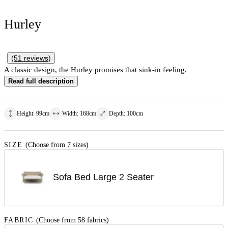
Hurley
(
51
reviews
)
A classic design, the Hurley promises that sink-in feeling.
Read full description
Height
:
99
cm
Width
:
168
cm
Depth
:
100
cm
SIZE
(Choose from 7 sizes)
Sofa Bed Large 2 Seater
FABRIC
(Choose from 58 fabrics)