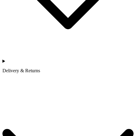
Delivery & Returns