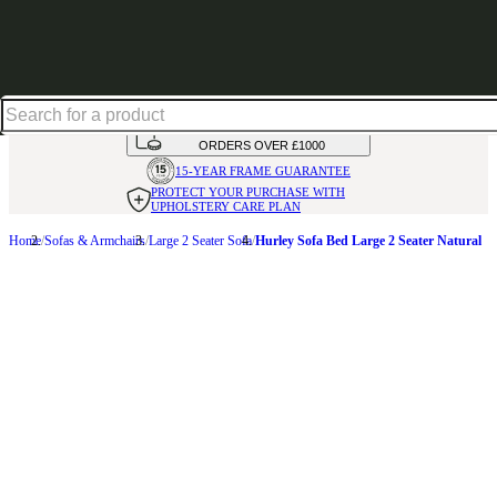
Up to 30% off in our Summer Savings Edit | Ends in
HANDMADE
IN THE UK
AVAILABLE IN
OVER 50 FABRICS
INTEREST FREE FINANCE*
ON
ORDERS OVER £1000
15-YEAR FRAME
GUARANTEE
PROTECT YOUR PURCHASE
WITH
UPHOLSTERY CARE PLAN
Home
Sofas & Armchairs
Large 2 Seater Sofa
Hurley Sofa Bed Large 2 Seater Natural