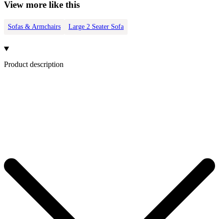
View more like this
Sofas & Armchairs
Large 2 Seater Sofa
Product description