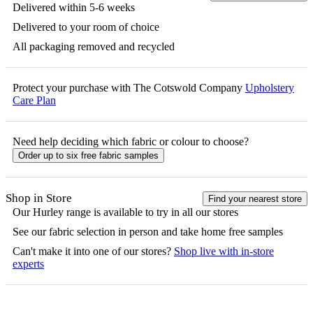
Delivered within 5-6 weeks
Delivered to your room of choice
All packaging removed and recycled
Protect your purchase with The Cotswold Company
Upholstery
Care Plan
Need help deciding which fabric or colour to choose?
Order up to six free fabric samples
Shop in Store
Find your nearest store
Our
Hurley
range is available to try in all our stores
See our fabric selection in person and take home free samples
Can't make it into one of our stores?
Shop live with in-store
experts