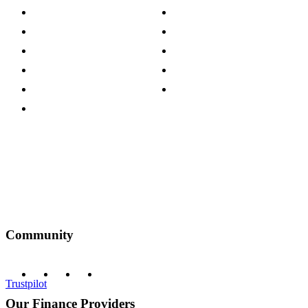
Store Locations
Site Map
Careers
Modern Slavery Act
Press Centre
Sustainability Pledge
Customer Reviews
Our Charity Partnerships
Terms & Conditions
Discount Codes
Privacy Policy
Community
Trustpilot
Our Finance Providers