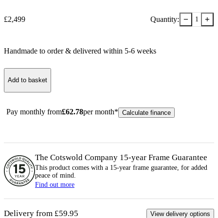
−
+
£
2,499
Quantity:
1
Handmade to order & delivered within
5-6
week
s
Add to basket
Pay monthly from
£
62.78
per month*
Calculate finance
The Cotswold Company 15-year
Frame
Guarantee
This product comes with a 15-year
frame
guarantee, for added
peace of mind.
Find out more
Delivery from £59.95
View delivery options