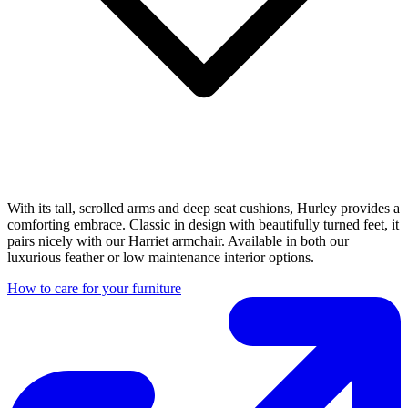
With its tall, scrolled arms and deep seat cushions, Hurley provides a
comforting embrace. Classic in design with beautifully turned feet, it
pairs nicely with our Harriet armchair. Available in both our
luxurious feather or low maintenance interior options.
How to care for your furniture