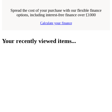
Spread the cost of your purchase with our flexible finance
options, including interest-free finance over £1000
Calculate your finance
Your recently viewed items...