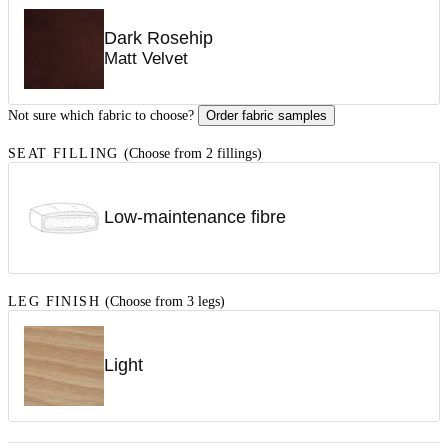
Dark Rosehip
Matt Velvet
Not sure which fabric to choose?
Order fabric samples
SEAT FILLING
(Choose from 2 fillings)
Low-maintenance fibre
LEG FINISH
(Choose from 3 legs)
Light