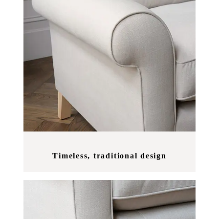
Timeless, traditional design