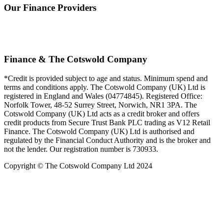
Our Finance Providers
Finance & The Cotswold Company
*Credit is provided subject to age and status. Minimum spend and
terms and conditions apply. The Cotswold Company (UK) Ltd is
registered in England and Wales (04774845). Registered Office:
Norfolk Tower, 48-52 Surrey Street, Norwich, NR1 3PA. The
Cotswold Company (UK) Ltd acts as a credit broker and offers
credit products from Secure Trust Bank PLC trading as V12 Retail
Finance. The Cotswold Company (UK) Ltd is authorised and
regulated by the Financial Conduct Authority and is the broker and
not the lender. Our registration number is 730933.
Copyright © The Cotswold Company Ltd 2024