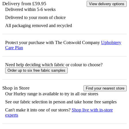
Delivery from £59.95
View delivery options
Delivered within 5-6 weeks
Delivered to your room of choice
All packaging removed and recycled
Protect your purchase with The Cotswold Company
Upholstery
Care Plan
Need help deciding which fabric or colour to choose?
Order up to six free fabric samples
Shop in Store
Find your nearest store
Our
Hurley
range is available to try in all our stores
See our fabric selection in person and take home free samples
Can't make it into one of our stores?
Shop live with in-store
experts