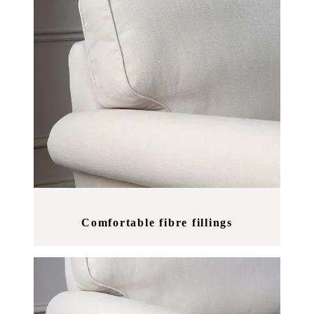
Comfortable fibre fillings