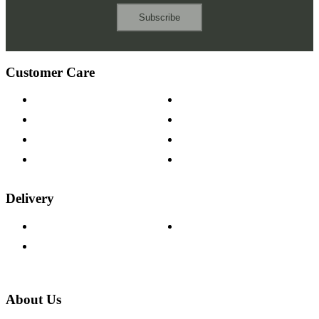
Subscribe
Customer Care
Contact Us
Payment Options
Help & FAQs
15-year Guarantee
Fabric Samples
Furniture on Finance
Wood Samples
Trade Customers
Delivery
Delivery Information
Track Your Order
Returns Policy
About Us