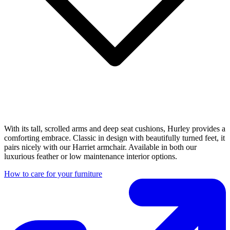
With its tall, scrolled arms and deep seat cushions, Hurley provides a
comforting embrace. Classic in design with beautifully turned feet, it
pairs nicely with our Harriet armchair. Available in both our
luxurious feather or low maintenance interior options.
How to care for your furniture