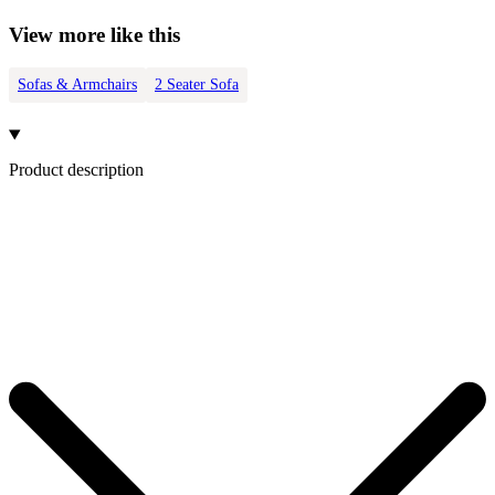
View more like this
Sofas & Armchairs
2 Seater Sofa
Product description