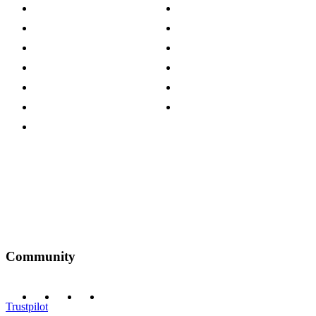
About The Cotswold Company
Cookie Policy
Store Locations
Site Map
Careers
Modern Slavery Act
Press Centre
Sustainability Pledge
Customer Reviews
Our Charity Partnerships
Terms & Conditions
Discount Codes
Privacy Policy
Community
Trustpilot