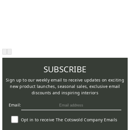
SUBSCRIBE
Sign up to our weekly email to receive updates on exciting
new product launches, seasonal sales, exclusive email
discounts and inspiring interiors
Email:
Opt in to receive The Cotswold Company Emails