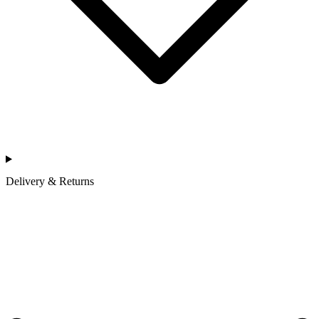
Delivery & Returns