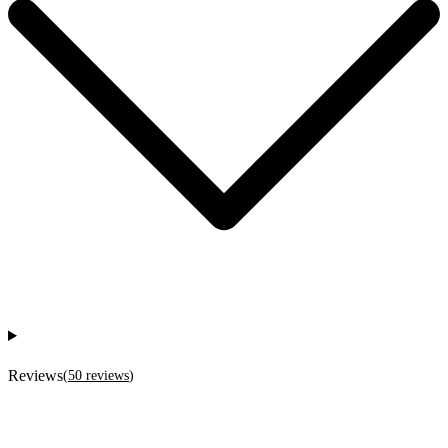
Reviews
(
50
reviews
)