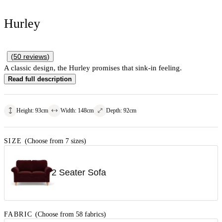
Hurley
(
50
reviews
)
A classic design, the Hurley promises that sink-in feeling.
Read full description
Height
:
93
cm
Width
:
148
cm
Depth
:
92
cm
SIZE
(Choose from 7 sizes)
2 Seater Sofa
FABRIC
(Choose from 58 fabrics)