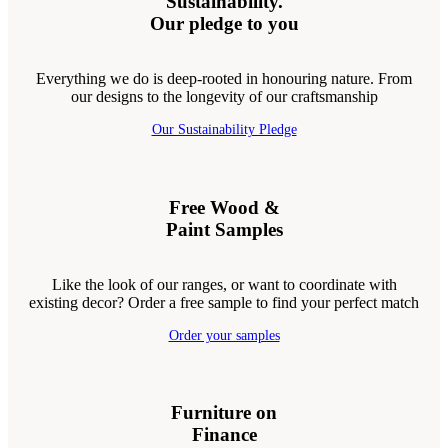
Sustainability.
Our pledge to you
Everything we do is deep-rooted in honouring nature. From
our designs to the longevity of our craftsmanship
Our Sustainability Pledge
Free Wood &
Paint Samples
Like the look of our ranges, or want to coordinate with
existing decor? Order a free sample to find your perfect match
Order your samples
Furniture on
Finance