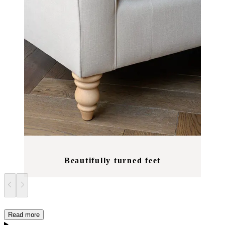
Beautifully turned feet
Read more