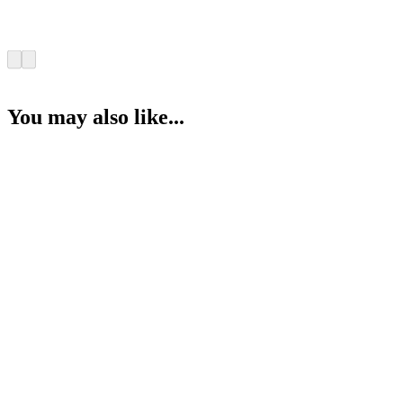
You may also like...