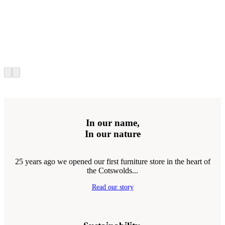
In our name,
In our nature
25 years ago we opened our first furniture store in the heart of
the Cotswolds...
Read our story