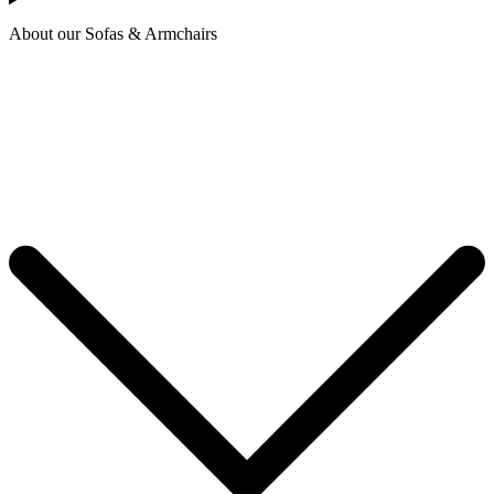
About our Sofas & Armchairs