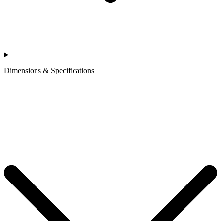
Dimensions & Specifications