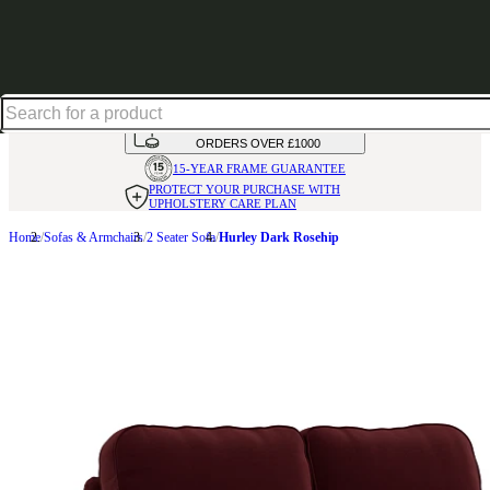
Shop up to 30% off in our Summer Savings Edit
HANDMADE
IN THE UK
AVAILABLE IN
OVER 50 FABRICS
INTEREST FREE FINANCE*
ON
ORDERS OVER £1000
15-YEAR FRAME
GUARANTEE
PROTECT YOUR PURCHASE
WITH
UPHOLSTERY CARE PLAN
Home
Sofas & Armchairs
2 Seater Sofa
Hurley Dark Rosehip