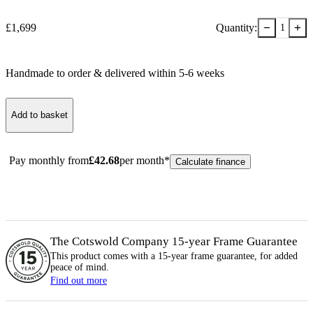
−
+
£
1,699
Quantity:
1
Handmade to order & delivered within
5-6
week
s
Add to basket
Pay monthly from
£
42.68
per month*
Calculate finance
The Cotswold Company 15-year
Frame
Guarantee
This product comes with a 15-year
frame
guarantee, for added
peace of mind.
Find out more