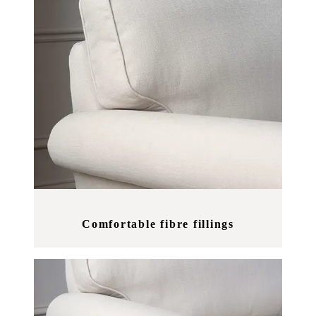
Comfortable fibre fillings