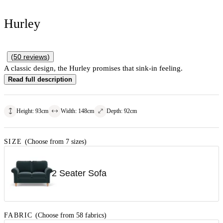
Hurley
(
50
reviews
)
A classic design, the Hurley promises that sink-in feeling.
Read full description
Height
:
93
cm
Width
:
148
cm
Depth
:
92
cm
SIZE
(Choose from 7 sizes)
2 Seater Sofa
FABRIC
(Choose from 58 fabrics)