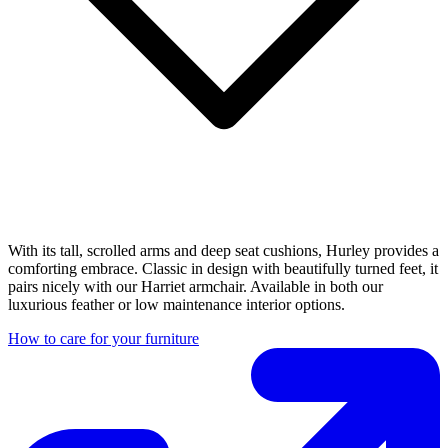
With its tall, scrolled arms and deep seat cushions, Hurley provides a
comforting embrace. Classic in design with beautifully turned feet, it
pairs nicely with our Harriet armchair. Available in both our
luxurious feather or low maintenance interior options.
How to care for your furniture