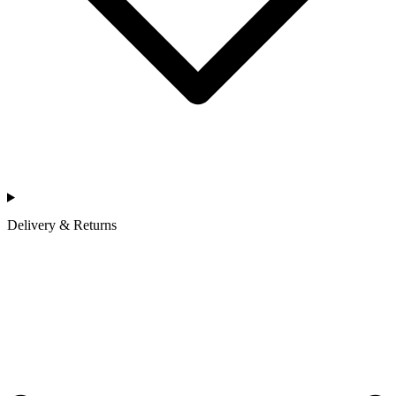
Delivery & Returns