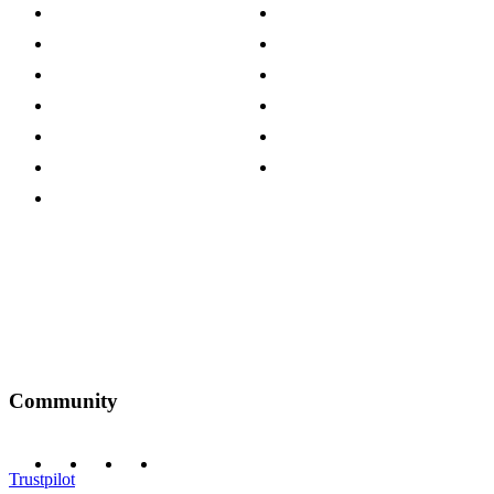
About The Cotswold Company
Cookie Policy
Store Locations
Site Map
Careers
Modern Slavery Act
Press Centre
Sustainability Pledge
Customer Reviews
Our Charity Partnerships
Terms & Conditions
Discount Codes
Privacy Policy
Community
Trustpilot