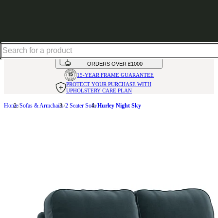
Shop up to 30% off in our Summer Savings Edit
HANDMADE
IN THE UK
AVAILABLE IN
OVER 50 FABRICS
INTEREST FREE FINANCE*
ON
ORDERS OVER £1000
15-YEAR FRAME
GUARANTEE
PROTECT YOUR PURCHASE
WITH
UPHOLSTERY CARE PLAN
Home
Sofas & Armchairs
2 Seater Sofa
Hurley Night Sky