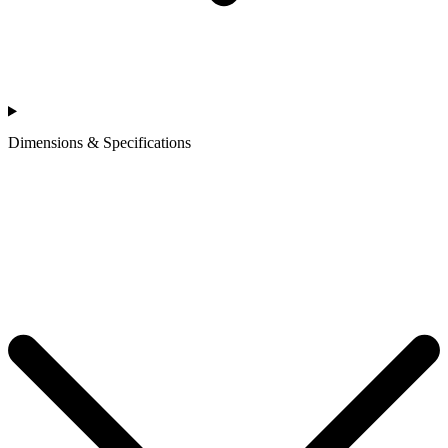
Dimensions & Specifications