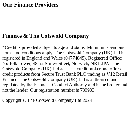
Our Finance Providers
Finance & The Cotswold Company
*Credit is provided subject to age and status. Minimum spend and
terms and conditions apply. The Cotswold Company (UK) Ltd is
registered in England and Wales (04774845). Registered Office:
Norfolk Tower, 48-52 Surrey Street, Norwich, NR1 3PA. The
Cotswold Company (UK) Ltd acts as a credit broker and offers
credit products from Secure Trust Bank PLC trading as V12 Retail
Finance. The Cotswold Company (UK) Ltd is authorised and
regulated by the Financial Conduct Authority and is the broker and
not the lender. Our registration number is 730933.
Copyright © The Cotswold Company Ltd 2024