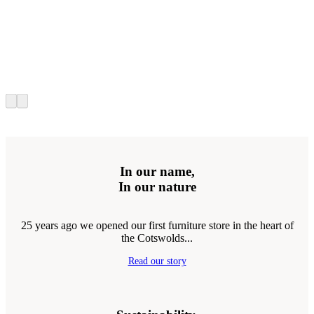
In our name,
In our nature
25 years ago we opened our first furniture store in the heart of
the Cotswolds...
Read our story