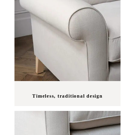
Timeless, traditional design