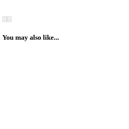
You may also like...