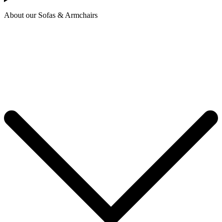
About our Sofas & Armchairs