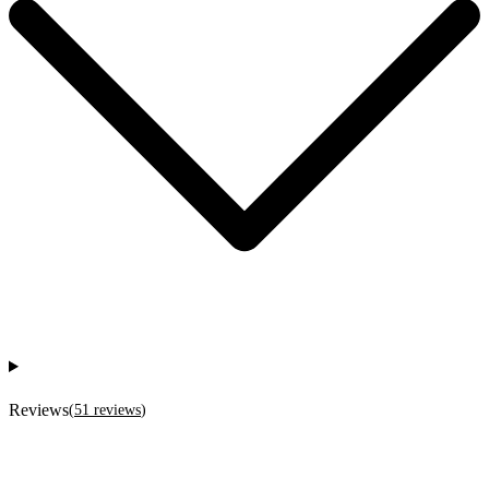
Reviews
(
51
reviews
)