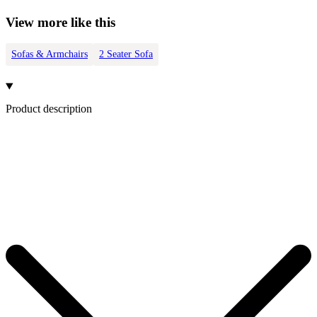
View more like this
Sofas & Armchairs
2 Seater Sofa
Product description