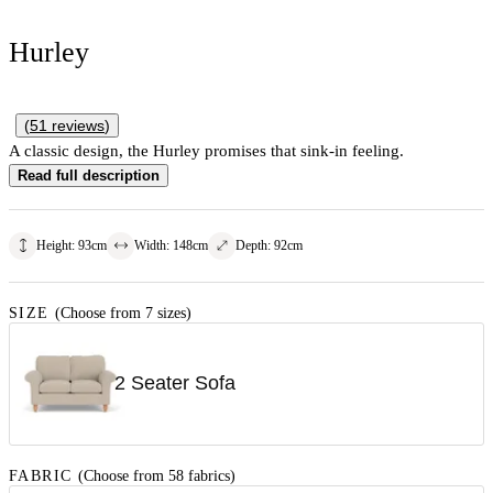
Hurley
(
51
reviews
)
A classic design, the Hurley promises that sink-in feeling.
Read full description
Height
:
93
cm
Width
:
148
cm
Depth
:
92
cm
SIZE
(Choose from 7 sizes)
2 Seater Sofa
FABRIC
(Choose from 58 fabrics)