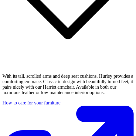
With its tall, scrolled arms and deep seat cushions, Hurley provides a
comforting embrace. Classic in design with beautifully turned feet, it
pairs nicely with our Harriet armchair. Available in both our
luxurious feather or low maintenance interior options.
How to care for your furniture