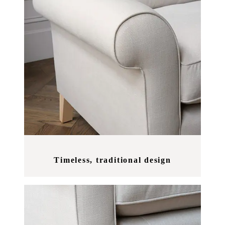
Timeless, traditional design