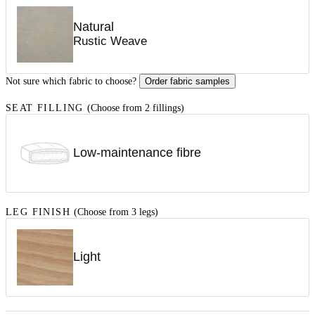
Natural
Rustic Weave
Not sure which fabric to choose?
Order fabric samples
SEAT FILLING
(Choose from 2 fillings)
Low-maintenance fibre
LEG FINISH
(Choose from 3 legs)
Light