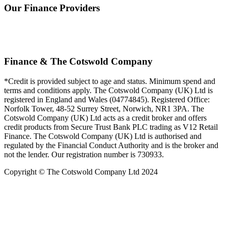
Our Finance Providers
Finance & The Cotswold Company
*Credit is provided subject to age and status. Minimum spend and
terms and conditions apply. The Cotswold Company (UK) Ltd is
registered in England and Wales (04774845). Registered Office:
Norfolk Tower, 48-52 Surrey Street, Norwich, NR1 3PA. The
Cotswold Company (UK) Ltd acts as a credit broker and offers
credit products from Secure Trust Bank PLC trading as V12 Retail
Finance. The Cotswold Company (UK) Ltd is authorised and
regulated by the Financial Conduct Authority and is the broker and
not the lender. Our registration number is 730933.
Copyright © The Cotswold Company Ltd 2024