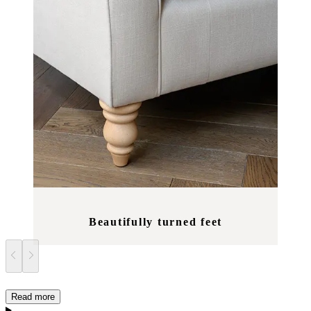
Beautifully turned feet
Read more