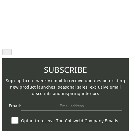
SUBSCRIBE
Sign up to our weekly email to receive updates on exciting
new product launches, seasonal sales, exclusive email
discounts and inspiring interiors
Email:
Opt in to receive The Cotswold Company Emails