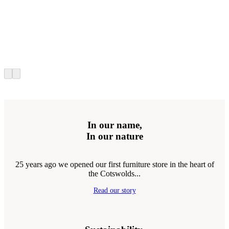
In our name,
In our nature
25 years ago we opened our first furniture store in the heart of
the Cotswolds...
Read our story