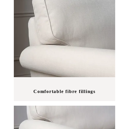
Comfortable fibre fillings