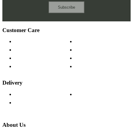
Subscribe
Customer Care
Contact Us
Payment Options
Help & FAQs
15-year Guarantee
Fabric Samples
Furniture on Finance
Wood Samples
Trade Customers
Delivery
Delivery Information
Track Your Order
Returns Policy
About Us