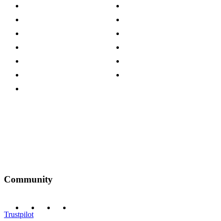
About The Cotswold Company
Cookie Policy
Store Locations
Site Map
Careers
Modern Slavery Act
Press Centre
Sustainability Pledge
Customer Reviews
Our Charity Partnerships
Terms & Conditions
Discount Codes
Privacy Policy
Community
Trustpilot