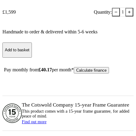
−
+
£
1,599
Quantity:
1
Handmade to order & delivered within
5-6
week
s
Add to basket
Pay monthly from
£
40.17
per month*
Calculate finance
The Cotswold Company 15-year
Frame
Guarantee
This product comes with a 15-year
frame
guarantee, for added
peace of mind.
Find out more