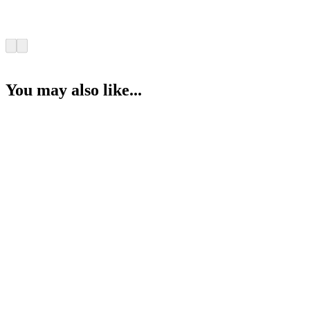
You may also like...