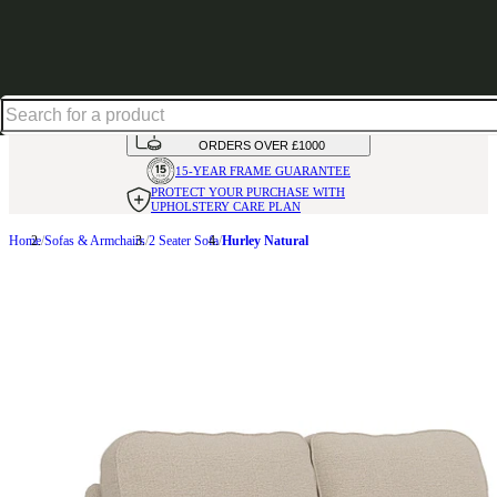
Up to 30% off in our Summer Savings Edit | Ends in
HANDMADE
IN THE UK
AVAILABLE IN
OVER 50 FABRICS
INTEREST FREE FINANCE*
ON
ORDERS OVER £1000
15-YEAR FRAME
GUARANTEE
PROTECT YOUR PURCHASE
WITH
UPHOLSTERY CARE PLAN
Home
Sofas & Armchairs
2 Seater Sofa
Hurley Natural