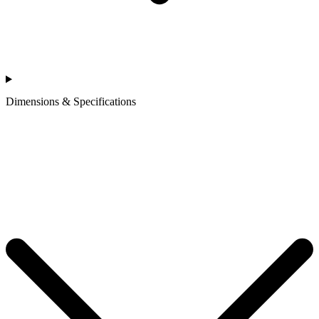
Dimensions & Specifications