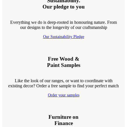
Sustainability.
Our pledge to you
Everything we do is deep-rooted in honouring nature. From
our designs to the longevity of our craftsmanship
Our Sustainability Pledge
Free Wood &
Paint Samples
Like the look of our ranges, or want to coordinate with
existing decor? Order a free sample to find your perfect match
Order your samples
Furniture on
Finance