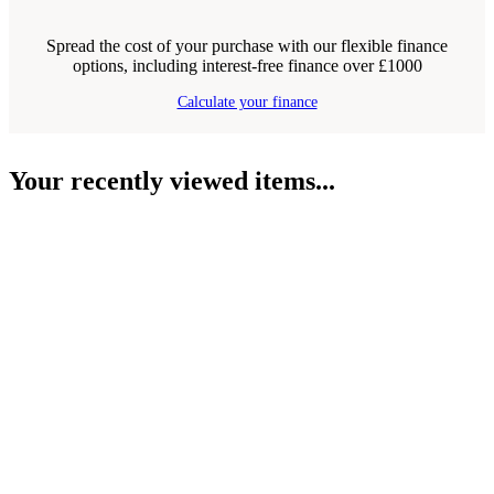
Spread the cost of your purchase with our flexible finance
options, including interest-free finance over £1000
Calculate your finance
Your recently viewed items...