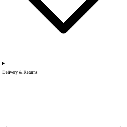
Delivery & Returns