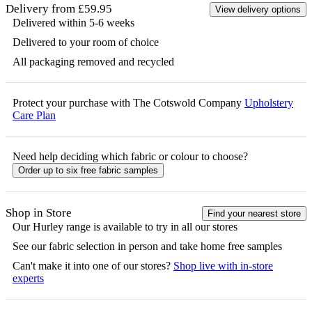
Delivery from £59.95
View delivery options
Delivered within 5-6 weeks
Delivered to your room of choice
All packaging removed and recycled
Protect your purchase with The Cotswold Company
Upholstery
Care Plan
Need help deciding which fabric or colour to choose?
Order up to six free fabric samples
Shop in Store
Find your nearest store
Our
Hurley
range is available to try in all our stores
See our fabric selection in person and take home free samples
Can't make it into one of our stores?
Shop live with in-store
experts