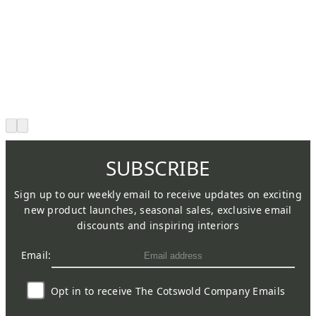
SUBSCRIBE
Sign up to our weekly email to receive updates on exciting
new product launches, seasonal sales, exclusive email
discounts and inspiring interiors
Email:
Opt in to receive The Cotswold Company Emails