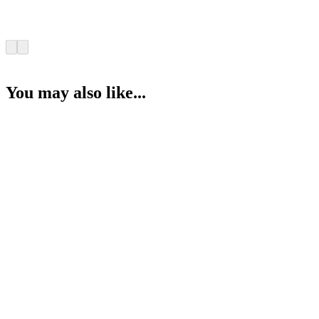
You may also like...