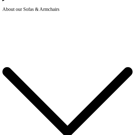
About our Sofas & Armchairs