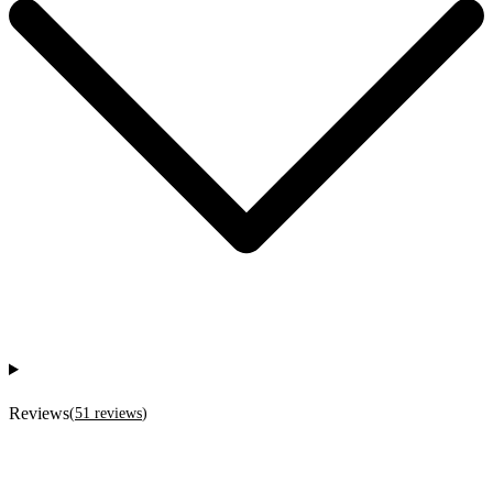
Reviews
(
51
reviews
)