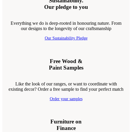
Sustainability.
Our pledge to you
Everything we do is deep-rooted in honouring nature. From
our designs to the longevity of our craftsmanship
Our Sustainability Pledge
Free Wood &
Paint Samples
Like the look of our ranges, or want to coordinate with
existing decor? Order a free sample to find your perfect match
Order your samples
Furniture on
Finance