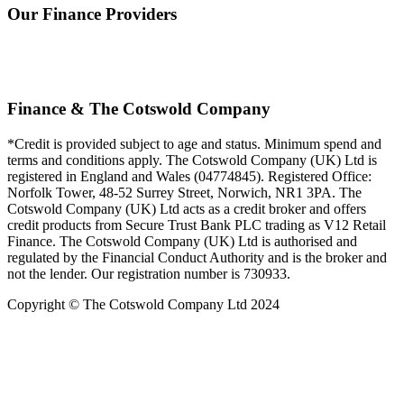
Our Finance Providers
Finance & The Cotswold Company
*Credit is provided subject to age and status. Minimum spend and
terms and conditions apply. The Cotswold Company (UK) Ltd is
registered in England and Wales (04774845). Registered Office:
Norfolk Tower, 48-52 Surrey Street, Norwich, NR1 3PA. The
Cotswold Company (UK) Ltd acts as a credit broker and offers
credit products from Secure Trust Bank PLC trading as V12 Retail
Finance. The Cotswold Company (UK) Ltd is authorised and
regulated by the Financial Conduct Authority and is the broker and
not the lender. Our registration number is 730933.
Copyright © The Cotswold Company Ltd 2024