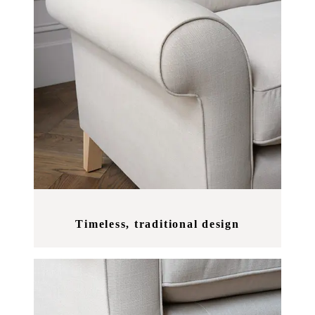
Timeless, traditional design