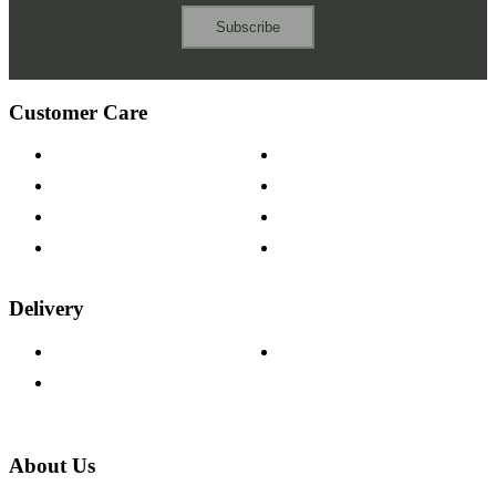
Subscribe
Customer Care
Contact Us
Payment Options
Help & FAQs
15-year Guarantee
Fabric Samples
Furniture on Finance
Wood Samples
Trade Customers
Delivery
Delivery Information
Track Your Order
Returns Policy
About Us