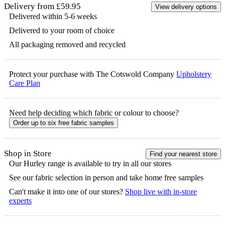
Delivery from £59.95
View delivery options
Delivered within 5-6 weeks
Delivered to your room of choice
All packaging removed and recycled
Protect your purchase with The Cotswold Company
Upholstery
Care Plan
Need help deciding which fabric or colour to choose?
Order up to six free fabric samples
Shop in Store
Find your nearest store
Our
Hurley
range is available to try in all our stores
See our fabric selection in person and take home free samples
Can't make it into one of our stores?
Shop live with in-store
experts