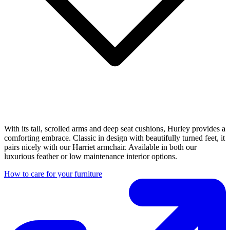
With its tall, scrolled arms and deep seat cushions, Hurley provides a
comforting embrace. Classic in design with beautifully turned feet, it
pairs nicely with our Harriet armchair. Available in both our
luxurious feather or low maintenance interior options.
How to care for your furniture