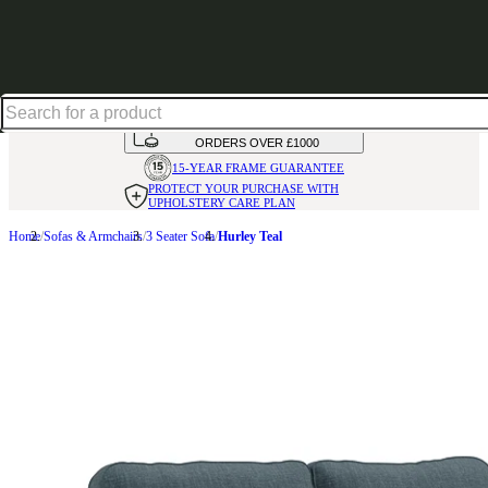
Shop up to 30% off in our Summer Savings Edit
HANDMADE
IN THE UK
AVAILABLE IN
OVER 50 FABRICS
INTEREST FREE FINANCE*
ON
ORDERS OVER £1000
15-YEAR FRAME
GUARANTEE
PROTECT YOUR PURCHASE
WITH
UPHOLSTERY CARE PLAN
Home
Sofas & Armchairs
3 Seater Sofa
Hurley Teal