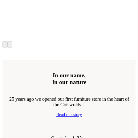
In our name,
In our nature
25 years ago we opened our first furniture store in the heart of
the Cotswolds...
Read our story