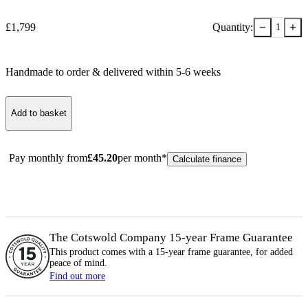
−
+
£
1,799
Quantity:
1
Handmade to order & delivered within
5-6
week
s
Add to basket
Pay monthly from
£
45.20
per month*
Calculate finance
The Cotswold Company 15-year
Frame
Guarantee
This product comes with a 15-year
frame
guarantee, for added
peace of mind.
Find out more