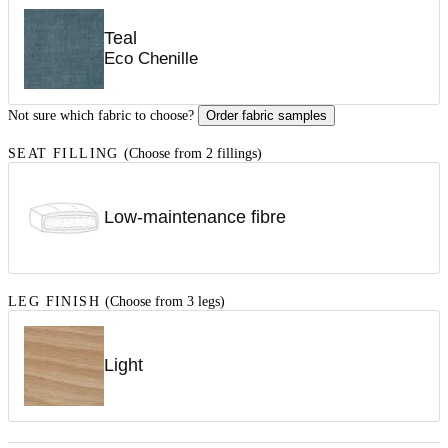
Teal
Eco Chenille
Not sure which fabric to choose?
Order fabric samples
SEAT FILLING
(Choose from 2 fillings)
Low-maintenance fibre
LEG FINISH
(Choose from 3 legs)
Light