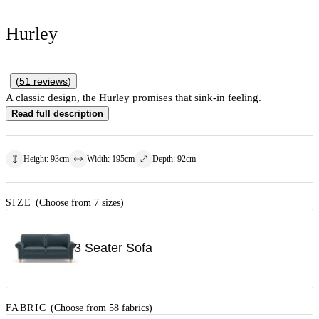
Hurley
(
51
reviews
)
A classic design, the Hurley promises that sink-in feeling.
Read full description
Height
:
93
cm
Width
:
195
cm
Depth
:
92
cm
SIZE
(Choose from 7 sizes)
3 Seater Sofa
FABRIC
(Choose from 58 fabrics)