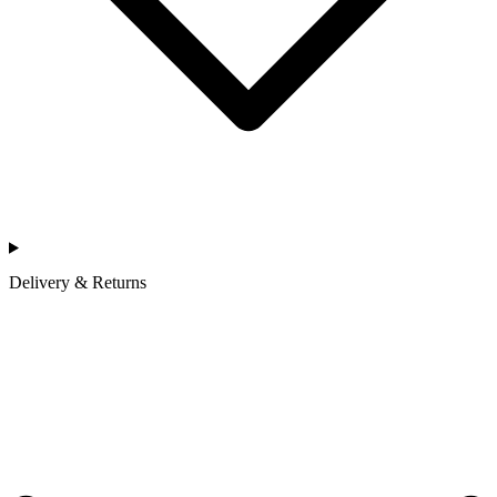
Delivery & Returns