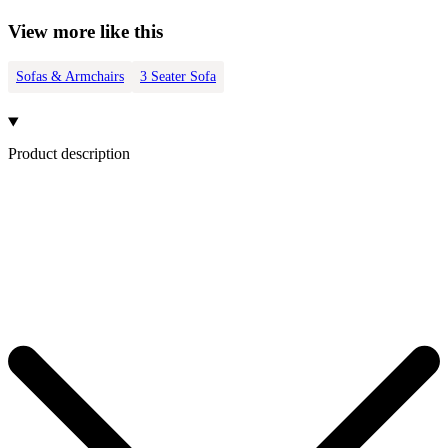
View more like this
Sofas & Armchairs
3 Seater Sofa
Product description