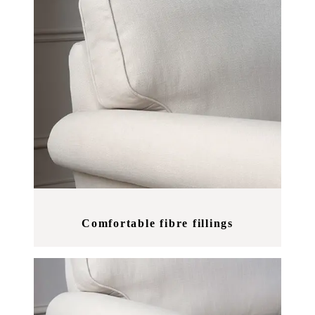
Comfortable fibre fillings