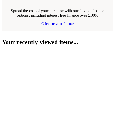
Spread the cost of your purchase with our flexible finance
options, including interest-free finance over £1000
Calculate your finance
Your recently viewed items...