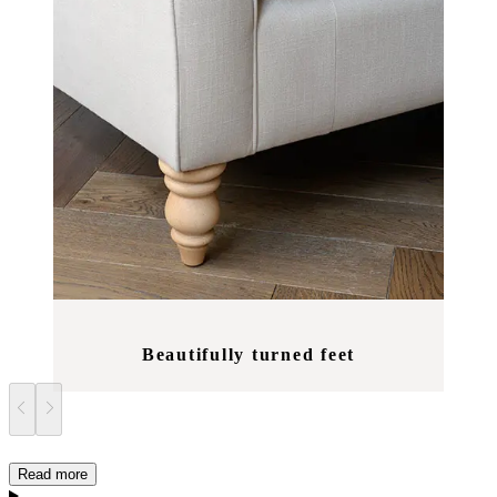
Beautifully turned feet
Read more