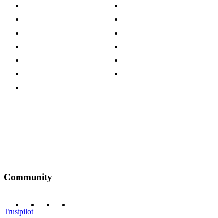
About The Cotswold Company
Cookie Policy
Store Locations
Site Map
Careers
Modern Slavery Act
Press Centre
Sustainability Pledge
Customer Reviews
Our Charity Partnerships
Terms & Conditions
Discount Codes
Privacy Policy
Community
Trustpilot