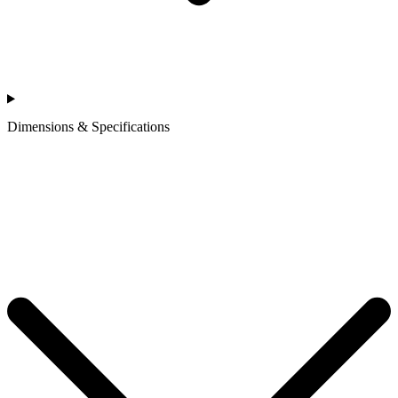
Dimensions & Specifications