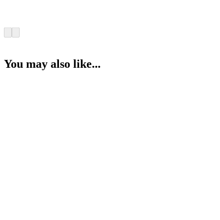
You may also like...