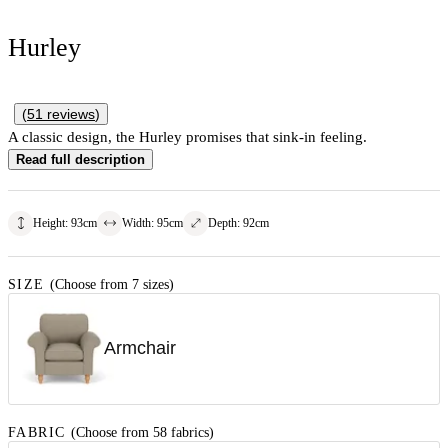
Hurley
(
51
reviews
)
A classic design, the Hurley promises that sink-in feeling.
Read full description
Height
:
93
cm
Width
:
95
cm
Depth
:
92
cm
SIZE
(Choose from 7 sizes)
Armchair
FABRIC
(Choose from 58 fabrics)