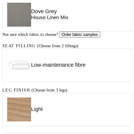
Dove Grey
House Linen Mix
Not sure which fabric to choose?
Order fabric samples
SEAT FILLING
(Choose from 2 fillings)
Low-maintenance fibre
LEG FINISH
(Choose from 3 legs)
Light