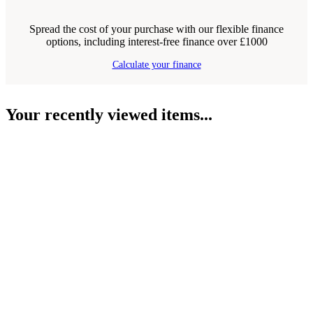
Spread the cost of your purchase with our flexible finance
options, including interest-free finance over £1000
Calculate your finance
Your recently viewed items...