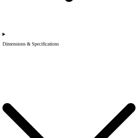
Dimensions & Specifications