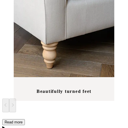
Beautifully turned feet
Read more