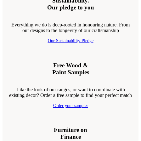
Sustainability.
Our pledge to you
Everything we do is deep-rooted in honouring nature. From
our designs to the longevity of our craftsmanship
Our Sustainability Pledge
Free Wood &
Paint Samples
Like the look of our ranges, or want to coordinate with
existing decor? Order a free sample to find your perfect match
Order your samples
Furniture on
Finance