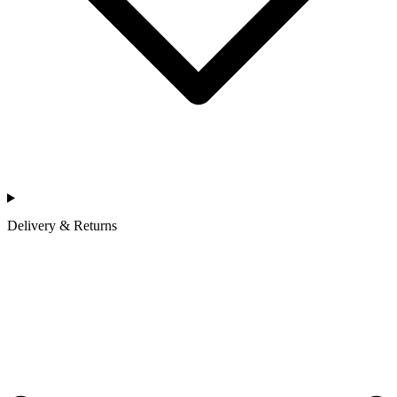
Delivery & Returns