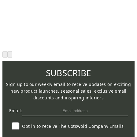
SUBSCRIBE
Sign up to our weekly email to receive updates on exciting
new product launches, seasonal sales, exclusive email
discounts and inspiring interiors
Email:
Opt in to receive The Cotswold Company Emails