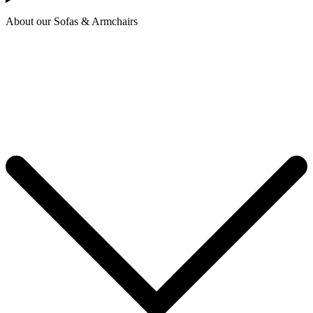
About our Sofas & Armchairs