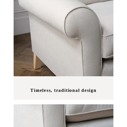
Timeless, traditional design