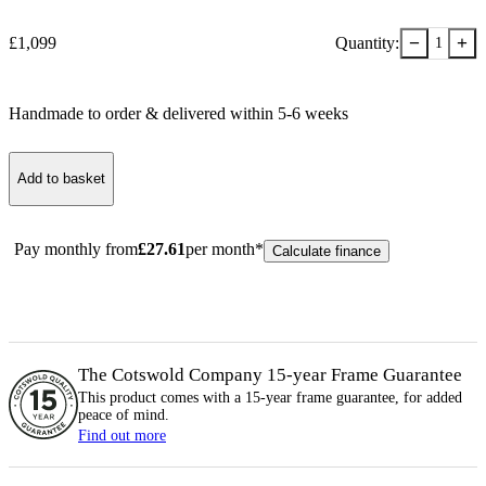
−
+
£
1,099
Quantity:
1
Handmade to order & delivered within
5-6
week
s
Add to basket
Pay monthly from
£
27.61
per month*
Calculate finance
The Cotswold Company 15-year
Frame
Guarantee
This product comes with a 15-year
frame
guarantee, for added
peace of mind.
Find out more