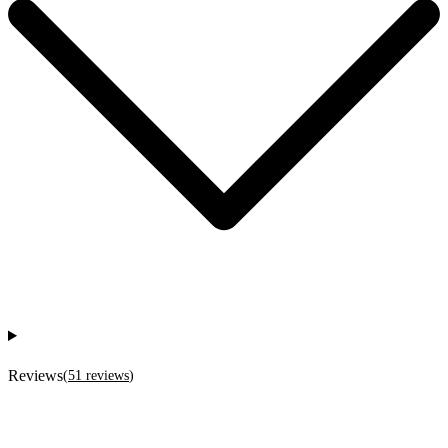
Reviews
(
51
reviews
)