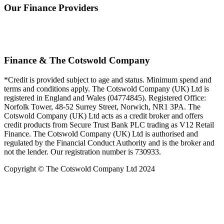
Our Finance Providers
Finance & The Cotswold Company
*Credit is provided subject to age and status. Minimum spend and
terms and conditions apply. The Cotswold Company (UK) Ltd is
registered in England and Wales (04774845). Registered Office:
Norfolk Tower, 48-52 Surrey Street, Norwich, NR1 3PA. The
Cotswold Company (UK) Ltd acts as a credit broker and offers
credit products from Secure Trust Bank PLC trading as V12 Retail
Finance. The Cotswold Company (UK) Ltd is authorised and
regulated by the Financial Conduct Authority and is the broker and
not the lender. Our registration number is 730933.
Copyright © The Cotswold Company Ltd 2024