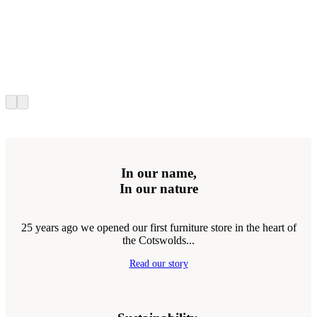
In our name,
In our nature
25 years ago we opened our first furniture store in the heart of
the Cotswolds...
Read our story