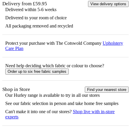
Delivery from £59.95
View delivery options
Delivered within 5-6 weeks
Delivered to your room of choice
All packaging removed and recycled
Protect your purchase with The Cotswold Company
Upholstery
Care Plan
Need help deciding which fabric or colour to choose?
Order up to six free fabric samples
Shop in Store
Find your nearest store
Our
Hurley
range is available to try in all our stores
See our fabric selection in person and take home free samples
Can't make it into one of our stores?
Shop live with in-store
experts