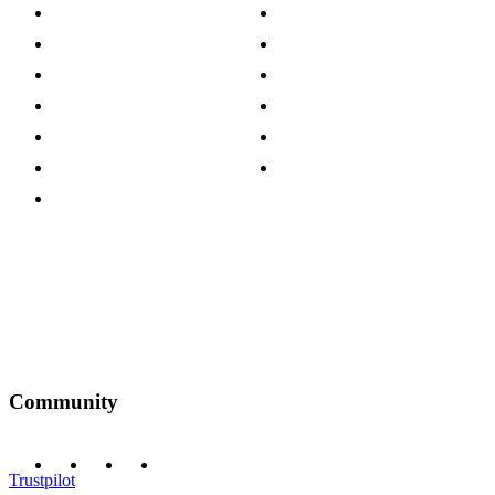
About The Cotswold Company
Cookie Policy
Store Locations
Site Map
Careers
Modern Slavery Act
Press Centre
Sustainability Pledge
Customer Reviews
Our Charity Partnerships
Terms & Conditions
Discount Codes
Privacy Policy
Community
Trustpilot