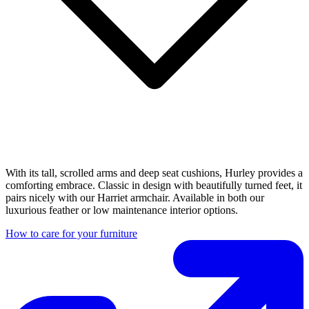
With its tall, scrolled arms and deep seat cushions, Hurley provides a
comforting embrace. Classic in design with beautifully turned feet, it
pairs nicely with our Harriet armchair. Available in both our
luxurious feather or low maintenance interior options.
How to care for your furniture