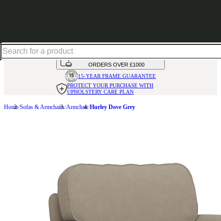
Shop up to 30% off in our Summer Savings Edit
HANDMADE
IN THE UK
AVAILABLE IN
OVER 50 FABRICS
INTEREST FREE FINANCE*
ON
ORDERS OVER £1000
15-YEAR FRAME
GUARANTEE
PROTECT YOUR PURCHASE
WITH
UPHOLSTERY CARE PLAN
Home
Sofas & Armchairs
Armchair
Hurley Dove Grey