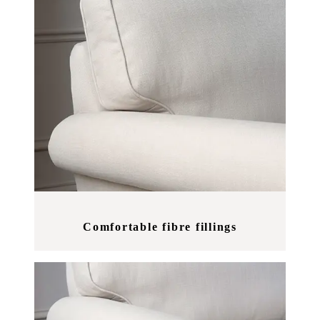
Comfortable fibre fillings