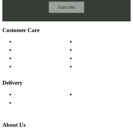
Subscribe
Customer Care
Contact Us
Payment Options
Help & FAQs
15-year Guarantee
Fabric Samples
Furniture on Finance
Wood Samples
Trade Customers
Delivery
Delivery Information
Track Your Order
Returns Policy
About Us