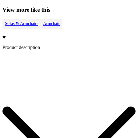
View more like this
Sofas & Armchairs
Armchair
Product description