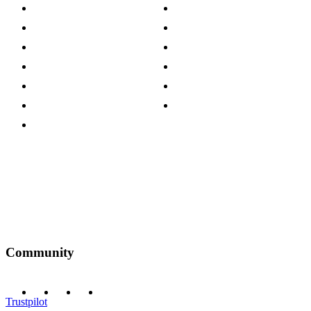
About The Cotswold Company
Cookie Policy
Store Locations
Site Map
Careers
Modern Slavery Act
Press Centre
Sustainability Pledge
Customer Reviews
Our Charity Partnerships
Terms & Conditions
Discount Codes
Privacy Policy
Community
Trustpilot