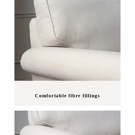
Comfortable fibre fillings