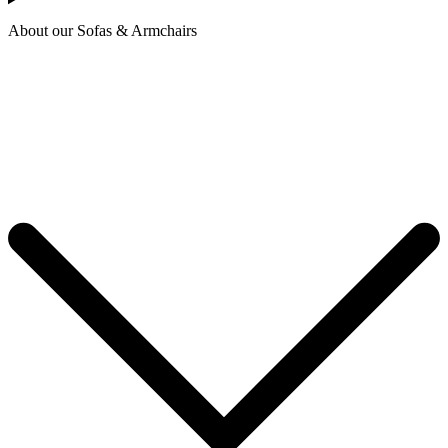
About our Sofas & Armchairs