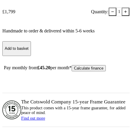
−
+
£
1,799
Quantity:
1
Handmade to order & delivered within
5-6
week
s
Add to basket
Pay monthly from
£
45.20
per month*
Calculate finance
The Cotswold Company 15-year
Frame
Guarantee
This product comes with a 15-year
frame
guarantee, for added
peace of mind.
Find out more