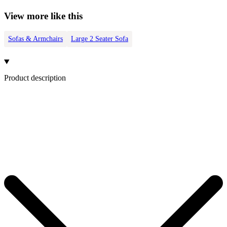
View more like this
Sofas & Armchairs
Large 2 Seater Sofa
Product description