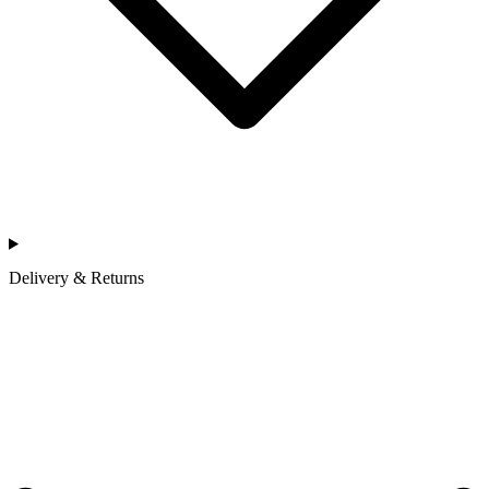
Delivery & Returns