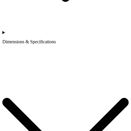
Dimensions & Specifications