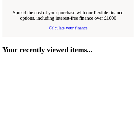
Spread the cost of your purchase with our flexible finance
options, including interest-free finance over £1000
Calculate your finance
Your recently viewed items...