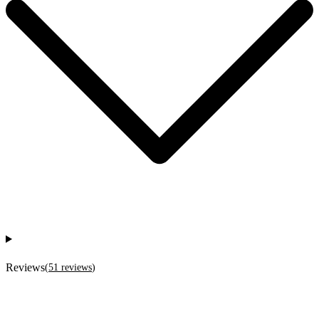
Reviews
(
51
reviews
)