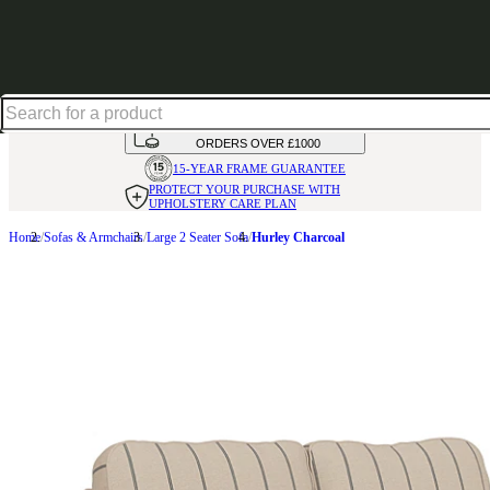
Shop up to 30% off in our Summer Savings Edit
HANDMADE
IN THE UK
AVAILABLE IN
OVER 50 FABRICS
INTEREST FREE FINANCE*
ON
ORDERS OVER £1000
15-YEAR FRAME
GUARANTEE
PROTECT YOUR PURCHASE
WITH
UPHOLSTERY CARE PLAN
Home
Sofas & Armchairs
Large 2 Seater Sofa
Hurley Charcoal