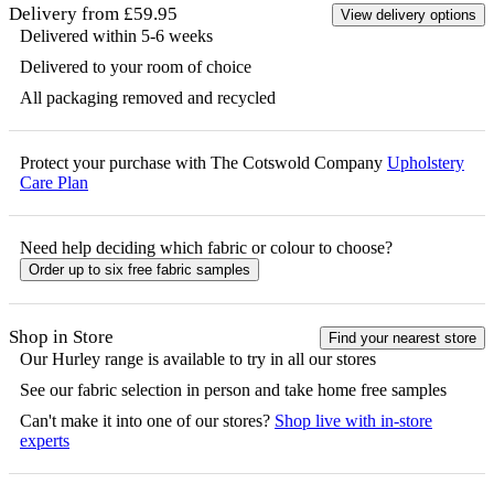
Delivery from £59.95
View delivery options
Delivered within 5-6 weeks
Delivered to your room of choice
All packaging removed and recycled
Protect your purchase with The Cotswold Company
Upholstery
Care Plan
Need help deciding which fabric or colour to choose?
Order up to six free fabric samples
Shop in Store
Find your nearest store
Our
Hurley
range is available to try in all our stores
See our fabric selection in person and take home free samples
Can't make it into one of our stores?
Shop live with in-store
experts