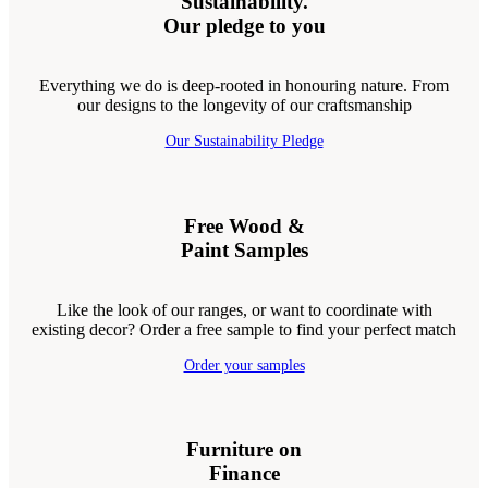
Sustainability.
Our pledge to you
Everything we do is deep-rooted in honouring nature. From
our designs to the longevity of our craftsmanship
Our Sustainability Pledge
Free Wood &
Paint Samples
Like the look of our ranges, or want to coordinate with
existing decor? Order a free sample to find your perfect match
Order your samples
Furniture on
Finance