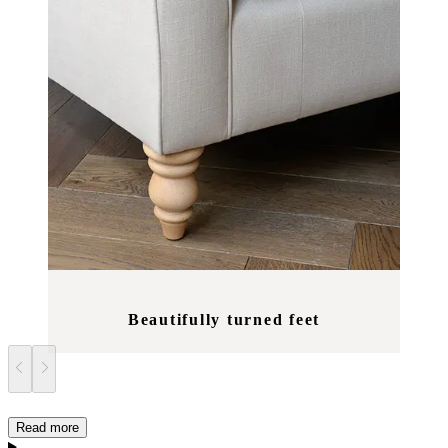
Beautifully turned feet
Read more