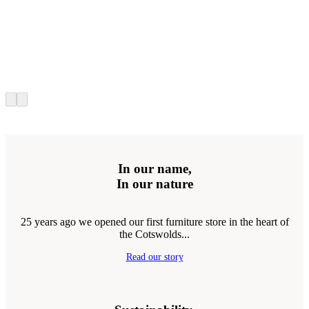
In our name,
In our nature
25 years ago we opened our first furniture store in the heart of
the Cotswolds...
Read our story