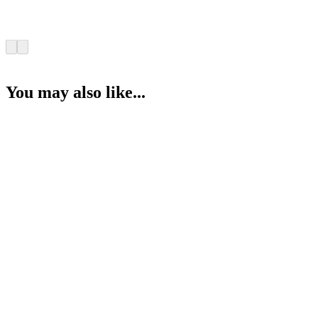
You may also like...