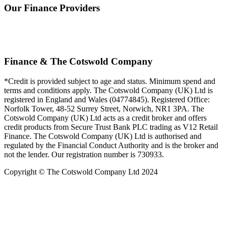
Our Finance Providers
Finance & The Cotswold Company
*Credit is provided subject to age and status. Minimum spend and
terms and conditions apply. The Cotswold Company (UK) Ltd is
registered in England and Wales (04774845). Registered Office:
Norfolk Tower, 48-52 Surrey Street, Norwich, NR1 3PA. The
Cotswold Company (UK) Ltd acts as a credit broker and offers
credit products from Secure Trust Bank PLC trading as V12 Retail
Finance. The Cotswold Company (UK) Ltd is authorised and
regulated by the Financial Conduct Authority and is the broker and
not the lender. Our registration number is 730933.
Copyright © The Cotswold Company Ltd 2024