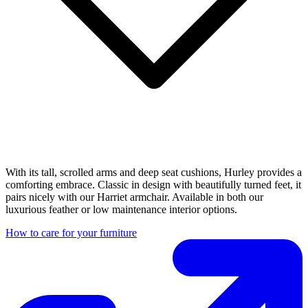
With its tall, scrolled arms and deep seat cushions, Hurley provides a
comforting embrace. Classic in design with beautifully turned feet, it
pairs nicely with our Harriet armchair. Available in both our
luxurious feather or low maintenance interior options.
How to care for your furniture