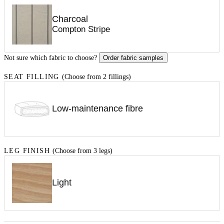
Charcoal
Compton Stripe
Not sure which fabric to choose?
Order fabric samples
SEAT FILLING
(Choose from 2 fillings)
Low-maintenance fibre
LEG FINISH
(Choose from 3 legs)
Light