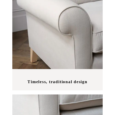
Timeless, traditional design