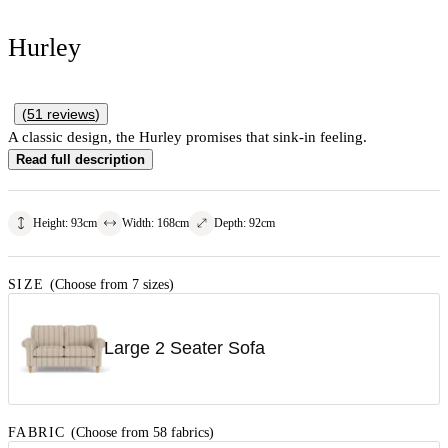
Hurley
(
51
reviews
)
A classic design, the Hurley promises that sink-in feeling.
Read full description
Height
:
93
cm
Width
:
168
cm
Depth
:
92
cm
SIZE
(Choose from 7 sizes)
Large 2 Seater Sofa
FABRIC
(Choose from 58 fabrics)