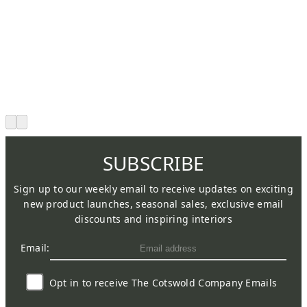
SUBSCRIBE
Sign up to our weekly email to receive updates on exciting
new product launches, seasonal sales, exclusive email
discounts and inspiring interiors
Email:
Opt in to receive The Cotswold Company Emails