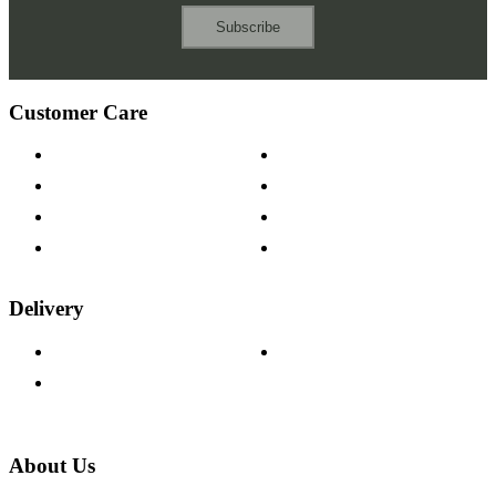
Subscribe
Customer Care
Contact Us
Payment Options
Help & FAQs
15-year Guarantee
Fabric Samples
Furniture on Finance
Wood Samples
Trade Customers
Delivery
Delivery Information
Track Your Order
Returns Policy
About Us