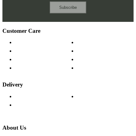
Subscribe
Customer Care
Contact Us
Payment Options
Help & FAQs
15-year Guarantee
Fabric Samples
Furniture on Finance
Wood Samples
Trade Customers
Delivery
Delivery Information
Track Your Order
Returns Policy
About Us