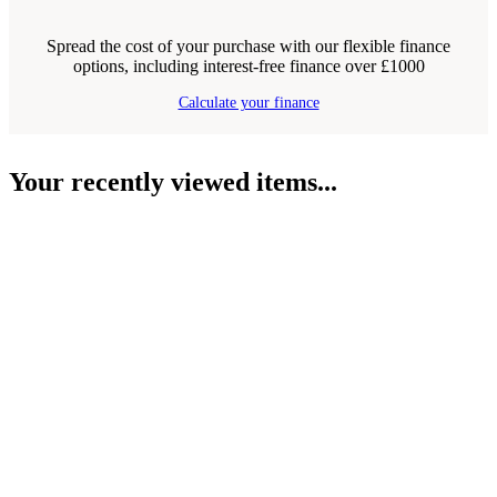
Spread the cost of your purchase with our flexible finance
options, including interest-free finance over £1000
Calculate your finance
Your recently viewed items...