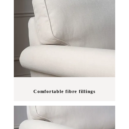
Comfortable fibre fillings