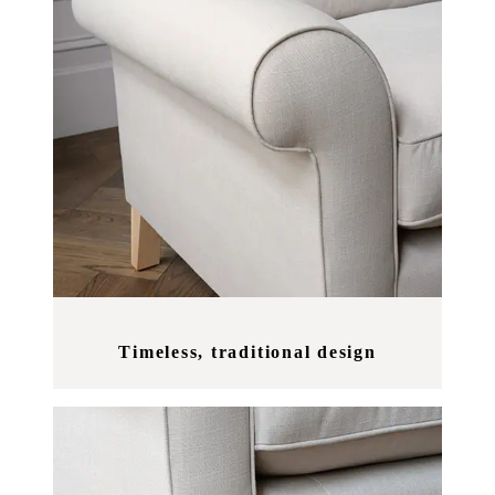
Timeless, traditional design