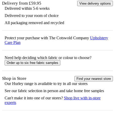
Delivery from £59.95
View delivery options
Delivered within 5-6 weeks
Delivered to your room of choice
All packaging removed and recycled
Protect your purchase with The Cotswold Company
Upholstery
Care Plan
Need help deciding which fabric or colour to choose?
Order up to six free fabric samples
Shop in Store
Find your nearest store
Our
Hurley
range is available to try in all our stores
See our fabric selection in person and take home free samples
Can't make it into one of our stores?
Shop live with in-store
experts