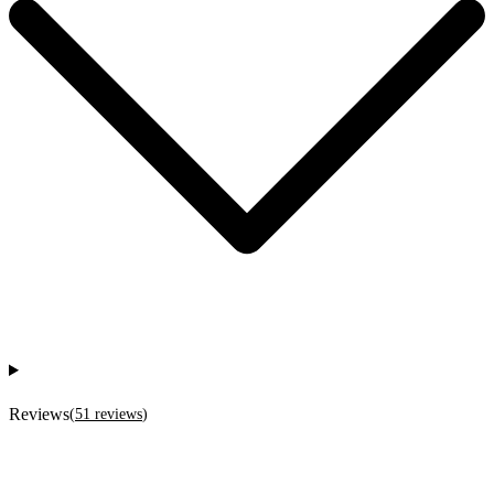
Reviews
(
51
reviews
)