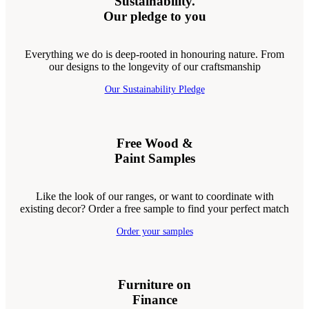
Sustainability.
Our pledge to you
Everything we do is deep-rooted in honouring nature. From
our designs to the longevity of our craftsmanship
Our Sustainability Pledge
Free Wood &
Paint Samples
Like the look of our ranges, or want to coordinate with
existing decor? Order a free sample to find your perfect match
Order your samples
Furniture on
Finance