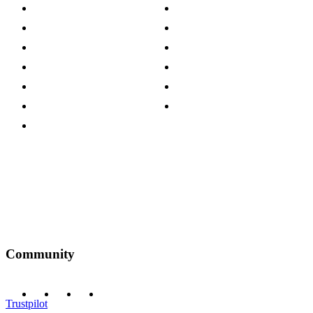
About The Cotswold Company
Cookie Policy
Store Locations
Site Map
Careers
Modern Slavery Act
Press Centre
Sustainability Pledge
Customer Reviews
Our Charity Partnerships
Terms & Conditions
Discount Codes
Privacy Policy
Community
Trustpilot