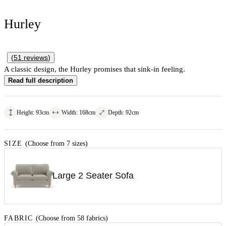
Hurley
(
51
reviews
)
A classic design, the Hurley promises that sink-in feeling.
Read full description
Height
:
93
cm
Width
:
168
cm
Depth
:
92
cm
SIZE
(Choose from 7 sizes)
Large 2 Seater Sofa
FABRIC
(Choose from 58 fabrics)