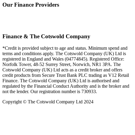
Our Finance Providers
Finance & The Cotswold Company
*Credit is provided subject to age and status. Minimum spend and
terms and conditions apply. The Cotswold Company (UK) Ltd is
registered in England and Wales (04774845). Registered Office:
Norfolk Tower, 48-52 Surrey Street, Norwich, NR1 3PA. The
Cotswold Company (UK) Ltd acts as a credit broker and offers
credit products from Secure Trust Bank PLC trading as V12 Retail
Finance. The Cotswold Company (UK) Ltd is authorised and
regulated by the Financial Conduct Authority and is the broker and
not the lender. Our registration number is 730933.
Copyright © The Cotswold Company Ltd 2024