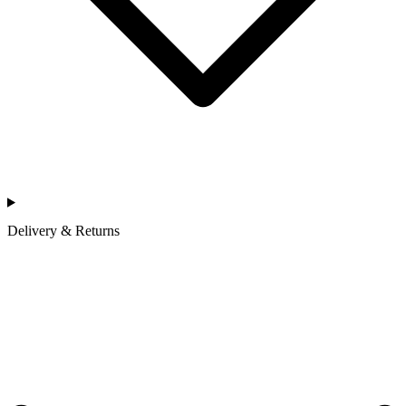
Delivery & Returns