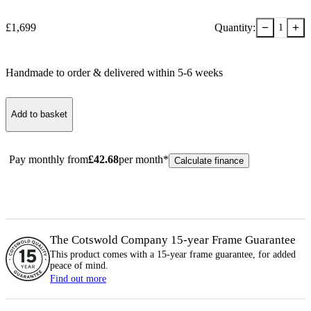
−
+
£
1,699
Quantity:
1
Handmade to order & delivered within
5-6
week
s
Add to basket
Pay monthly from
£
42.68
per month*
Calculate finance
The Cotswold Company 15-year
Frame
Guarantee
This product comes with a 15-year
frame
guarantee, for added
peace of mind.
Find out more