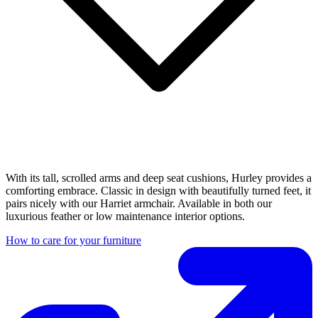
With its tall, scrolled arms and deep seat cushions, Hurley provides a
comforting embrace. Classic in design with beautifully turned feet, it
pairs nicely with our Harriet armchair. Available in both our
luxurious feather or low maintenance interior options.
How to care for your furniture