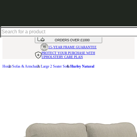
Shop up to 30% off in our Summer Savings Edit
HANDMADE
IN THE UK
AVAILABLE IN
OVER 50 FABRICS
INTEREST FREE FINANCE*
ON
ORDERS OVER £1000
15-YEAR FRAME
GUARANTEE
PROTECT YOUR PURCHASE
WITH
UPHOLSTERY CARE PLAN
Home
Sofas & Armchairs
Large 2 Seater Sofa
Hurley Natural