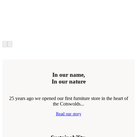
In our name,
In our nature
25 years ago we opened our first furniture store in the heart of
the Cotswolds...
Read our story