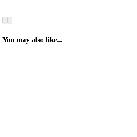
You may also like...