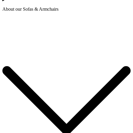
About our Sofas & Armchairs