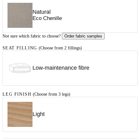
Natural
Eco Chenille
Not sure which fabric to choose?
Order fabric samples
SEAT FILLING
(Choose from 2 fillings)
Low-maintenance fibre
LEG FINISH
(Choose from 3 legs)
Light