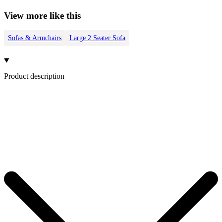
View more like this
Sofas & Armchairs
Large 2 Seater Sofa
Product description