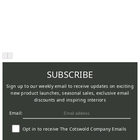
SUBSCRIBE
Sign up to our weekly email to receive updates on exciting
new product launches, seasonal sales, exclusive email
discounts and inspiring interiors
Email:
Opt in to receive The Cotswold Company Emails