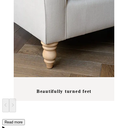
Beautifully turned feet
Read more