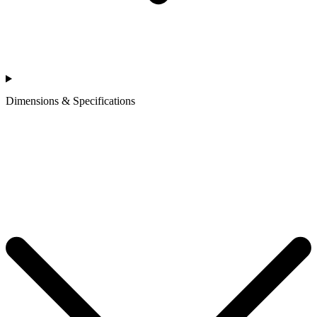
Dimensions & Specifications