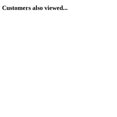
Customers also viewed...