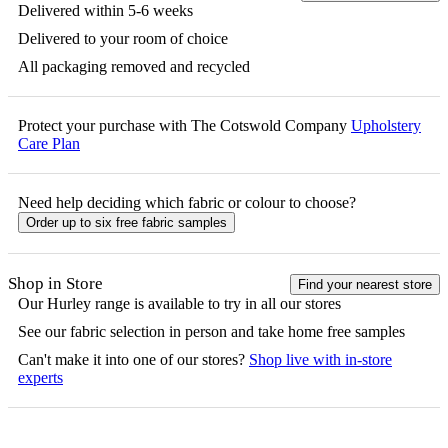
Delivered within 5-6 weeks
Delivered to your room of choice
All packaging removed and recycled
Protect your purchase with The Cotswold Company
Upholstery
Care Plan
Need help deciding which fabric or colour to choose?
Order up to six free fabric samples
Shop in Store
Find your nearest store
Our
Hurley
range is available to try in all our stores
See our fabric selection in person and take home free samples
Can't make it into one of our stores?
Shop live with in-store
experts