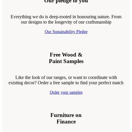
Our pledge to you
Everything we do is deep-rooted in honouring nature. From
our designs to the longevity of our craftsmanship
Our Sustainability Pledge
Free Wood &
Paint Samples
Like the look of our ranges, or want to coordinate with
existing decor? Order a free sample to find your perfect match
Order your samples
Furniture on
Finance