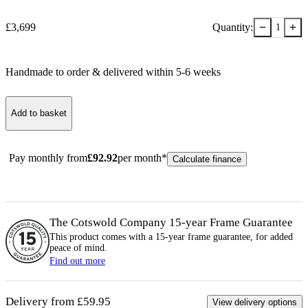
−
+
£
3,699
Quantity:
1
Handmade to order & delivered within
5-6
week
s
Add to basket
Pay monthly from
£
92.92
per month*
Calculate finance
The Cotswold Company 15-year
Frame
Guarantee
This product comes with a 15-year
frame
guarantee, for added
peace of mind.
Find out more
Delivery from £59.95
View delivery options