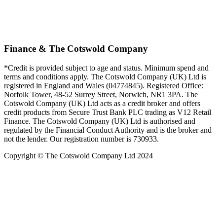
Finance & The Cotswold Company
*Credit is provided subject to age and status. Minimum spend and
terms and conditions apply. The Cotswold Company (UK) Ltd is
registered in England and Wales (04774845). Registered Office:
Norfolk Tower, 48-52 Surrey Street, Norwich, NR1 3PA. The
Cotswold Company (UK) Ltd acts as a credit broker and offers
credit products from Secure Trust Bank PLC trading as V12 Retail
Finance. The Cotswold Company (UK) Ltd is authorised and
regulated by the Financial Conduct Authority and is the broker and
not the lender. Our registration number is 730933.
Copyright © The Cotswold Company Ltd 2024