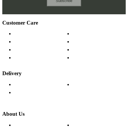
Subscribe
Customer Care
Contact Us
Payment Options
Help & FAQs
15-year Guarantee
Fabric Samples
Furniture on Finance
Wood Samples
Trade Customers
Delivery
Delivery Information
Track Your Order
Returns Policy
About Us
About The Cotswold Company
Cookie Policy