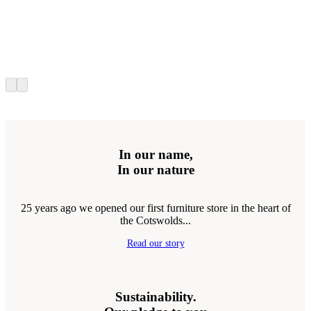
In our name,
In our nature
25 years ago we opened our first furniture store in the heart of
the Cotswolds...
Read our story
Sustainability.