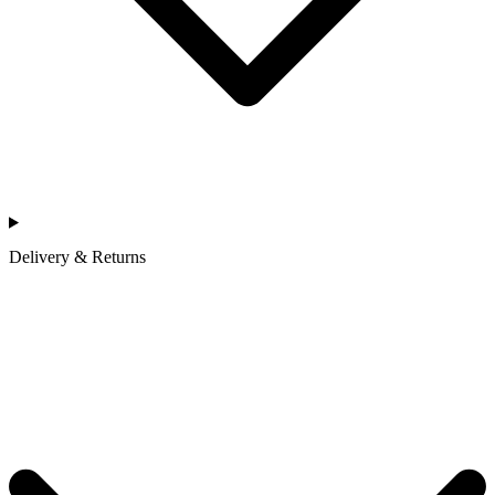
Delivery & Returns