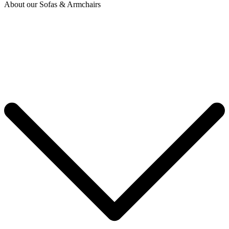
About our Sofas & Armchairs