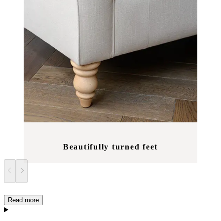
Beautifully turned feet
Read more