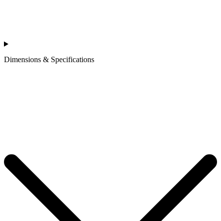
Dimensions & Specifications