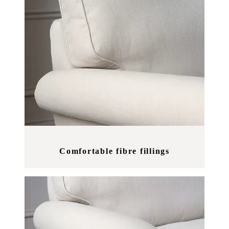
Comfortable fibre fillings