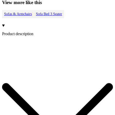
View more like this
Sofas & Armchairs
Sofa Bed 3 Seater
Product description