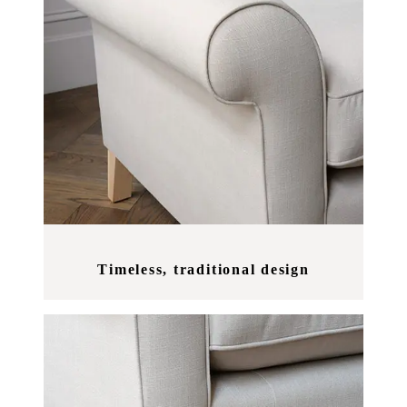
Timeless, traditional design