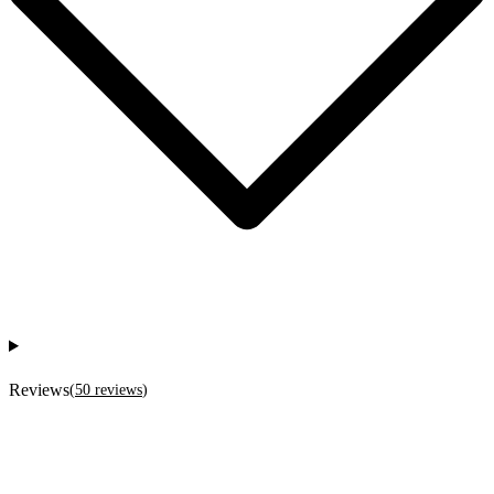
Reviews
(
50
reviews
)