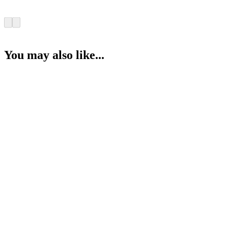
You may also like...