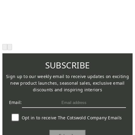
SUBSCRIBE
Sign up to our weekly email to receive updates on exciting
new product launches, seasonal sales, exclusive email
discounts and inspiring interiors
Email:
Opt in to receive The Cotswold Company Emails