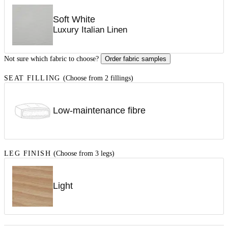
Soft White
Luxury Italian Linen
Not sure which fabric to choose?
Order fabric samples
SEAT FILLING
(Choose from 2 fillings)
Low-maintenance fibre
LEG FINISH
(Choose from 3 legs)
Light