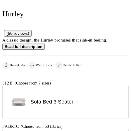
Hurley
(
50
reviews
)
A classic design, the Hurley promises that sink-in feeling.
Read full description
Height
:
99
cm
Width
:
195
cm
Depth
:
100
cm
SIZE
(Choose from 7 sizes)
Sofa Bed 3 Seater
FABRIC
(Choose from 58 fabrics)