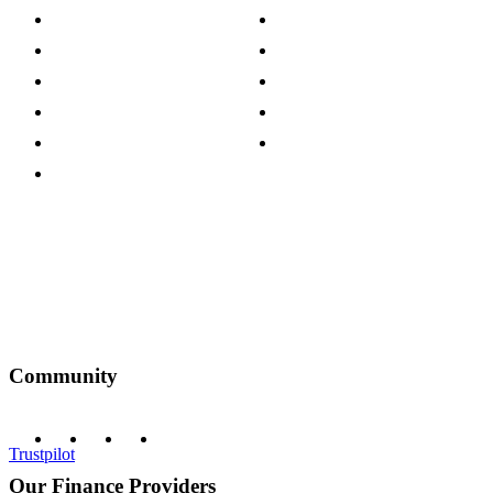
Store Locations
Site Map
Careers
Modern Slavery Act
Press Centre
Sustainability Pledge
Customer Reviews
Our Charity Partnerships
Terms & Conditions
Discount Codes
Privacy Policy
Community
Trustpilot
Our Finance Providers