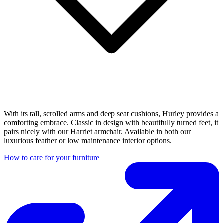
With its tall, scrolled arms and deep seat cushions, Hurley provides a
comforting embrace. Classic in design with beautifully turned feet, it
pairs nicely with our Harriet armchair. Available in both our
luxurious feather or low maintenance interior options.
How to care for your furniture