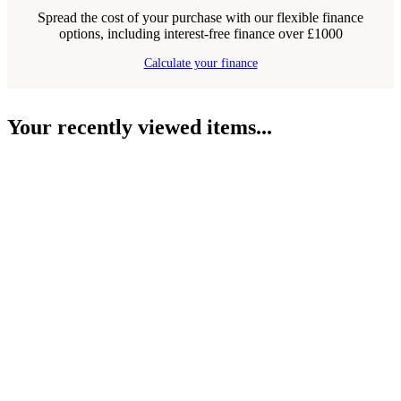
Spread the cost of your purchase with our flexible finance
options, including interest-free finance over £1000
Calculate your finance
Your recently viewed items...