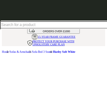
Shop up to 30% off in our Summer Savings Edit
HANDMADE
IN THE UK
AVAILABLE IN
OVER 50 FABRICS
INTEREST FREE FINANCE*
ON
ORDERS OVER £1000
15-YEAR FRAME
GUARANTEE
PROTECT YOUR PURCHASE
WITH
UPHOLSTERY CARE PLAN
Home
Sofas & Armchairs
Sofa Bed 3 Seater
Hurley Soft White