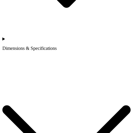
Dimensions & Specifications