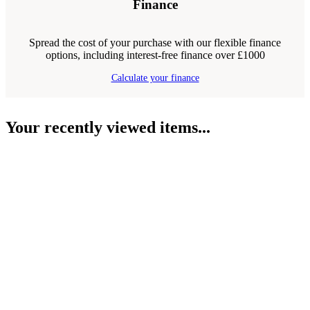
Finance
Spread the cost of your purchase with our flexible finance
options, including interest-free finance over £1000
Calculate your finance
Your recently viewed items...