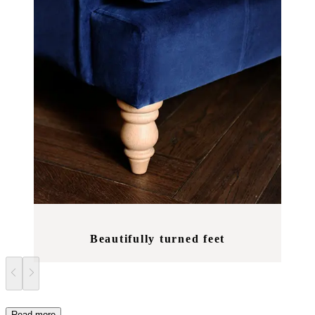
Beautifully turned feet
Read more