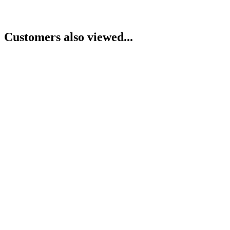
Customers also viewed...