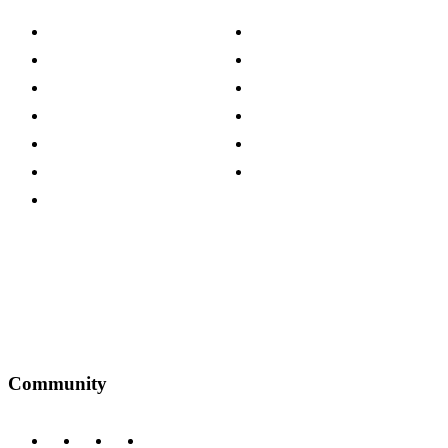
About The Cotswold Company
Cookie Policy
Store Locations
Site Map
Careers
Modern Slavery Act
Press Centre
Sustainability Pledge
Customer Reviews
Our Charity Partnerships
Terms & Conditions
Discount Codes
Privacy Policy
Community