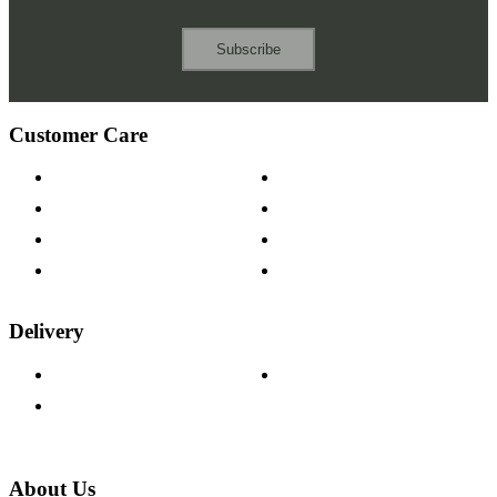
Subscribe
Customer Care
Contact Us
Payment Options
Help & FAQs
15-year Guarantee
Fabric Samples
Furniture on Finance
Wood Samples
Trade Customers
Delivery
Delivery Information
Track Your Order
Returns Policy
About Us