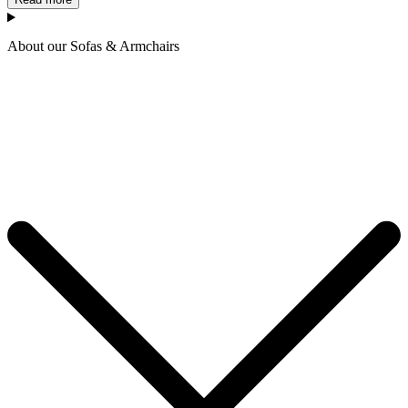
About our Sofas & Armchairs