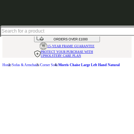
Up to 30% off in our Summer Savings Edit | Ends in
HANDMADE
IN THE UK
AVAILABLE IN
OVER 50 FABRICS
INTEREST FREE FINANCE*
ON
ORDERS OVER £1000
15-YEAR FRAME
GUARANTEE
PROTECT YOUR PURCHASE
WITH
UPHOLSTERY CARE PLAN
Home
Sofas & Armchairs
Corner Sofa
Morris Chaise Large Left Hand Natural