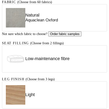
FABRIC
(Choose from 60 fabrics)
Natural
Aquaclean Oxford
Not sure which fabric to choose?
Order fabric samples
SEAT FILLING
(Choose from 2 fillings)
Low-maintenance fibre
LEG FINISH
(Choose from 3 legs)
Light