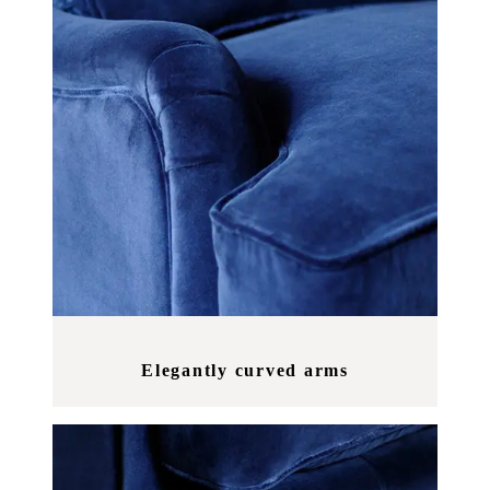
Elegantly curved arms