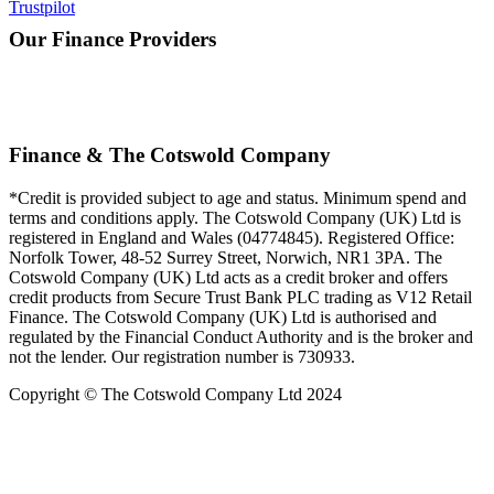
Trustpilot
Our Finance Providers
Finance & The Cotswold Company
*Credit is provided subject to age and status. Minimum spend and
terms and conditions apply. The Cotswold Company (UK) Ltd is
registered in England and Wales (04774845). Registered Office:
Norfolk Tower, 48-52 Surrey Street, Norwich, NR1 3PA. The
Cotswold Company (UK) Ltd acts as a credit broker and offers
credit products from Secure Trust Bank PLC trading as V12 Retail
Finance. The Cotswold Company (UK) Ltd is authorised and
regulated by the Financial Conduct Authority and is the broker and
not the lender. Our registration number is 730933.
Copyright © The Cotswold Company Ltd 2024