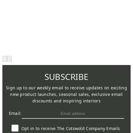
SUBSCRIBE
Sign up to our weekly email to receive updates on exciting
new product launches, seasonal sales, exclusive email
discounts and inspiring interiors
Email:
Opt in to receive The Cotswold Company Emails