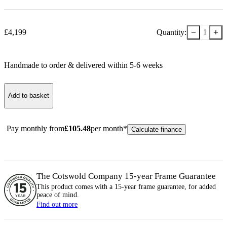
−
+
£
4,199
Quantity:
1
Handmade to order & delivered within
5-6
week
s
Add to basket
Pay monthly from
£
105.48
per month*
Calculate finance
The Cotswold Company 15-year
Frame
Guarantee
This product comes with a 15-year
frame
guarantee, for added
peace of mind.
Find out more