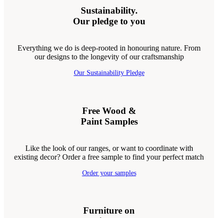
Sustainability.
Our pledge to you
Everything we do is deep-rooted in honouring nature. From
our designs to the longevity of our craftsmanship
Our Sustainability Pledge
Free Wood &
Paint Samples
Like the look of our ranges, or want to coordinate with
existing decor? Order a free sample to find your perfect match
Order your samples
Furniture on