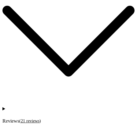
Reviews
(
21
reviews
)