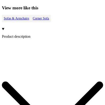
View more like this
Sofas & Armchairs
Corner Sofa
Product description