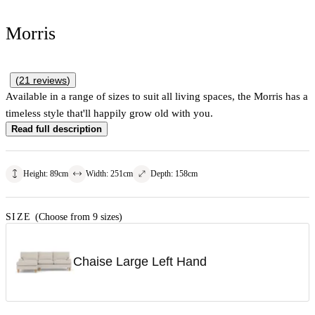
Morris
(
21
reviews
)
Available in a range of sizes to suit all living spaces, the Morris has a
timeless style that'll happily grow old with you.
Read full description
Height
:
89
cm
Width
:
251
cm
Depth
:
158
cm
SIZE
(Choose from 9 sizes)
Chaise Large Left Hand