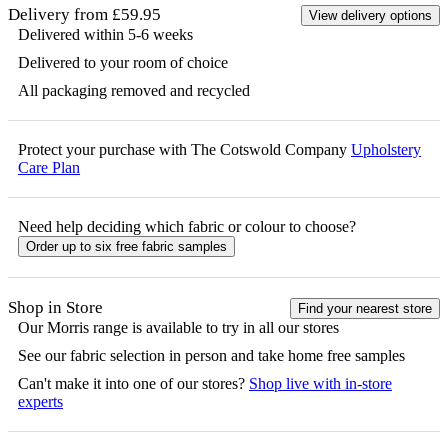
Delivery from £59.95
View delivery options
Delivered within 5-6 weeks
Delivered to your room of choice
All packaging removed and recycled
Protect your purchase with The Cotswold Company
Upholstery
Care Plan
Need help deciding which fabric or colour to choose?
Order up to six free fabric samples
Shop in Store
Find your nearest store
Our
Morris
range is available to try in all our stores
See our fabric selection in person and take home free samples
Can't make it into one of our stores?
Shop live with in-store
experts