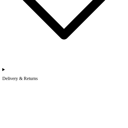
Delivery & Returns