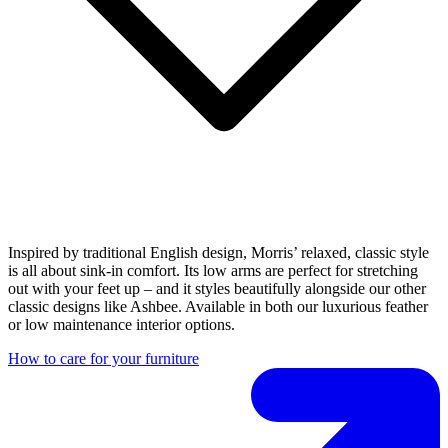
Inspired by traditional English design, Morris’ relaxed, classic style
is all about sink-in comfort. Its low arms are perfect for stretching
out with your feet up – and it styles beautifully alongside our other
classic designs like Ashbee. Available in both our luxurious feather
or low maintenance interior options.
How to care for your furniture