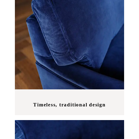
Timeless, traditional design