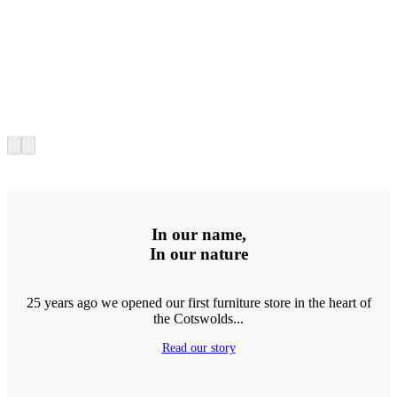
In our name,
In our nature
25 years ago we opened our first furniture store in the heart of
the Cotswolds...
Read our story