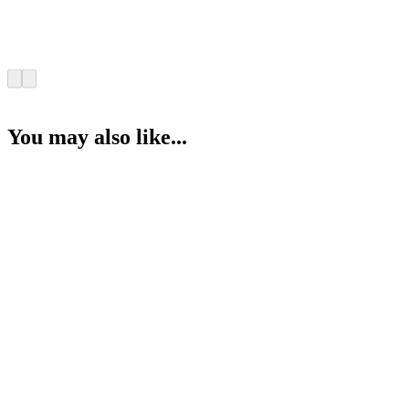
You may also like...