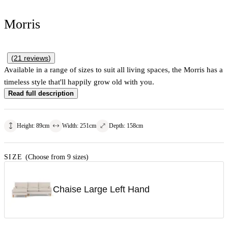
Morris
(
21
reviews
)
Available in a range of sizes to suit all living spaces, the Morris has a
timeless style that'll happily grow old with you.
Read full description
Height
:
89
cm
Width
:
251
cm
Depth
:
158
cm
SIZE
(Choose from 9 sizes)
Chaise Large Left Hand