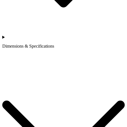
Dimensions & Specifications