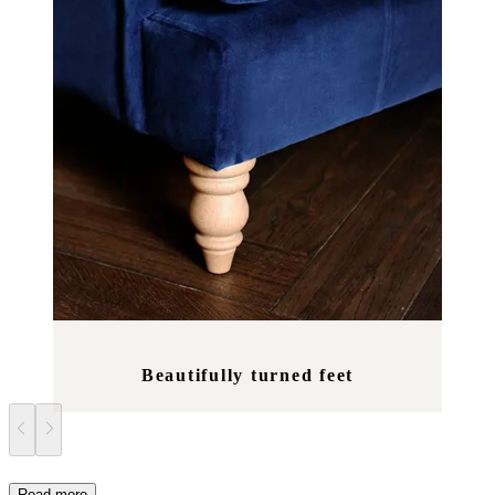
Beautifully turned feet
Read more