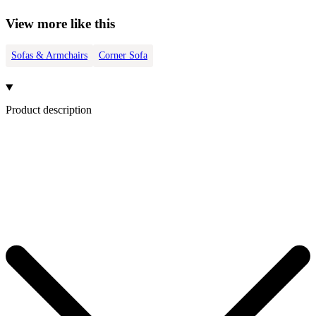
View more like this
Sofas & Armchairs
Corner Sofa
Product description