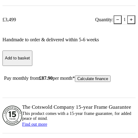
−
+
£
3,499
Quantity:
1
Handmade to order & delivered within
5-6
week
s
Add to basket
Pay monthly from
£
87.90
per month*
Calculate finance
The Cotswold Company 15-year
Frame
Guarantee
This product comes with a 15-year
frame
guarantee, for added
peace of mind.
Find out more