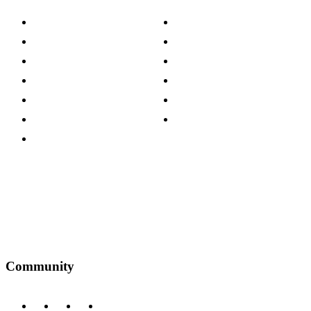
About The Cotswold Company
Cookie Policy
Store Locations
Site Map
Careers
Modern Slavery Act
Press Centre
Sustainability Pledge
Customer Reviews
Our Charity Partnerships
Terms & Conditions
Discount Codes
Privacy Policy
Community