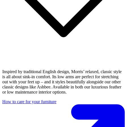
Inspired by traditional English design, Morris’ relaxed, classic style
is all about sink-in comfort. Its low arms are perfect for stretching
out with your feet up – and it styles beautifully alongside our other
classic designs like Ashbee. Available in both our luxurious feather
or low maintenance interior options.
How to care for your furniture