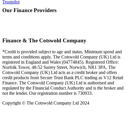
Trustpilot
Our Finance Providers
Finance & The Cotswold Company
*Credit is provided subject to age and status. Minimum spend and
terms and conditions apply. The Cotswold Company (UK) Ltd is
registered in England and Wales (04774845). Registered Office:
Norfolk Tower, 48-52 Surrey Street, Norwich, NR1 3PA. The
Cotswold Company (UK) Ltd acts as a credit broker and offers
credit products from Secure Trust Bank PLC trading as V12 Retail
Finance. The Cotswold Company (UK) Ltd is authorised and
regulated by the Financial Conduct Authority and is the broker and
not the lender. Our registration number is 730933.
Copyright © The Cotswold Company Ltd 2024