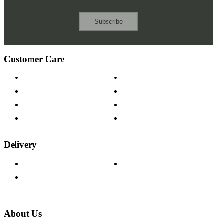
Subscribe
Customer Care
Contact Us
Payment Options
Help & FAQs
15-year Guarantee
Fabric Samples
Furniture on Finance
Wood Samples
Trade Customers
Delivery
Delivery Information
Track Your Order
Returns Policy
About Us