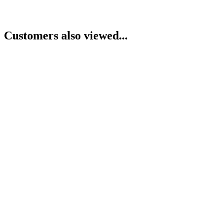
Customers also viewed...