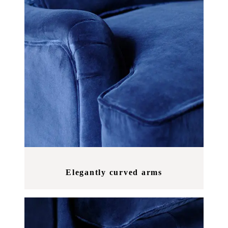
Elegantly curved arms