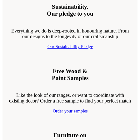
Sustainability.
Our pledge to you
Everything we do is deep-rooted in honouring nature. From
our designs to the longevity of our craftsmanship
Our Sustainability Pledge
Free Wood &
Paint Samples
Like the look of our ranges, or want to coordinate with
existing decor? Order a free sample to find your perfect match
Order your samples
Furniture on