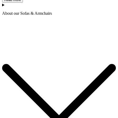
About our Sofas & Armchairs