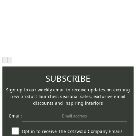
SUBSCRIBE
Sign up to our weekly email to receive updates on exciting
new product launches, seasonal sales, exclusive email
discounts and inspiring interiors
Email:
Opt in to receive The Cotswold Company Emails