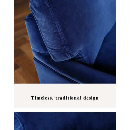
Timeless, traditional design