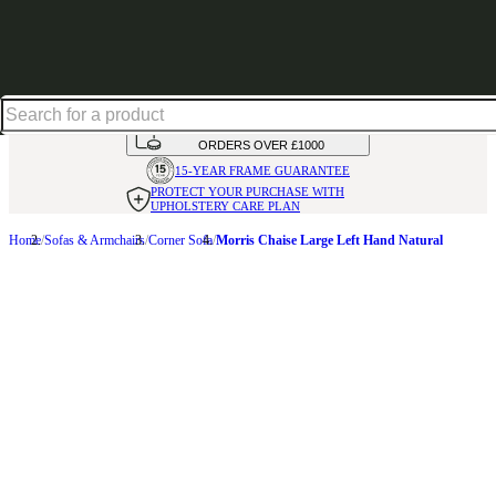
Shop up to 30% off in our Summer Savings Edit
HANDMADE
IN THE UK
AVAILABLE IN
OVER 50 FABRICS
INTEREST FREE FINANCE*
ON
ORDERS OVER £1000
15-YEAR FRAME
GUARANTEE
PROTECT YOUR PURCHASE
WITH
UPHOLSTERY CARE PLAN
Home
Sofas & Armchairs
Corner Sofa
Morris Chaise Large Left Hand Natural