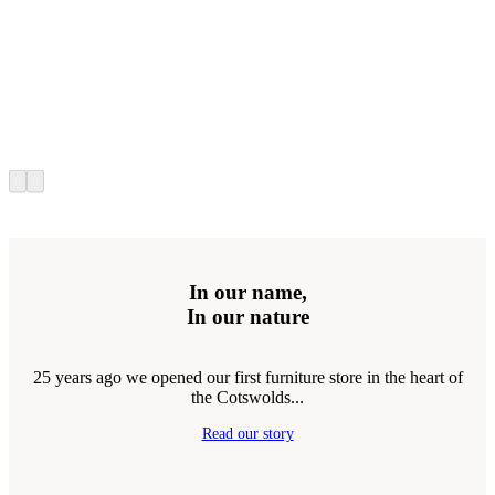
In our name,
In our nature
25 years ago we opened our first furniture store in the heart of
the Cotswolds...
Read our story