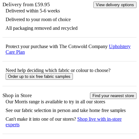
Delivery from £59.95
View delivery options
Delivered within 5-6 weeks
Delivered to your room of choice
All packaging removed and recycled
Protect your purchase with The Cotswold Company
Upholstery
Care Plan
Need help deciding which fabric or colour to choose?
Order up to six free fabric samples
Shop in Store
Find your nearest store
Our
Morris
range is available to try in all our stores
See our fabric selection in person and take home free samples
Can't make it into one of our stores?
Shop live with in-store
experts