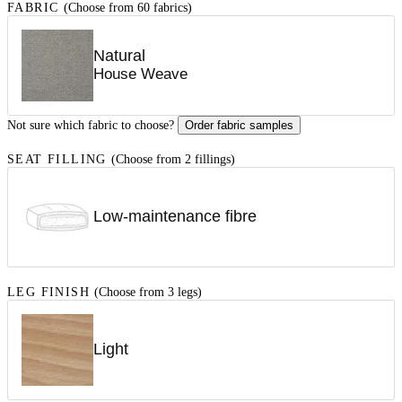
FABRIC
(Choose from 60 fabrics)
Natural
House Weave
Not sure which fabric to choose?
Order fabric samples
SEAT FILLING
(Choose from 2 fillings)
Low-maintenance fibre
LEG FINISH
(Choose from 3 legs)
Light