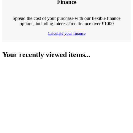
Finance
Spread the cost of your purchase with our flexible finance
options, including interest-free finance over £1000
Calculate your finance
Your recently viewed items...