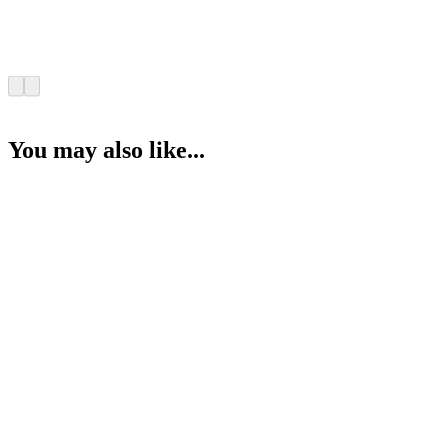
You may also like...