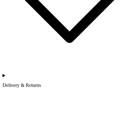
Delivery & Returns