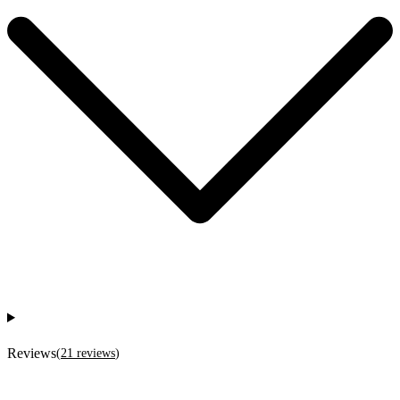
Reviews
(
21
reviews
)